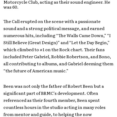
Motorcycle Club, acting as their sound engineer. He
was 60.
The Call erupted on the scene with a passionate
sound and a strong political message, and earned
numerous hits, including “The Walls Came Down,” “I
Still Believe (Great Design)” and “Let the Day Begin,”
which climbed to #1 on the Rock chart. Their fans
included Peter Gabriel, Robbie Robertson, and Bono,
all contributing to albums, and Gabriel deeming them
“the future of American music.”
Been was not only the father of Robert Been but a
significant part of BRMC’s development. Often
referenced as their fourth member, Been spent
countless hours in the studio acting in many roles
from mentor and guide, to helping the now