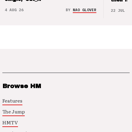
4 AUG 26
BY
NAO GLOVER
22 JUL 26
Browse HM
Features
The Jump
HMTV