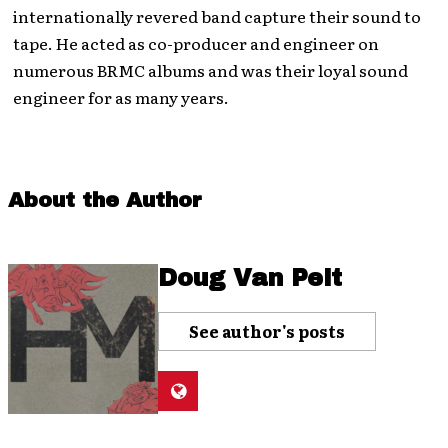
internationally revered band capture their sound to
tape. He acted as co-producer and engineer on
numerous BRMC albums and was their loyal sound
engineer for as many years.
About the Author
Doug Van Pelt
See author's posts