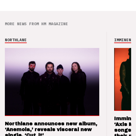
MORE NEWS FROM HM MAGAZINE
NORTHLANE
IMMINENCE
Imminen
Northlane announces new album,
‘Axis M
‘Anemoia,’ reveals visceral new
songs 
single, ‘Cut_it’
their m