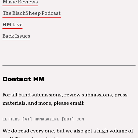
Music Reviews
The BlackSheep Podcast
HM Live
Back Issues
Contact HM
For all band submissions, review submissions, press
materials, and more, please email:
LETTERS [AT] HMMAGAZINE [DOT] COM
We do read every one, but we also get a high volume of