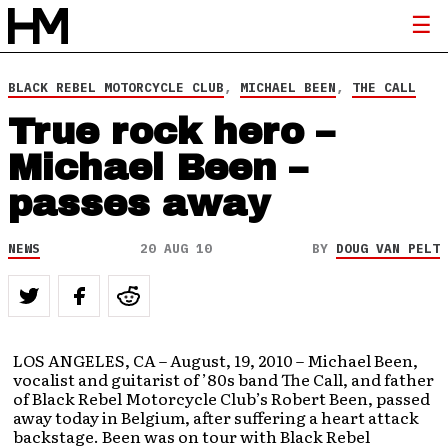
BLACK REBEL MOTORCYCLE CLUB
,
MICHAEL BEEN
,
THE CALL
True rock hero –
Michael Been –
passes away
NEWS
20 AUG 10
BY
DOUG VAN PELT
LOS ANGELES, CA – August, 19, 2010 – Michael Been,
vocalist and guitarist of ’80s band The Call, and father
of Black Rebel Motorcycle Club’s Robert Been, passed
away today in Belgium, after suffering a heart attack
backstage. Been was on tour with Black Rebel