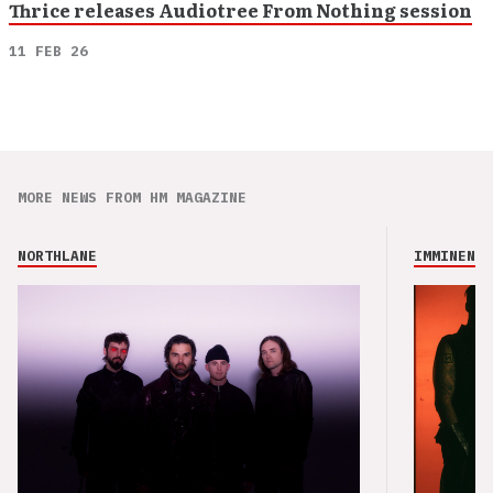
Thrice releases Audiotree From Nothing session
11 FEB 26
MORE NEWS FROM HM MAGAZINE
NORTHLANE
IMMINENCE