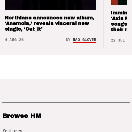
Imminen
Northlane announces new album,
‘Axis M
‘Anemoia,’ reveals visceral new
songs 
single, ‘Cut_it’
their m
4 AUG 26
BY
NAO GLOVER
22 JUL 26
Browse HM
Features