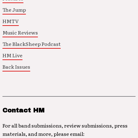
The Jump
HMTV
Music Reviews
The BlackSheep Podcast
HM Live
Back Issues
Contact HM
For all band submissions, review submissions, press
materials, and more, please email: