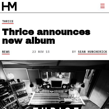
THRICE
Thrice announces
new album
NEWS
23 NOV 15
BY
SEAN HUNCHERICK