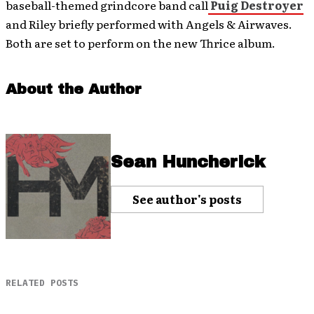
baseball-themed grindcore band call
Puig Destroyer
and Riley briefly performed with Angels & Airwaves.
Both are set to perform on the new Thrice album.
About the Author
Sean Huncherick
See author's posts
RELATED POSTS