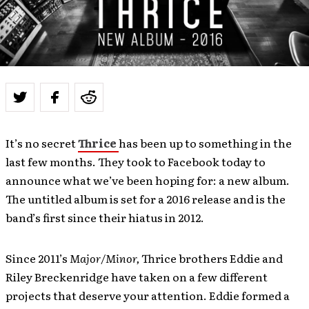
It’s no secret
Thrice
has been up to something in the
last few months. They took to Facebook today to
announce what we’ve been hoping for: a new album.
The untitled album is set for a 2016 release and is the
band’s first since their hiatus in 2012.
Since 2011’s
Major/Minor,
Thrice brothers Eddie and
Riley Breckenridge have taken on a few different
projects that deserve your attention. Eddie formed a