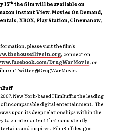
th
y 15
the film will be available on
mazon Instant View, Movies On Demand,
entals, XBOX, Play Station, Cinemanow,
formation, please visit the film’s
w.thehouseilivein.org
, connect on
ww.facebook.com/DrugWarMovie
, or
 film on Twitter @DrugWarMovie.
mBuff
2007, New York-based FilmBuff is the leading
 of incomparable digital entertainment. The
aws upon its deep relationships within the
ry to curate content that consistently
tertains and inspires. FilmBuff designs