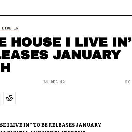
 LIVE IN
E HOUSE I LIVE IN’
LEASES JANUARY
TH
31 DEC 12
B
E I LIVE IN” TO BE RELEASES JANUARY