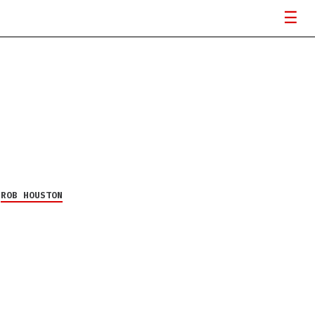
Y
ROB HOUSTON