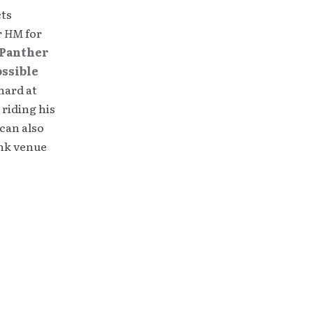
cts
r
HM
for
Panther
ossible
hard at
 riding his
can also
unk venue