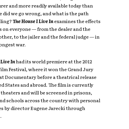
rer and more readily available today than
e did we go wrong, and what is the path
ling?
The House I Live In
examines the effects
s on everyone — from the dealer and the
ther, to the jailer and the federal judge — in
longest war.
 Live In
had its world premiere at the 2012
ilm Festival, where it won the Grand Jury
est Documentary before a theatrical release
ed States and abroad. The film is currently
theaters and will be screened in prisons,
nd schools across the country with personal
s by director Eugene Jarecki through
.