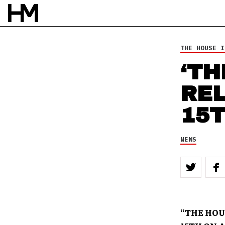
31 DEC 12
BY
ROB HOUSTON
THE HOUSE I
‘TH
RE
15
NEWS
“THE HOUS