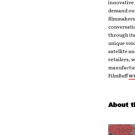
innovative 
demand out
filmmakers 
conversati
through its
unique voic
satellite a
retailers, 
manufactur
FilmBuff
ww
About t