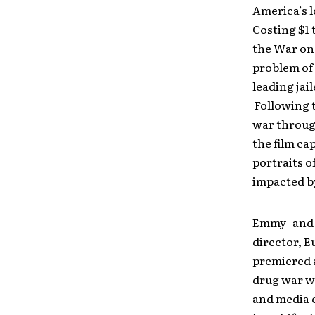
America’s l
Costing $1 t
the War on 
problem of
leading jai
Following t
war through
the film ca
portraits o
impacted b
Emmy- and 
director, E
premiered a
drug war wa
and media ci