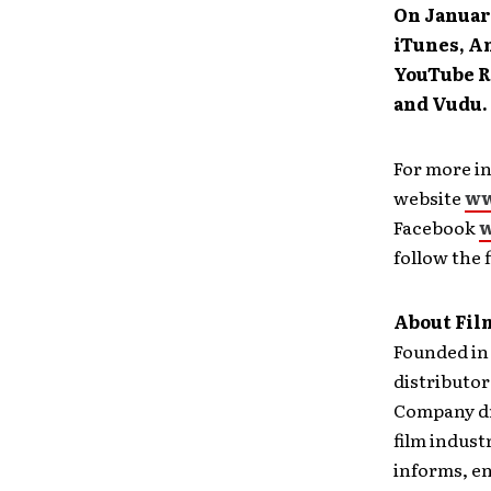
On Januar
iTunes, A
YouTube R
and Vudu.
For more in
website
ww
Facebook
w
follow the
About Fil
Founded in 
distributor
Company dr
film indust
informs, en