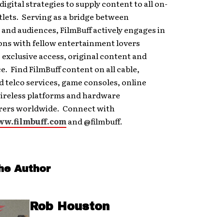
digital strategies to supply content to all on-
lets. Serving as a bridge between
and audiences, FilmBuff actively engages in
ons with fellow entertainment lovers
 exclusive access, original content and
e. Find FilmBuff content on all cable,
nd telco services, game consoles, online
wireless platforms and hardware
ers worldwide. Connect with
w.filmbuff.com
and @filmbuff.
he Author
Rob Houston