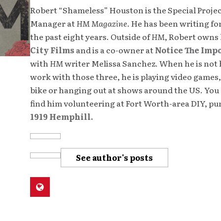
Robert “Shameless” Houston is the Special Proje
Manager at
HM Magazine
. He has been writing fo
the past eight years. Outside of
HM
, Robert owns
City Films
and is a co-owner at
Notice The Imp
with
HM
writer Melissa Sanchez. When he is not 
work with those three, he is playing video games,
bike or hanging out at shows around the US. You 
find him volunteering at Fort Worth-area DIY, p
1919 Hemphill.
See author's posts