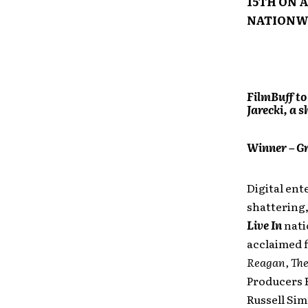
15TH ON 
NATIONW
FilmBuff to
Jarecki, a 
Winner – Gr
Digital ent
shattering
Live In
nati
acclaimed 
Reagan, The
Producers 
Russell Sim