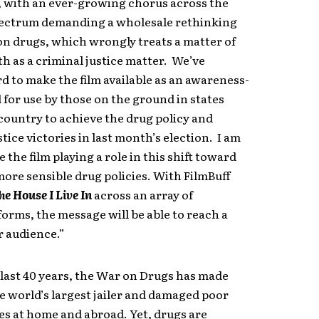
, with an ever-growing chorus across the
spectrum demanding a wholesale rethinking
on drugs, which wrongly treats a matter of
th as a criminal justice matter. We’ve
 to make the film available as an awareness-
l for use by those on the ground in states
country to achieve the drug policy and
stice victories in last month’s election. I am
 the film playing a role in this shift toward
ore sensible drug policies. With FilmBuff
he House I Live In
across an array of
tforms, the message will be able to reach a
 audience.”
last 40 years, the War on Drugs has made
 world’s largest jailer and damaged poor
s at home and abroad. Yet, drugs are