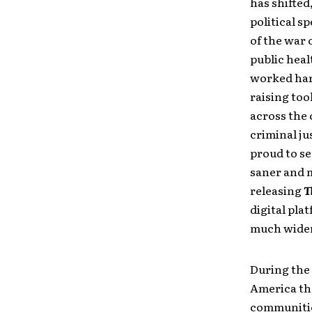
has shifted
political 
of the war 
public heal
worked hard
raising too
across the 
criminal ju
proud to see
saner and m
releasing
T
digital pla
much wider
During the 
America the
communitie