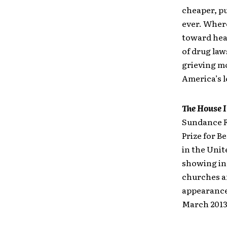
cheaper, pu
ever. Wher
toward hea
of drug law
grieving mo
America’s 
The House I
Sundance F
Prize for B
in the Unit
showing in 
churches a
appearance
March 2013