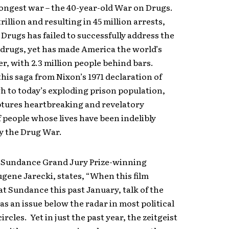
ongest war – the 40-year-old War on Drugs.
rillion and resulting in 45 million arrests,
Drugs has failed to successfully address the
 drugs, yet has made America the world’s
ler, with 2.3 million people behind bars.
his saga from Nixon’s 1971 declaration of
 to today’s exploding prison population,
ptures heartbreaking and revelatory
f people whose lives have been indelibly
y the Drug War.
Sundance Grand Jury Prize-winning
ugene Jarecki, states, “When this film
t Sundance this past January, talk of the
s an issue below the radar in most political
rcles. Yet in just the past year, the zeitgeist