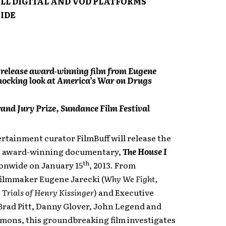
ALL DIGITAL AND VOD PLATFORMS
IDE
 release award-winning film from Eugene
shocking look at America’s War on Drugs
and Jury Prize, Sundance Film Festival
ertainment curator FilmBuff will release the
, award-winning documentary,
The House I
th
onwide on January 15
, 2013. From
filmmaker Eugene Jarecki (
Why We Fight,
 Trials of Henry Kissinger
) and Executive
Brad Pitt, Danny Glover, John Legend and
mons, this groundbreaking film investigates