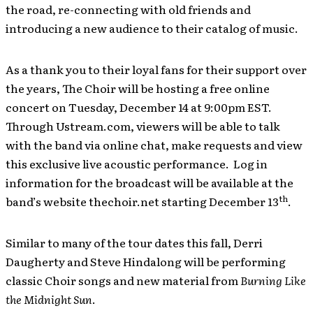
the road, re-connecting with old friends and
introducing a new audience to their catalog of music.
As a thank you to their loyal fans for their support over
the years, The Choir will be hosting a free online
concert on Tuesday, December 14 at 9:00pm EST.
Through Ustream.com, viewers will be able to talk
with the band via online chat, make requests and view
this exclusive live acoustic performance. Log in
information for the broadcast will be available at the
th
band’s website thechoir.net starting December 13
.
Similar to many of the tour dates this fall, Derri
Daugherty and Steve Hindalong will be performing
classic Choir songs and new material from
Burning Like
the Midnight Sun
.