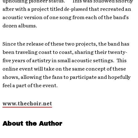
upholding pioneer status.” This was followed shortly
after with a project titled
de-plumed
that recreated an
acoustic version of one song from each of the band’s
dozen albums.
Since the release of these two projects, the band has
been traveling coast to coast, sharing their twenty-
five years of artistry in small acoustic settings. This
online event will take on the same concept of these
shows, allowing the fans to participate and hopefully
feel a part of the event.
www.thechoir.net
About the Author