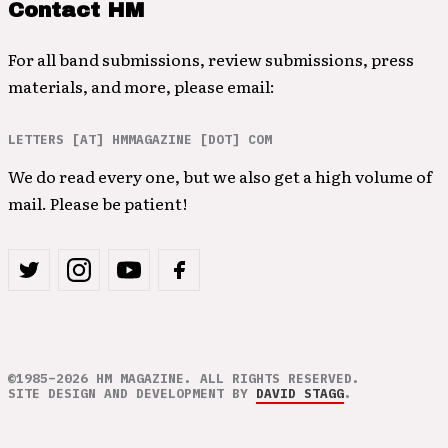
Contact HM
For all band submissions, review submissions, press
materials, and more, please email:
LETTERS [AT] HMMAGAZINE [DOT] COM
We do read every one, but we also get a high volume of
mail. Please be patient!
©1985–2026 HM MAGAZINE. ALL RIGHTS RESERVED.
SITE DESIGN AND DEVELOPMENT BY
DAVID STAGG
.