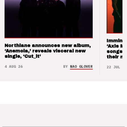
Imminen
Northlane announces new album,
‘Axis M
‘Anemoia,’ reveals visceral new
songs 
single, ‘Cut_it’
their m
4 AUG 26
BY
NAO GLOVER
22 JUL 26