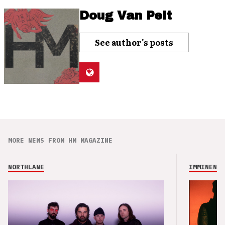
Doug Van Pelt
See author's posts
MORE NEWS FROM HM MAGAZINE
NORTHLANE
IMMINENCE