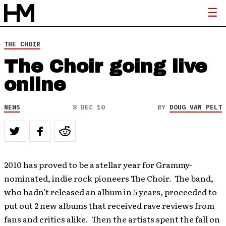
THE CHOIR
The Choir going live
online
NEWS
8 DEC 10
BY
DOUG VAN PELT
2010 has proved to be a stellar year for Grammy-
nominated, indie rock pioneers The Choir. The band,
who hadn’t released an album in 5 years, proceeded to
put out 2 new albums that received rave reviews from
fans and critics alike. Then the artists spent the fall on