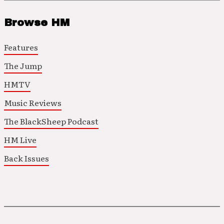
Browse HM
Features
The Jump
HMTV
Music Reviews
The BlackSheep Podcast
HM Live
Back Issues