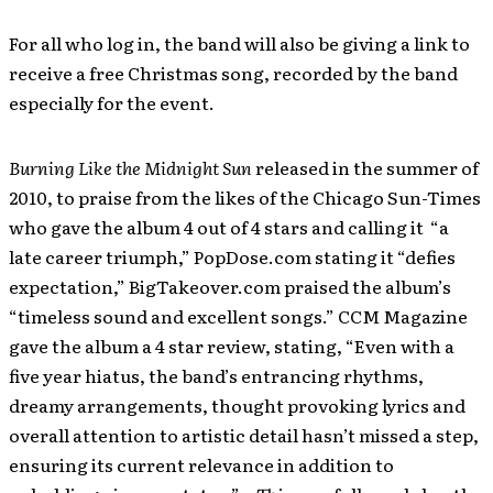
For all who log in, the band will also be giving a link to
receive a free Christmas song, recorded by the band
especially for the event.
Burning Like the Midnight Sun
released
in the summer of
2010, to praise from the likes of the Chicago Sun-Times
who gave the album 4 out of 4 stars and calling it “a
late career triumph,” PopDose.com stating it “defies
expectation,” BigTakeover.com praised the album’s
“timeless sound and excellent songs.” CCM Magazine
gave the album a 4 star review, stating, “Even with a
five year hiatus, the band’s entrancing rhythms,
dreamy arrangements, thought provoking lyrics and
overall attention to artistic detail hasn’t missed a step,
ensuring its current relevance in addition to