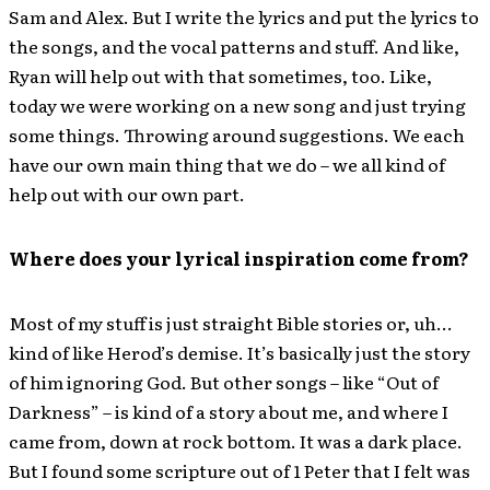
Sam and Alex. But I write the lyrics and put the lyrics to
the songs, and the vocal patterns and stuff. And like,
Ryan will help out with that sometimes, too. Like,
today we were working on a new song and just trying
some things. Throwing around suggestions. We each
have our own main thing that we do – we all kind of
help out with our own part.
Where does your lyrical inspiration come from?
Most of my stuff is just straight Bible stories or, uh…
kind of like Herod’s demise. It’s basically just the story
of him ignoring God. But other songs – like “Out of
Darkness” – is kind of a story about me, and where I
came from, down at rock bottom. It was a dark place.
But I found some scripture out of 1 Peter that I felt was