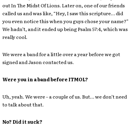
out In The Midst Of Lions. Later on, one of our friends
called us and was like, “Hey, I saw this scripture… did
you even notice this when you guys chose your name?”
We hadn’t, and it ended up being Psalm 57:4, which was
really cool.
We were a band for a little over a year before we got
signed and Jason contacted us.
Were you in a band before ITMOL?
Uh, yeah. We were – a couple of us. But… we don’t need
to talk about that.
No? Did it suck?