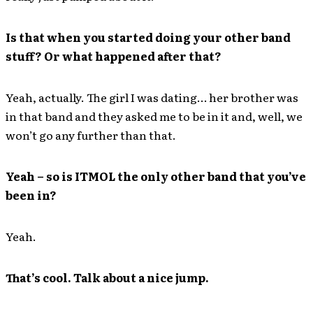
Is that when you started doing your other band
stuff? Or what happened after that?
Yeah, actually. The girl I was dating… her brother was
in that band and they asked me to be in it and, well, we
won’t go any further than that.
Yeah – so is ITMOL the only other band that you’ve
been in?
Yeah.
That’s cool. Talk about a nice jump.