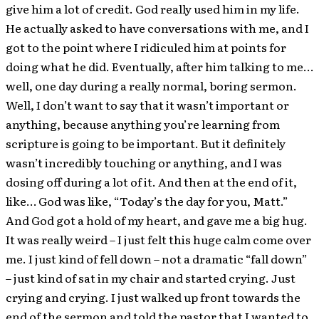
give him a lot of credit. God really used him in my life.
He actually asked to have conversations with me, and I
got to the point where I ridiculed him at points for
doing what he did. Eventually, after him talking to me…
well, one day during a really normal, boring sermon.
Well, I don’t want to say that it wasn’t important or
anything, because anything you’re learning from
scripture is going to be important. But it definitely
wasn’t incredibly touching or anything, and I was
dosing off during a lot of it. And then at the end of it,
like… God was like, “Today’s the day for you, Matt.”
And God got a hold of my heart, and gave me a big hug.
It was really weird – I just felt this huge calm come over
me. I just kind of fell down – not a dramatic “fall down”
– just kind of sat in my chair and started crying. Just
crying and crying. I just walked up front towards the
end of the sermon and told the pastor that I wanted to