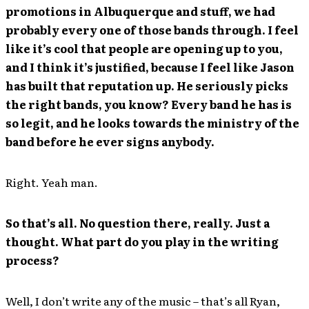
promotions in Albuquerque and stuff, we had
probably every one of those bands through. I feel
like it’s cool that people are opening up to you,
and I think it’s justified, because I feel like Jason
has built that reputation up. He seriously picks
the right bands, you know? Every band he has is
so legit, and he looks towards the ministry of the
band before he ever signs anybody.
Right. Yeah man.
So that’s all. No question there, really. Just a
thought. What part do you play in the writing
process?
Well, I don’t write any of the music – that’s all Ryan,