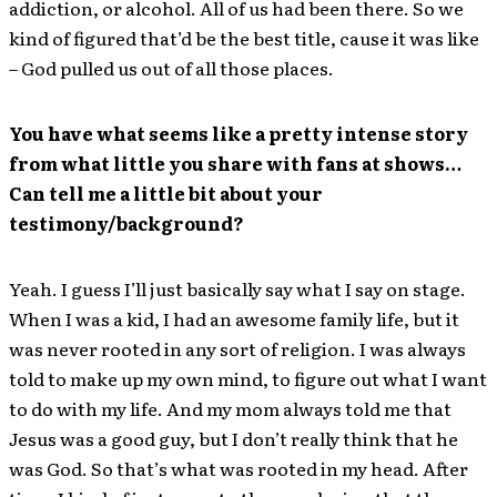
addiction, or alcohol. All of us had been there. So we
kind of figured that’d be the best title, cause it was like
– God pulled us out of all those places.
You have what seems like a pretty intense story
from what little you share with fans at shows…
Can tell me a little bit about your
testimony/background?
Yeah. I guess I’ll just basically say what I say on stage.
When I was a kid, I had an awesome family life, but it
was never rooted in any sort of religion. I was always
told to make up my own mind, to figure out what I want
to do with my life. And my mom always told me that
Jesus was a good guy, but I don’t really think that he
was God. So that’s what was rooted in my head. After