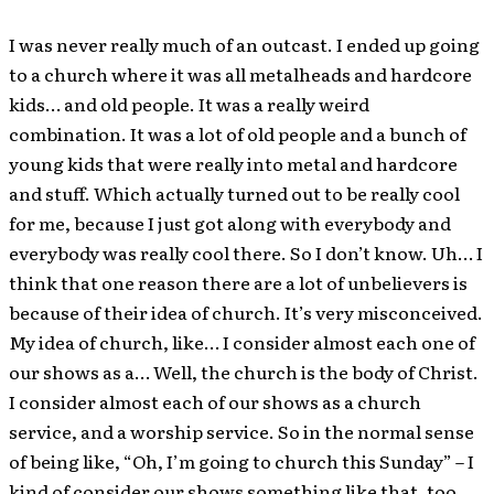
I was never really much of an outcast. I ended up going
to a church where it was all metalheads and hardcore
kids… and old people. It was a really weird
combination. It was a lot of old people and a bunch of
young kids that were really into metal and hardcore
and stuff. Which actually turned out to be really cool
for me, because I just got along with everybody and
everybody was really cool there. So I don’t know. Uh… I
think that one reason there are a lot of unbelievers is
because of their idea of church. It’s very misconceived.
My idea of church, like… I consider almost each one of
our shows as a… Well, the church is the body of Christ.
I consider almost each of our shows as a church
service, and a worship service. So in the normal sense
of being like, “Oh, I’m going to church this Sunday” – I
kind of consider our shows something like that, too.