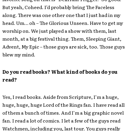
But yeah, Coheed. I’d probably bring The Faceless
along. There was one other one that I just had in my
head. Um… oh – The Glorious Unseen. Have to get my
worship on. We just played a show with them, last
month, at a big festival thing. Them, Sleeping Giant,
Advent, My Epic – those guys are sick, too. Those guys
blew my mind.
Do you read books? What kind of books do you
read?
Yes, I read books. Aside from Scripture, I’m a huge,
huge, huge, huge Lord of the Rings fan. I have read all
of them a bunch of times. And I’m a big graphic novel
fan. I read a lot of comics. I let a few of the guys read
Watchmen, including you, last tour. You guys really