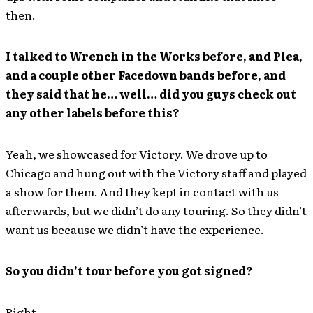
then.
I talked to Wrench in the Works before, and Plea,
and a couple other Facedown bands before, and
they said that he… well… did you guys check out
any other labels before this?
Yeah, we showcased for Victory. We drove up to
Chicago and hung out with the Victory staff and played
a show for them. And they kept in contact with us
afterwards, but we didn’t do any touring. So they didn’t
want us because we didn’t have the experience.
So you didn’t tour before you got signed?
Right.