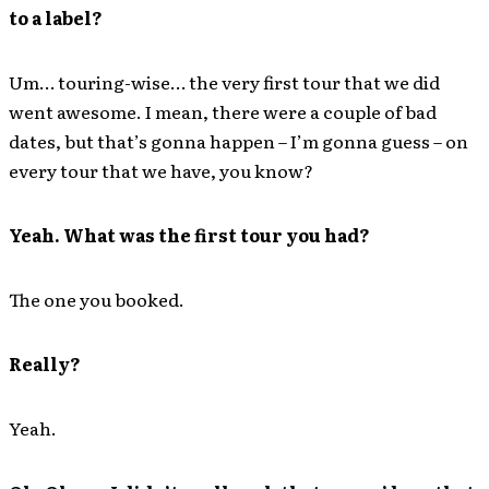
to a label?
Um… touring-wise… the very first tour that we did
went awesome. I mean, there were a couple of bad
dates, but that’s gonna happen – I’m gonna guess – on
every tour that we have, you know?
Yeah. What was the first tour you had?
The one you booked.
Really?
Yeah.