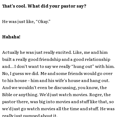
That’s cool. What did your pastor say?
He was just like, “Okay.”
Hahaha!
Actually he was just really excited. Like, me and him
built a really good friendship and a good relationship
and… I don’t want to say we really “hung out” with him.
No, I guess we did. Me and some friends would go over
to his house – him and his wife’s house and hang out.
And we wouldn’t even be discussing, you know, the
Bible or anything. We’d just watch movies. Roger, the
pastor there, was big into movies and stuff like that, so
we’d just go watch movies all the time and stuff. He was
really just pumped about it.