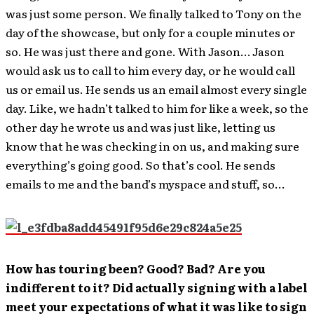
was just some person. We finally talked to Tony on the
day of the showcase, but only for a couple minutes or
so. He was just there and gone. With Jason… Jason
would ask us to call to him every day, or he would call
us or email us. He sends us an email almost every single
day. Like, we hadn’t talked to him for like a week, so the
other day he wrote us and was just like, letting us
know that he was checking in on us, and making sure
everything’s going good. So that’s cool. He sends
emails to me and the band’s myspace and stuff, so…
How has touring been? Good? Bad? Are you
indifferent to it? Did actually signing with a label
meet your expectations of what it was like to sign