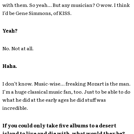
with them. So yeah… But any musician? O wow. I think
I’d be Gene Simmons, of KISS.
Yeah?
No. Not at all.
Haha.
I don’t know. Music-wise… freaking Mozart is the man.
I’m a huge classical music fan, too. Just to be able to do
what he did at the early ages he did stuff was
incredible.
If you could only take five albums to a desert
island to live and die with, what would they be?