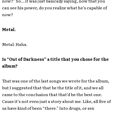
now?” So… it was just basically saying, now that you
can see his power, do you realize what he’s capable of
now?
Metal.
Metal. Haha.
Is “Out of Darkness” a title that you chose for the
album?
That was one of the last songs we wrote for the album,
but I suggested that that be the title of it, and we all
came to the conclusion that that’d be the best one.
Cause it’s not even just a story about me. Like, all five of
us have kind of been “there.” Into drugs, or sex