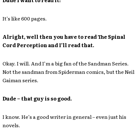
It’s like 600 pages.
Alright, well then you have to read The Spinal
Cord Perception and I’ll read that.
Okay. I will. And I’m a big fan of the Sandman Series.
Not the sandman from Spiderman comics, but the Neil
Gaiman series.
Dude – that guy is so good.
I know. He’s a good writer in general – even just his
novels.