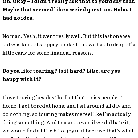
Oh. Okay – I didn’t really ask that so you’d say that.
Maybe that seemed like a weird question. Haha. I
had no idea.
No man. Yeah, it went really well. But this last one we
did was kind of sloppily booked and we had to drop off a
little early for some financial reasons.
Do you like touring? Is it hard? Like, are you
happy with it?
I love touring besides the fact that I miss people at
home. I get bored at home and I sit around all day and
do nothing, so touring makes me feel like I’m actually
doing something. And I mean… even if we did hate it,
we would find a little bit of joy in it because that’s what