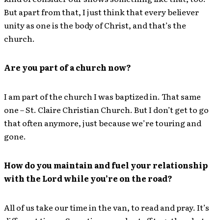
But apart from that, I just think that every believer
unity as one is the body of Christ, and that’s the
church.
Are you part of a church now?
I am part of the church I was baptized in. That same
one – St. Claire Christian Church. But I don’t get to go
that often anymore, just because we’re touring and
gone.
How do you maintain and fuel your relationship
with the Lord while you’re on the road?
All of us take our time in the van, to read and pray. It’s