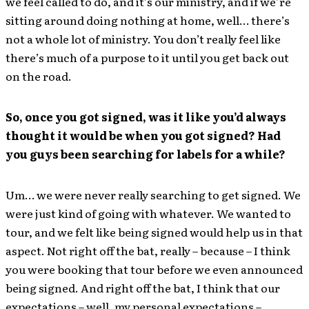
we feel called to do, and it’s our ministry, and if we’re
sitting around doing nothing at home, well… there’s
not a whole lot of ministry. You don’t really feel like
there’s much of a purpose to it until you get back out
on the road.
So, once you got signed, was it like you’d always
thought it would be when you got signed? Had
you guys been searching for labels for a while?
Um… we were never really searching to get signed. We
were just kind of going with whatever. We wanted to
tour, and we felt like being signed would help us in that
aspect. Not right off the bat, really – because – I think
you were booking that tour before we even announced
being signed. And right off the bat, I think that our
expectations – well, my personal expectations –