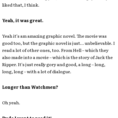
liked that, I think.
Yeah, it was great.
Yeah it’s am amazing graphic novel. The movie was
good too, but the graphic novel is just… unbelievable. I
read a lot of other ones, too. From Hell – which they
also made into a movie – which is the story of Jack the
Ripper. It’s just really gory and good, a long – long,
long, long – with a lot of dialogue.
Longer than Watchmen?
Oh yeah.
Dude I want to read it!