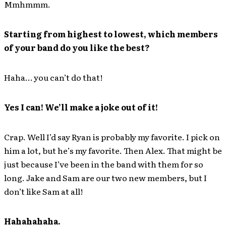
Mmhmmm.
Starting from highest to lowest, which members
of your band do you like the best?
Haha… you can’t do that!
Yes I can! We’ll make a joke out of it!
Crap. Well I’d say Ryan is probably my favorite. I pick on
him a lot, but he’s my favorite. Then Alex. That might be
just because I’ve been in the band with them for so
long. Jake and Sam are our two new members, but I
don’t like Sam at all!
Hahahahaha.