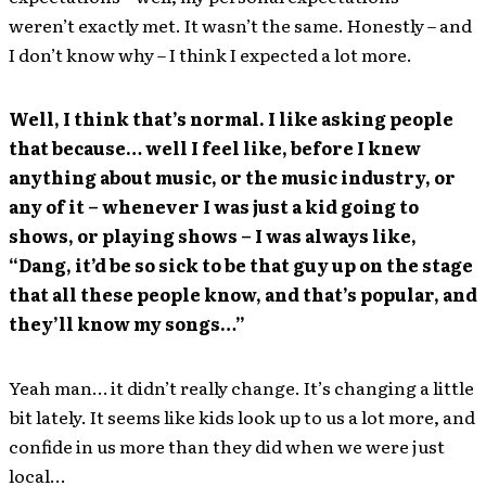
weren’t exactly met. It wasn’t the same. Honestly – and
I don’t know why – I think I expected a lot more.
Well, I think that’s normal. I like asking people
that because… well I feel like, before I knew
anything about music, or the music industry, or
any of it – whenever I was just a kid going to
shows, or playing shows – I was always like,
“Dang, it’d be so sick to be that guy up on the stage
that all these people know, and that’s popular, and
they’ll know my songs…”
Yeah man… it didn’t really change. It’s changing a little
bit lately. It seems like kids look up to us a lot more, and
confide in us more than they did when we were just
local…