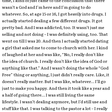
time, I kind of just came to the conclusion that there
wasn’t a God and I’m here and I’m going to do
whatever. So, at age 15 or 16, I got heavily into drugs. I
actually started dealing a few different drugs. It got
pretty bad. And I was addicted, too. It wasn’t just me
selling and not doing – I was definitely using, too. That
went on till I was 20. And then I actually started dating
a girl that asked me to come to church with her. I kind
of laughed at her and was like, “No, I really don’t like
the idea of church. I really don’t like the idea of God or
anything like that.” And I wasn’t doing the whole “God
Free” thing or anything, I just didn’t really care. Like, it
doesn’t really matter. But I was like, whatever… I’ll go
just to make you happy. And then it took like a year and
a half of going there… I was still living the same
lifestyle. I wasn’t dealing anymore, but I’d still use and
stuff like that. I was talking to the pastor a lot – I really