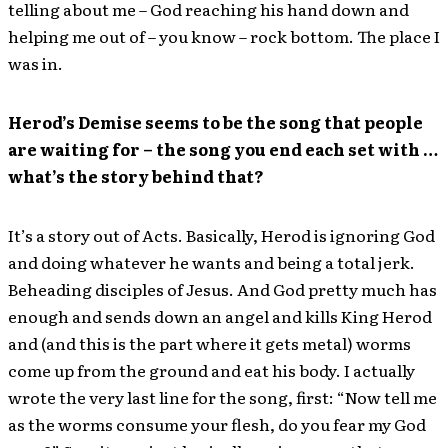
telling about me – God reaching his hand down and
helping me out of – you know – rock bottom. The place I
was in.
Herod’s Demise seems to be the song that people
are waiting for – the song you end each set with …
what’s the story behind that?
It’s a story out of Acts. Basically, Herod is ignoring God
and doing whatever he wants and being a total jerk.
Beheading disciples of Jesus. And God pretty much has
enough and sends down an angel and kills King Herod
and (and this is the part where it gets metal) worms
come up from the ground and eat his body. I actually
wrote the very last line for the song, first: “Now tell me
as the worms consume your flesh, do you fear my God