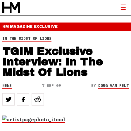
HM MAGAZINE
EXCLUSIVE
IN THE MIDST OF LIONS
TGIM Exclusive
Interview: In The
Midst Of Lions
NEWS
7 SEP 09
BY
DOUG VAN PELT