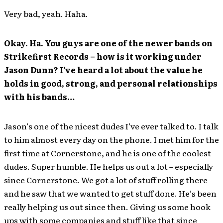
Very bad, yeah. Haha.
Okay. Ha. You guys are one of the newer bands on
Strikefirst Records – how is it working under
Jason Dunn? I’ve heard a lot about the value he
holds in good, strong, and personal relationships
with his bands…
Jason’s one of the nicest dudes I’ve ever talked to. I talk
to him almost every day on the phone. I met him for the
first time at Cornerstone, and he is one of the coolest
dudes. Super humble. He helps us out a lot – especially
since Cornerstone. We got a lot of stuff rolling there
and he saw that we wanted to get stuff done. He’s been
really helping us out since then. Giving us some hook
ups with some companies and stuff like that since