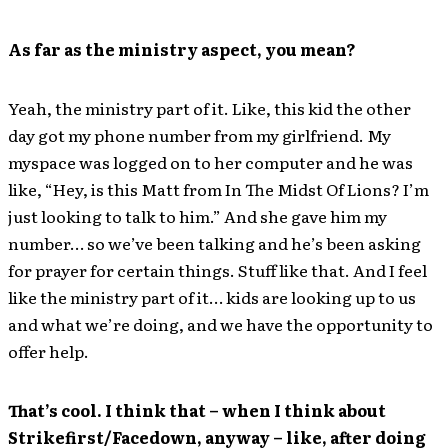
As far as the ministry aspect, you mean?
Yeah, the ministry part of it. Like, this kid the other
day got my phone number from my girlfriend. My
myspace was logged on to her computer and he was
like, “Hey, is this Matt from In The Midst Of Lions? I’m
just looking to talk to him.” And she gave him my
number… so we’ve been talking and he’s been asking
for prayer for certain things. Stuff like that. And I feel
like the ministry part of it… kids are looking up to us
and what we’re doing, and we have the opportunity to
offer help.
That’s cool. I think that – when I think about
Strikefirst/Facedown, anyway – like, after doing