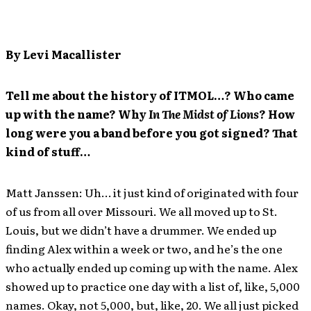
By Levi Macallister
Tell me about the history of ITMOL…? Who came
up with the name? Why
In The Midst of Lions
? How
long were you a band before you got signed? That
kind of stuff…
Matt Janssen: Uh… it just kind of originated with four
of us from all over Missouri. We all moved up to St.
Louis, but we didn’t have a drummer. We ended up
finding Alex within a week or two, and he’s the one
who actually ended up coming up with the name. Alex
showed up to practice one day with a list of, like, 5,000
names. Okay, not 5,000, but, like, 20. We all just picked