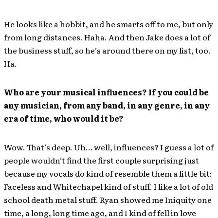
He looks like a hobbit, and he smarts off to me, but only
from long distances. Haha. And then Jake does a lot of
the business stuff, so he’s around there on my list, too.
Ha.
Who are your musical influences? If you could be
any musician, from any band, in any genre, in any
era of time, who would it be?
Wow. That’s deep. Uh… well, influences? I guess a lot of
people wouldn’t find the first couple surprising just
because my vocals do kind of resemble them a little bit:
Faceless and Whitechapel kind of stuff. I like a lot of old
school death metal stuff. Ryan showed me Iniquity one
time, a long, long time ago, and I kind of fell in love