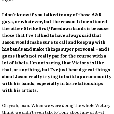
I don’t know if you talked to any of those A&R
guys, or whatever, but the reason I’d mentioned
the other Strikefirst/Facedown bands is because
those that I’ve talked to have always said that
Jason would make sure to call and keep up with
his bands and make things super personal – and I
guess that’s not really par for the course with a
lot of labels. I’m not saying that Victory is like
that, or anything, but I’ve just heard great things
about Jason really trying to build up a community
with his bands, especially in
his
relationships
with his artists.
Oh yeah, man. When we were doing the whole Victory
thing, we didn’t even talk to Tony about any of it – it