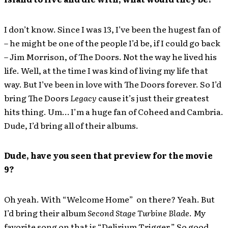
I don’t know. Since I was 13, I’ve been the hugest fan of
– he might be one of the people I’d be, if I could go back
– Jim Morrison, of The Doors. Not the way he lived his
life. Well, at the time I was kind of living my life that
way. But I’ve been in love with The Doors forever. So I’d
bring The Doors
Legacy
cause it’s just their greatest
hits thing. Um… I’m a huge fan of Coheed and Cambria.
Dude, I’d bring all of their albums.
Dude, have you seen that preview for the movie
9?
Oh yeah. With “Welcome Home” on there? Yeah. But
I’d bring their album
Second Stage Turbine Blade
. My
favorite song on that is “Delirium Trigger.” So good.