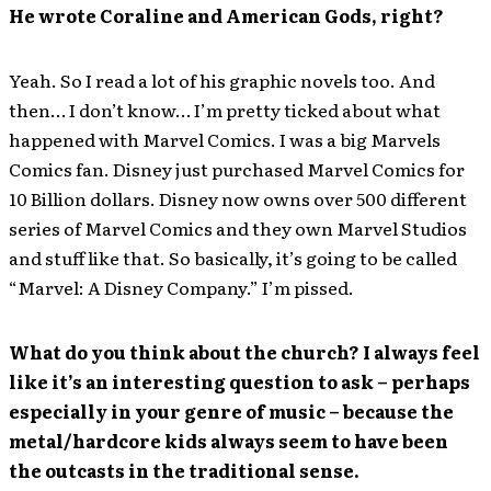
He wrote Coraline and American Gods, right?
Yeah. So I read a lot of his graphic novels too. And
then… I don’t know… I’m pretty ticked about what
happened with Marvel Comics. I was a big Marvels
Comics fan. Disney just purchased Marvel Comics for
10 Billion dollars. Disney now owns over 500 different
series of Marvel Comics and they own Marvel Studios
and stuff like that. So basically, it’s going to be called
“Marvel: A Disney Company.” I’m pissed.
What do you think about the church? I always feel
like it’s an interesting question to ask – perhaps
especially in your genre of music – because the
metal/hardcore kids always seem to have been
the outcasts in the traditional sense.