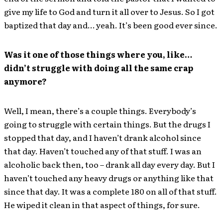
give my life to God and turn it all over to Jesus. So I got
baptized that day and… yeah. It’s been good ever since.
Was it one of those things where you, like…
didn’t struggle with doing all the same crap
anymore?
Well, I mean, there’s a couple things. Everybody’s
going to struggle with certain things. But the drugs I
stopped that day, and I haven’t drank alcohol since
that day. Haven’t touched any of that stuff. I was an
alcoholic back then, too – drank all day every day. But I
haven’t touched any heavy drugs or anything like that
since that day. It was a complete 180 on all of that stuff.
He wiped it clean in that aspect of things, for sure.