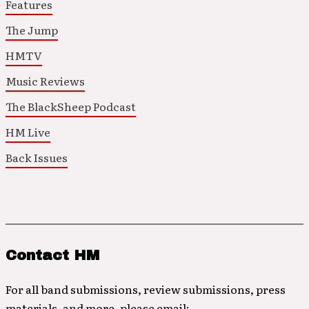
Features
The Jump
HMTV
Music Reviews
The BlackSheep Podcast
HM Live
Back Issues
Contact HM
For all band submissions, review submissions, press
materials, and more, please email: