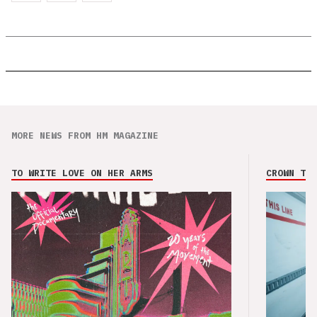
MORE NEWS FROM HM MAGAZINE
TO WRITE LOVE ON HER ARMS
CROWN THE