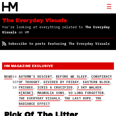
The Everyday Visuals
You're looking at everything related to
The Everyday
Visuals
on HM
Subscribe to posts featuring The Everyday Visuals
HM MAGAZINE
EXCLUSIVE
NEWS
16
AUTUMN'S DESCENT
,
BEFORE WE SLEEP
,
CONSPIRACY
SEP
OF THOUGHT
,
DIVIDED BY FRIDAY
,
EASTERN BLOCK
,
10
FRISBEE
,
ICRIS & CRUCIFIED
,
J SKY WALKER
,
K[NINE]
,
MAGNOLIA SONS
,
SO LONG FORGOTTEN
,
THE EVERYDAY VISUALS
,
THE LAST HOPE
,
THE
RADIANCE EFFECT
Pick Of The Litter