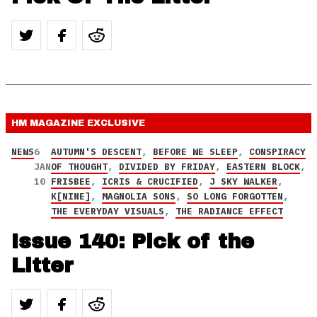
HM MAGAZINE
EXCLUSIVE
NEWS
6
AUTUMN'S DESCENT
,
BEFORE WE SLEEP
,
CONSPIRACY
JAN
OF THOUGHT
,
DIVIDED BY FRIDAY
,
EASTERN BLOCK
,
10
FRISBEE
,
ICRIS & CRUCIFIED
,
J SKY WALKER
,
K[NINE]
,
MAGNOLIA SONS
,
SO LONG FORGOTTEN
,
THE EVERYDAY VISUALS
,
THE RADIANCE EFFECT
Issue 140: Pick of the
Litter