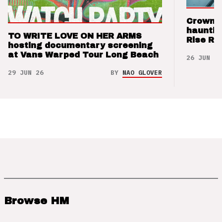
Crown t
hauntin
TO WRITE LOVE ON HER ARMS
Rise Re
hosting documentary screening
at Vans Warped Tour Long Beach
26 JUN 26
29 JUN 26
BY
NAO GLOVER
Browse HM