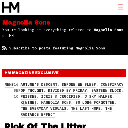
Magnolia Sons
You're looking at everything related to
Magnolia Sons
on HM
Subscribe to posts featuring Magnolia Sons
HM MAGAZINE
EXCLUSIVE
NEWS
16
AUTUMN'S DESCENT
,
BEFORE WE SLEEP
,
CONSPIRACY
SEP
OF THOUGHT
,
DIVIDED BY FRIDAY
,
EASTERN BLOCK
,
10
FRISBEE
,
ICRIS & CRUCIFIED
,
J SKY WALKER
,
K[NINE]
,
MAGNOLIA SONS
,
SO LONG FORGOTTEN
,
THE EVERYDAY VISUALS
,
THE LAST HOPE
,
THE
RADIANCE EFFECT
Pick Of The Litter