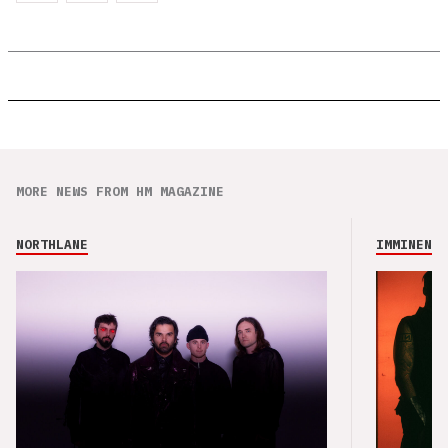
MORE NEWS FROM HM MAGAZINE
NORTHLANE
IMMINENCE