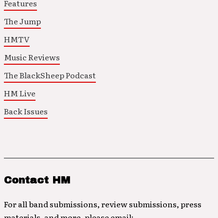
Features
The Jump
HMTV
Music Reviews
The BlackSheep Podcast
HM Live
Back Issues
Contact HM
For all band submissions, review submissions, press
materials, and more, please email: