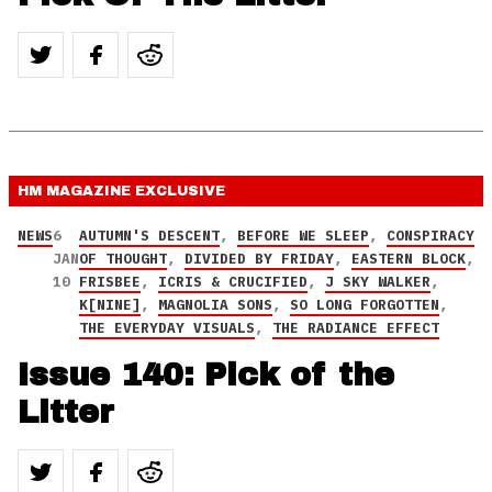
HM MAGAZINE
EXCLUSIVE
NEWS
6
AUTUMN'S DESCENT
,
BEFORE WE SLEEP
,
CONSPIRACY
JAN
OF THOUGHT
,
DIVIDED BY FRIDAY
,
EASTERN BLOCK
,
10
FRISBEE
,
ICRIS & CRUCIFIED
,
J SKY WALKER
,
K[NINE]
,
MAGNOLIA SONS
,
SO LONG FORGOTTEN
,
THE EVERYDAY VISUALS
,
THE RADIANCE EFFECT
Issue 140: Pick of the
Litter