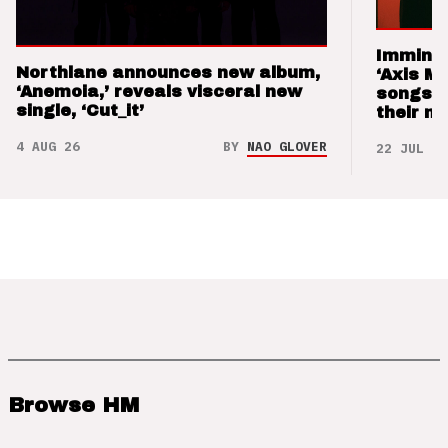
Imminen
Northlane announces new album,
‘Axis M
‘Anemoia,’ reveals visceral new
songs 
single, ‘Cut_it’
their m
4 AUG 26
BY
NAO GLOVER
22 JUL 26
Browse HM