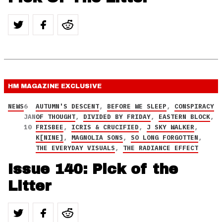
HM MAGAZINE
EXCLUSIVE
NEWS
6
AUTUMN'S DESCENT
,
BEFORE WE SLEEP
,
CONSPIRACY
JAN
OF THOUGHT
,
DIVIDED BY FRIDAY
,
EASTERN BLOCK
,
10
FRISBEE
,
ICRIS & CRUCIFIED
,
J SKY WALKER
,
K[NINE]
,
MAGNOLIA SONS
,
SO LONG FORGOTTEN
,
THE EVERYDAY VISUALS
,
THE RADIANCE EFFECT
Issue 140: Pick of the
Litter