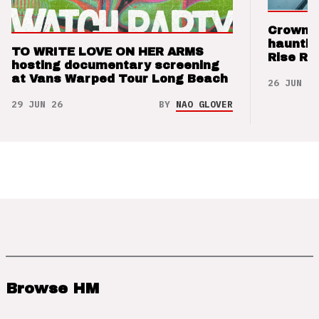
Crown t
hauntin
TO WRITE LOVE ON HER ARMS
Rise Re
hosting documentary screening
at Vans Warped Tour Long Beach
26 JUN 26
29 JUN 26
BY
NAO GLOVER
Browse HM