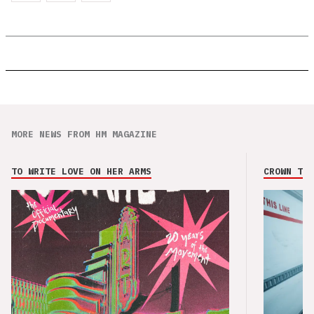
MORE NEWS FROM HM MAGAZINE
TO WRITE LOVE ON HER ARMS
CROWN THE