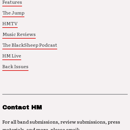
Features
The Jump
HMTV
Music Reviews
The BlackSheep Podcast
HM Live
Back Issues
Contact HM
For all band submissions, review submissions, press
materials, and more, please email: