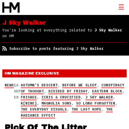
J Sky Walker
You're looking at everything related to
J Sky Walker
on HM
Subscribe to posts featuring J Sky Walker
HM MAGAZINE
EXCLUSIVE
NEWS
16
AUTUMN'S DESCENT
,
BEFORE WE SLEEP
,
CONSPIRACY
SEP
OF THOUGHT
,
DIVIDED BY FRIDAY
,
EASTERN BLOCK
,
10
FRISBEE
,
ICRIS & CRUCIFIED
,
J SKY WALKER
,
K[NINE]
,
MAGNOLIA SONS
,
SO LONG FORGOTTEN
,
THE EVERYDAY VISUALS
,
THE LAST HOPE
,
THE
RADIANCE EFFECT
Pick Of The Litter