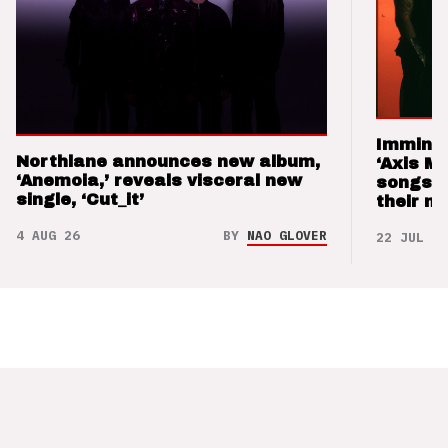
Imminen
Northlane announces new album,
‘Axis M
‘Anemoia,’ reveals visceral new
songs 
single, ‘Cut_it’
their m
4 AUG 26
BY
NAO GLOVER
22 JUL 26