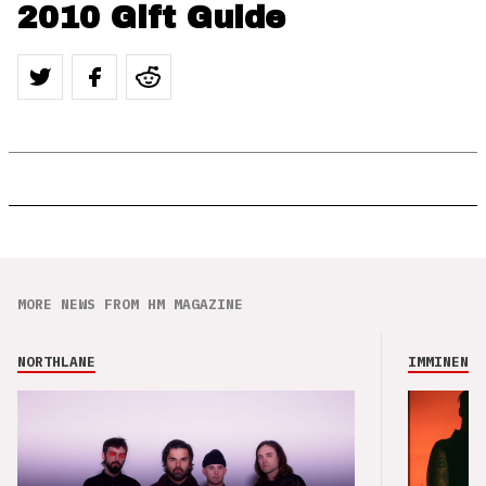
2010 Gift Guide
MORE NEWS FROM HM MAGAZINE
NORTHLANE
IMMINENCE