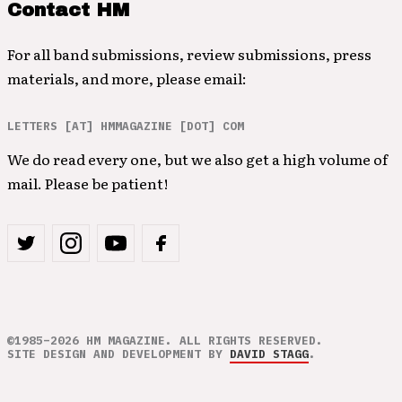
Contact HM
For all band submissions, review submissions, press
materials, and more, please email:
LETTERS [AT] HMMAGAZINE [DOT] COM
We do read every one, but we also get a high volume of
mail. Please be patient!
©1985–2026 HM MAGAZINE. ALL RIGHTS RESERVED.
SITE DESIGN AND DEVELOPMENT BY
DAVID STAGG
.