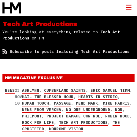
Tech Art Productions
You're looking at everything related to
Tech Art
Productions
on HM
Subscribe to posts featuring Tech Art Productions
HM MAGAZINE
EXCLUSIVE
NEWS
23
ASHLYNN
,
CUMBERLAND SAINTS
,
ERIC SAMUEL TIMM
,
NOV
HAIL THE BLESSED HOUR
,
HEARTS IN STEREO
,
10
HUMAN TOUCH
,
MASSAGE
,
MEND MARK
,
MIKE FARRIS
,
NEWS FROM VERONA
,
NO ONE UNDERGROUND
,
NOU
,
PHILMONT
,
PROJECT DAMAGE CONTROL
,
ROBIN HOOD
,
ROCK FOR LIFE
,
TECH ART PRODUCTIONS
,
THE
CRUCIFIED
,
WONROWE VISION