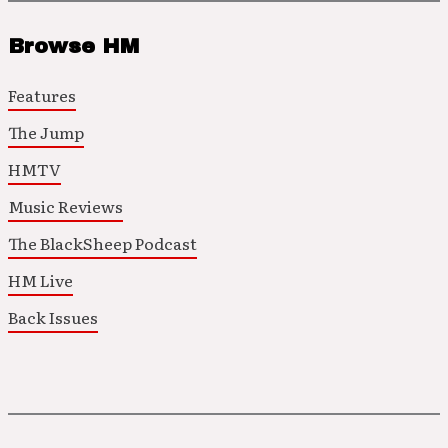
Browse HM
Features
The Jump
HMTV
Music Reviews
The BlackSheep Podcast
HM Live
Back Issues