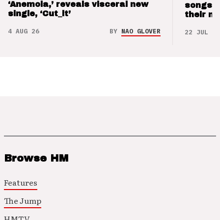
‘Anemoia,’ reveals visceral new
songs 
single, ‘Cut_it’
their m
4 AUG 26
BY
NAO GLOVER
22 JUL 26
Browse HM
Features
The Jump
HMTV