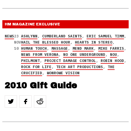
HM MAGAZINE
EXCLUSIVE
NEWS
23
ASHLYNN
,
CUMBERLAND SAINTS
,
ERIC SAMUEL TIMM
,
NOV
HAIL THE BLESSED HOUR
,
HEARTS IN STEREO
,
10
HUMAN TOUCH
,
MASSAGE
,
MEND MARK
,
MIKE FARRIS
,
NEWS FROM VERONA
,
NO ONE UNDERGROUND
,
NOU
,
PHILMONT
,
PROJECT DAMAGE CONTROL
,
ROBIN HOOD
,
ROCK FOR LIFE
,
TECH ART PRODUCTIONS
,
THE
CRUCIFIED
,
WONROWE VISION
2010 Gift Guide