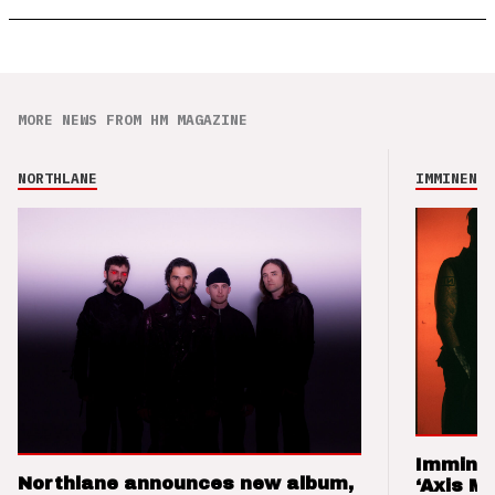
MORE NEWS FROM HM MAGAZINE
NORTHLANE
IMMINENCE
Imminen
Northlane announces new album,
‘Axis M