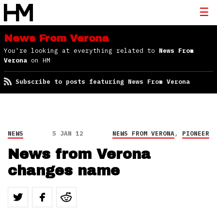
News From Verona
You're looking at everything related to
News From
Verona
on HM
Subscribe to posts featuring News From Verona
NEWS
5 JAN 12
NEWS FROM VERONA
,
PIONEER
News from Verona
changes name