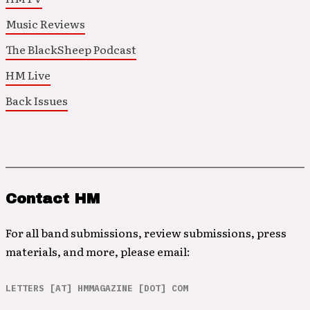
Music Reviews
The BlackSheep Podcast
HM Live
Back Issues
Contact HM
For all band submissions, review submissions, press
materials, and more, please email:
LETTERS [AT] HMMAGAZINE [DOT] COM