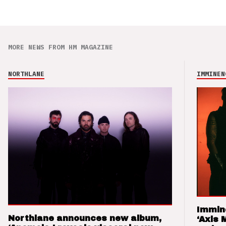
MORE NEWS FROM HM MAGAZINE
NORTHLANE
IMMINEN
Immin
Northlane announces new album,
‘Axis 