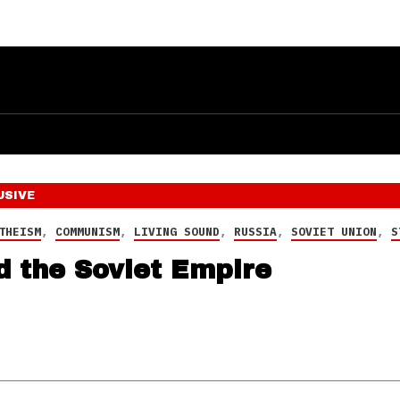
USIVE
THEISM
,
COMMUNISM
,
LIVING SOUND
,
RUSSIA
,
SOVIET UNION
,
S
d the Soviet Empire