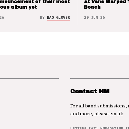
nnouncement of their most
at Vans Warped 
ious album yet
Beach
26
BY
NAO GLOVER
29 JUN 26
Contact HM
For all band submissions,
and more, please email:
LETTERS [AT] HMMAGAZINE [