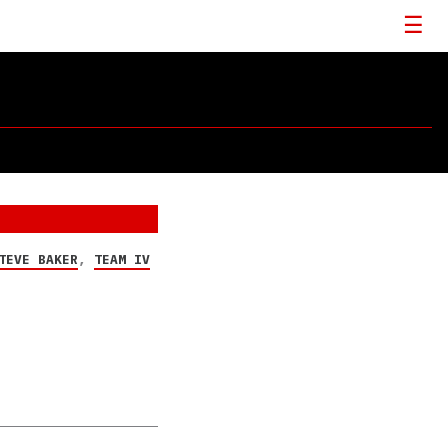
TEVE BAKER
,
TEAM IV