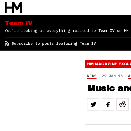
Team IV
You're looking at everything related to
Team IV
on HM
Subscribe to posts featuring Team IV
HM MAGAZINE
EXCL
NEWS
29 JAN 13
A
Music an