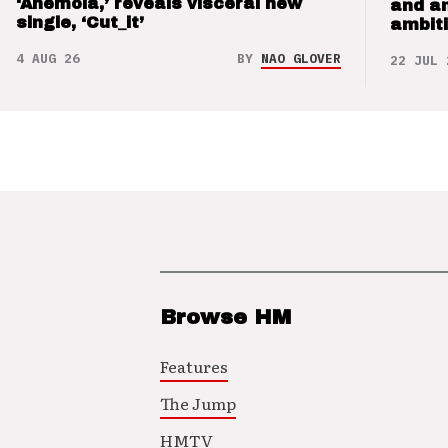
‘Anemoia,’ reveals visceral new
and a
single, ‘Cut_it’
ambit
4 AUG 26
BY
NAO GLOVER
22 JUL 
Browse HM
Features
The Jump
HMTV