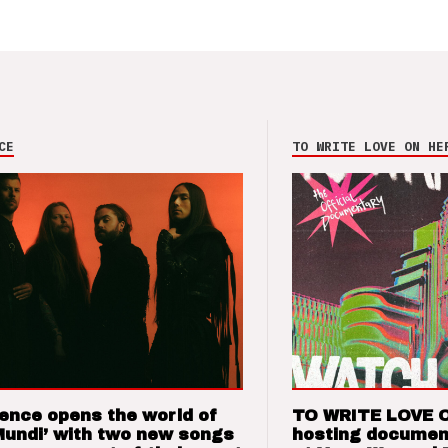
CE
TO WRITE LOVE ON HE
ence opens the world of
TO WRITE LOVE 
Mundi’ with two new songs
hosting documen