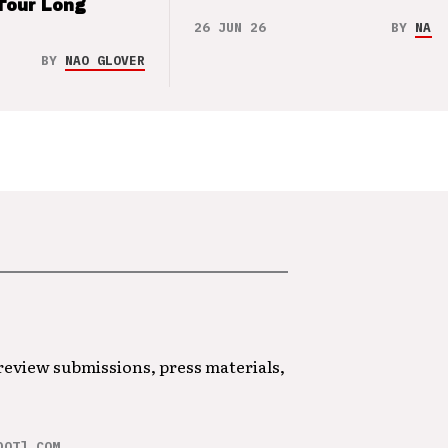
Tour Long
26 JUN 26
BY
NAO 
BY
NAO GLOVER
 review submissions, press materials,
DOT] COM