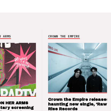
R ARMS
CROWN THE EMPIRE
Crown the Empire releases
ON HER ARMS
haunting new single, ‘Raw’ 
tary screening
Rise Records