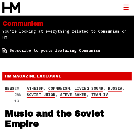
Communism
You're looking at everything related to
Communism
on
HM
Subscribe to posts featuring Communism
HM MAGAZINE
EXCLUSIVE
NEWS
29
ATHEISM
,
COMMUNISM
,
LIVING SOUND
,
RUSSIA
,
JAN
SOVIET UNION
,
STEVE BAKER
,
TEAM IV
13
Music and the Soviet
Empire