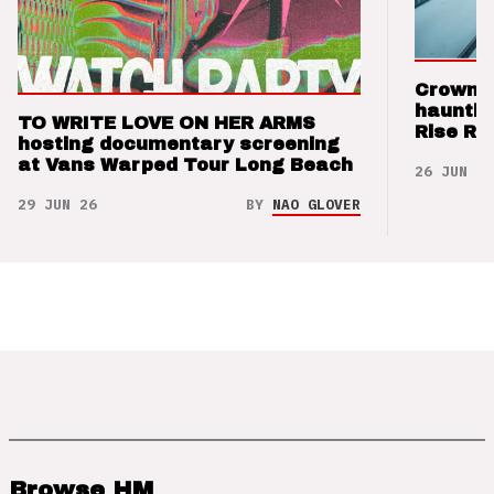
Crown t
hauntin
TO WRITE LOVE ON HER ARMS
Rise Re
hosting documentary screening
at Vans Warped Tour Long Beach
26 JUN 26
29 JUN 26
BY
NAO GLOVER
Browse HM