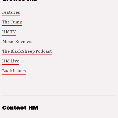
Features
The Jump
HMTV
Music Reviews
The BlackSheep Podcast
HM Live
Back Issues
Contact HM