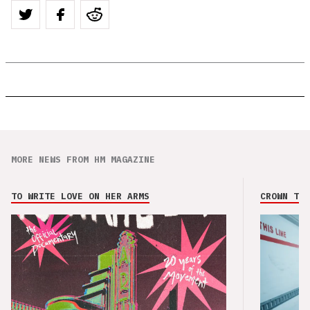
MORE NEWS FROM HM MAGAZINE
TO WRITE LOVE ON HER ARMS
CROWN THE