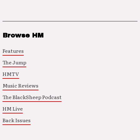
Browse HM
Features
The Jump
HMTV
Music Reviews
The BlackSheep Podcast
HM Live
Back Issues