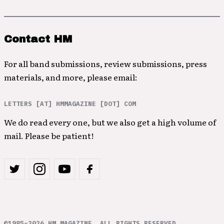
Contact HM
For all band submissions, review submissions, press
materials, and more, please email:
LETTERS [AT] HMMAGAZINE [DOT] COM
We do read every one, but we also get a high volume of
mail. Please be patient!
©1985–2026 HM MAGAZINE. ALL RIGHTS RESERVED.