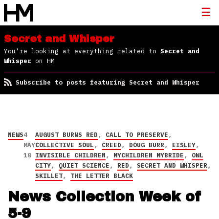
Secret and Whisper
You're looking at everything related to
Secret and
Whisper
on HM
Subscribe to posts featuring Secret and Whisper
NEWS
4
AUGUST BURNS RED
,
CALL TO PRESERVE
,
MAY
COLLECTIVE SOUL
,
CREED
,
DOUG BURR
,
EISLEY
,
10
INVISIBLE CHILDREN
,
MYCHILDREN MYBRIDE
,
OWL
CITY
,
QUIET SCIENCE
,
RED
,
SECRET AND WHISPER
,
SKILLET
,
THE LETTER BLACK
News Collection Week of
5-9