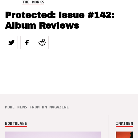
THE WORKS
Protected: Issue #142:
Album Reviews
MORE NEWS FROM HM MAGAZINE
NORTHLANE
IMMINENCE