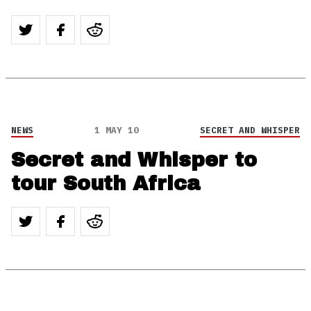
NEWS
1 MAY 10
SECRET AND WHISPER
Secret and Whisper to
tour South Africa