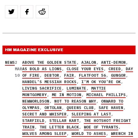
HM MAGAZINE
EXCLUSIVE
NEWS
2
ABOVE THE GOLDEN STATE
,
AJALON
,
ANTI-DEMON
,
MAR
AS BOLD AS LIONS
,
CLOSE YOUR EYES
,
CREED
,
DAY
10
OF FIRE
,
DEBTOR
,
FAIR
,
FLATFOOT 56
,
GUNGOR
,
HANDEL'S MESSIAH ROCKS
,
I'M OK YOU'RE OK
,
LIVING SACRIFICE
,
LUMINATE
,
MATTIE
MONTGOMERY
,
ME IN MOTION
,
MICHAEL PHILLIPS
,
NEWWORLDSON
,
NOT TO REASON WHY
,
ONWARD TO
OLYMPAS
,
ORTOLAN
,
QUEENS CLUB
,
SAFE HAVEN
,
SECRET AND WHISPER
,
SLEEPING AT LAST
,
STARFIELD
,
STELLAR KART
,
THE HOTSHOT FREIGHT
TRAIN
,
THE LETTER BLACK
,
WOE OF TYRANTS
,
WOLVES AMONG SLEEP
,
WORLD TO ASHES
,
WRENCH IN