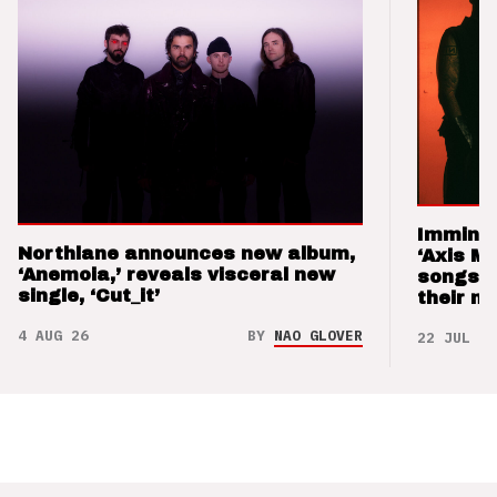
Imminen
Northlane announces new album,
‘Axis M
‘Anemoia,’ reveals visceral new
songs 
single, ‘Cut_it’
their m
4 AUG 26
BY
NAO GLOVER
22 JUL 26