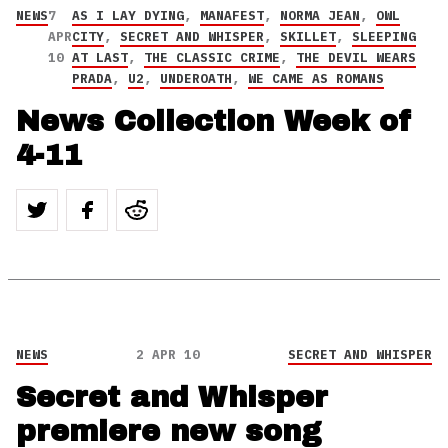
NEWS
7
AS I LAY DYING
,
MANAFEST
,
NORMA JEAN
,
OWL
APR
CITY
,
SECRET AND WHISPER
,
SKILLET
,
SLEEPING
10
AT LAST
,
THE CLASSIC CRIME
,
THE DEVIL WEARS
PRADA
,
U2
,
UNDEROATH
,
WE CAME AS ROMANS
News Collection Week of
4-11
NEWS
2 APR 10
SECRET AND WHISPER
Secret and Whisper
premiere new song