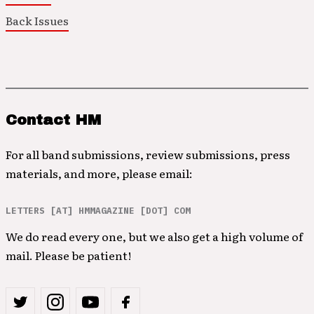
Back Issues
Contact HM
For all band submissions, review submissions, press
materials, and more, please email:
LETTERS [AT] HMMAGAZINE [DOT] COM
We do read every one, but we also get a high volume of
mail. Please be patient!