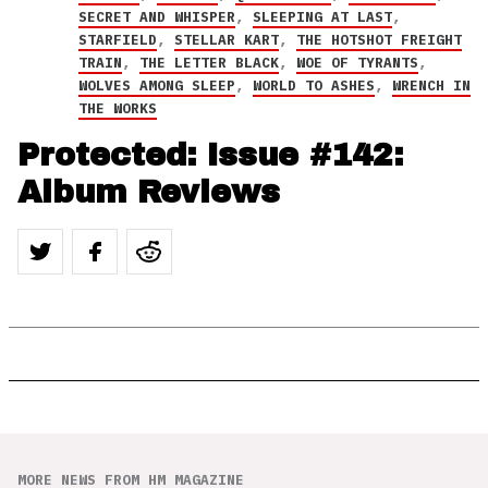
SECRET AND WHISPER
,
SLEEPING AT LAST
,
STARFIELD
,
STELLAR KART
,
THE HOTSHOT FREIGHT
TRAIN
,
THE LETTER BLACK
,
WOE OF TYRANTS
,
WOLVES AMONG SLEEP
,
WORLD TO ASHES
,
WRENCH IN
THE WORKS
Protected: Issue #142:
Album Reviews
MORE NEWS FROM HM MAGAZINE