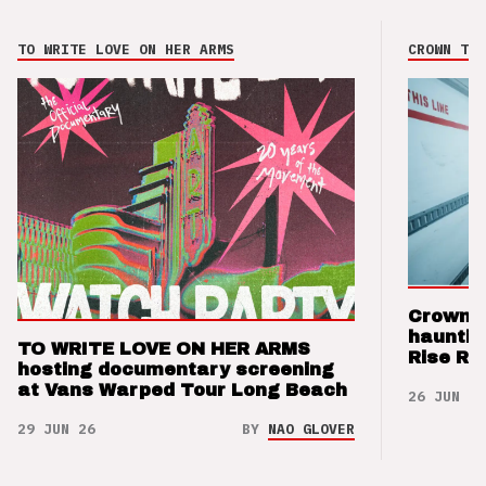
TO WRITE LOVE ON HER ARMS
CROWN THE
Crown t
hauntin
TO WRITE LOVE ON HER ARMS
Rise Re
hosting documentary screening
at Vans Warped Tour Long Beach
26 JUN 26
29 JUN 26
BY
NAO GLOVER