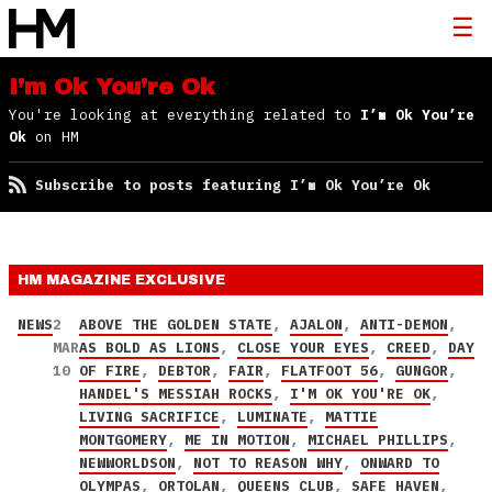
I’m Ok You’re Ok
You're looking at everything related to
I’m Ok You’re
Ok
on HM
Subscribe to posts featuring I’m Ok You’re Ok
HM MAGAZINE
EXCLUSIVE
NEWS
2
ABOVE THE GOLDEN STATE
,
AJALON
,
ANTI-DEMON
,
MAR
AS BOLD AS LIONS
,
CLOSE YOUR EYES
,
CREED
,
DAY
10
OF FIRE
,
DEBTOR
,
FAIR
,
FLATFOOT 56
,
GUNGOR
,
HANDEL'S MESSIAH ROCKS
,
I'M OK YOU'RE OK
,
LIVING SACRIFICE
,
LUMINATE
,
MATTIE
MONTGOMERY
,
ME IN MOTION
,
MICHAEL PHILLIPS
,
NEWWORLDSON
,
NOT TO REASON WHY
,
ONWARD TO
OLYMPAS
,
ORTOLAN
,
QUEENS CLUB
,
SAFE HAVEN
,