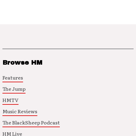
Browse HM
Features
The Jump
HMTV
Music Reviews
The BlackSheep Podcast
HM Live