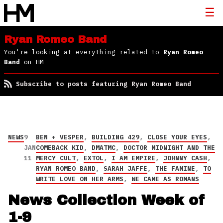
Ryan Romeo Band
You're looking at everything related to
Ryan Romeo
Band
on HM
Subscribe to posts featuring Ryan Romeo Band
NEWS
9
BEN + VESPER
,
BUILDING 429
,
CLOSE YOUR EYES
,
JAN
COMEBACK KID
,
DMATMC
,
DOCTOR MIDNIGHT AND THE
11
MERCY CULT
,
EXTOL
,
I AM EMPIRE
,
JOHNNY CASH
,
RYAN ROMEO BAND
,
SARAH JAFFE
,
THE FAMINE
,
TO
WRITE LOVE ON HER ARMS
,
WE CAME AS ROMANS
News Collection Week of
1-9