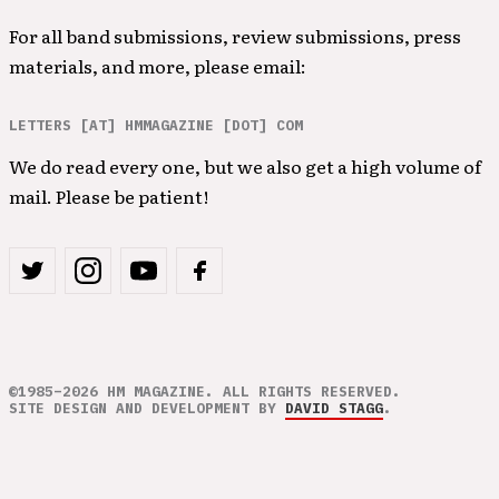
For all band submissions, review submissions, press
materials, and more, please email:
LETTERS [AT] HMMAGAZINE [DOT] COM
We do read every one, but we also get a high volume of
mail. Please be patient!
©1985–2026 HM MAGAZINE. ALL RIGHTS RESERVED.
SITE DESIGN AND DEVELOPMENT BY
DAVID STAGG
.