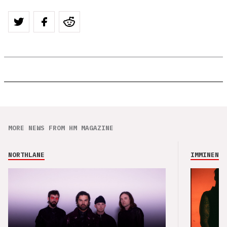
MORE NEWS FROM HM MAGAZINE
NORTHLANE
IMMINENCE