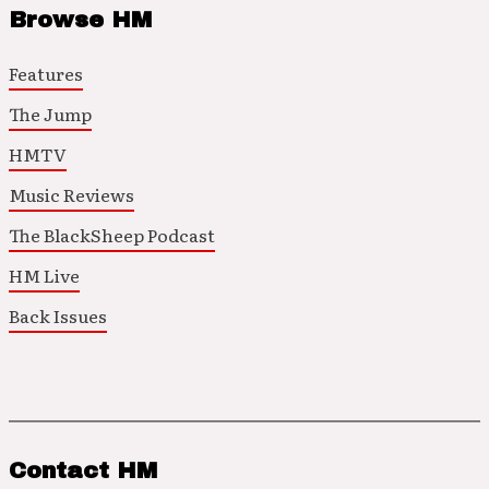
Browse HM
Features
The Jump
HMTV
Music Reviews
The BlackSheep Podcast
HM Live
Back Issues
Contact HM