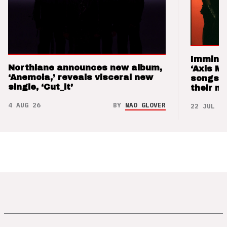
Imminen
Northlane announces new album,
‘Axis M
‘Anemoia,’ reveals visceral new
songs 
single, ‘Cut_it’
their m
4 AUG 26
BY
NAO GLOVER
22 JUL 26