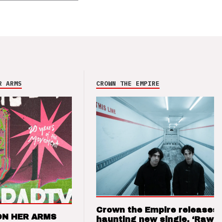
R ARMS
CROWN THE EMPIRE
Crown the Empire releases
ON HER ARMS
haunting new single, ‘Raw’ 