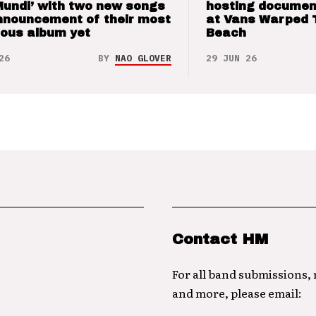
Mundi’ with two new songs
hosting documen
nnouncement of their most
at Vans Warped 
ious album yet
Beach
26
BY
NAO GLOVER
29 JUN 26
Contact HM
For all band submissions,
and more, please email: