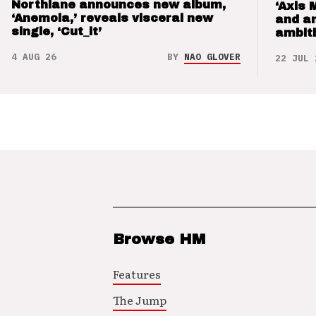
Northlane announces new album,
‘Axis 
‘Anemoia,’ reveals visceral new
and a
single, ‘Cut_it’
ambit
4 AUG 26
BY
NAO GLOVER
22 JUL 
Browse HM
Features
The Jump