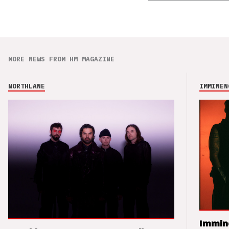
MORE NEWS FROM HM MAGAZINE
NORTHLANE
IMMINEN
Immin