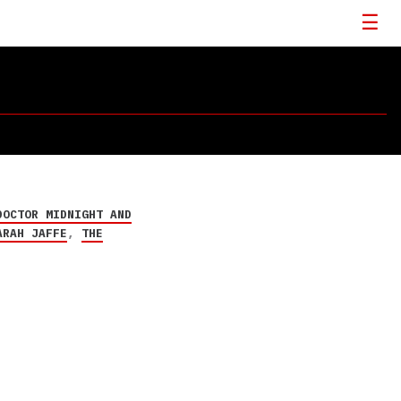
DOCTOR MIDNIGHT AND
ARAH JAFFE
,
THE