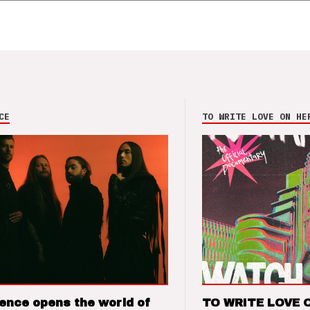
CE
TO WRITE LOVE ON HE
ence opens the world of
TO WRITE LOVE 