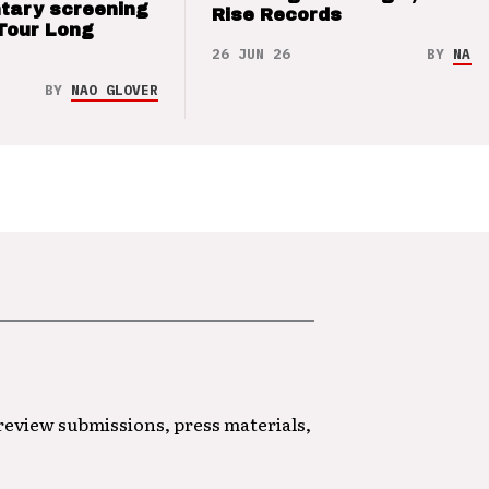
tary screening
Rise Records
Tour Long
26 JUN 26
BY
NAO 
BY
NAO GLOVER
 review submissions, press materials,