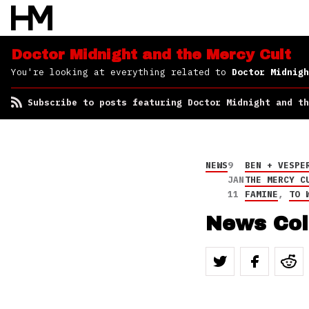
Subscribe to posts
featuring Doctor
Midnight and the Mercy
Cult
Doctor Midnight and the Mercy Cult
You're looking at everything related to
Doctor Midnigh
Subscribe to posts featuring Doctor Midnight and th
NEWS
9
BEN + VESPE
JAN
THE MERCY C
11
FAMINE
,
TO 
News Col