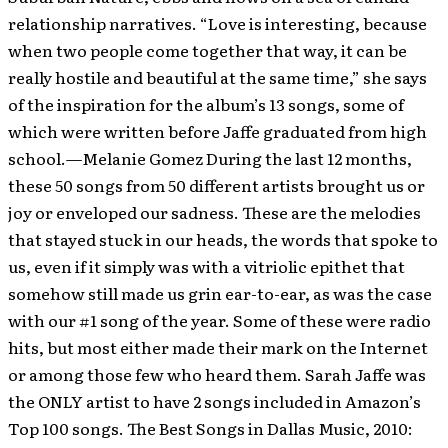
relationship narratives. “Love is interesting, because
when two people come together that way, it can be
really hostile and beautiful at the same time,” she says
of the inspiration for the album’s 13 songs, some of
which were written before Jaffe graduated from high
school.—Melanie Gomez During the last 12 months,
these 50 songs from 50 different artists brought us or
joy or enveloped our sadness. These are the melodies
that stayed stuck in our heads, the words that spoke to
us, even if it simply was with a vitriolic epithet that
somehow still made us grin ear-to-ear, as was the case
with our #1 song of the year. Some of these were radio
hits, but most either made their mark on the Internet
or among those few who heard them. Sarah Jaffe was
the ONLY artist to have 2 songs included in Amazon’s
Top 100 songs. The Best Songs in Dallas Music, 2010: