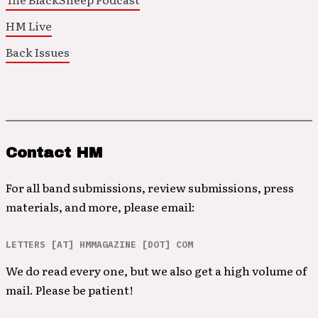
HM Live
Back Issues
Contact HM
For all band submissions, review submissions, press
materials, and more, please email:
LETTERS [AT] HMMAGAZINE [DOT] COM
We do read every one, but we also get a high volume of
mail. Please be patient!