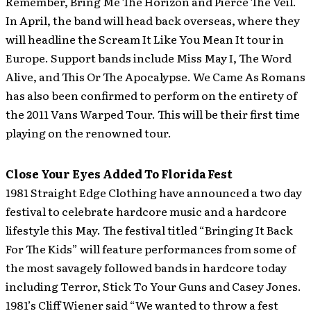
Remember, Bring Me The Horizon and Pierce The Veil.
In April, the band will head back overseas, where they
will headline the Scream It Like You Mean It tour in
Europe. Support bands include Miss May I, The Word
Alive, and This Or The Apocalypse. We Came As Romans
has also been confirmed to perform on the entirety of
the 2011 Vans Warped Tour. This will be their first time
playing on the renowned tour.
Close Your Eyes Added To Florida Fest
1981 Straight Edge Clothing have announced a two day
festival to celebrate hardcore music and a hardcore
lifestyle this May.
The festival titled “Bringing It Back
For The Kids” will feature performances from some of
the most savagely followed bands in hardcore today
including Terror, Stick To Your Guns and Casey Jones.
1981’s Cliff Wiener said “We wanted to throw a fest