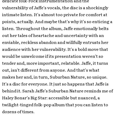
delicate folk-rock instrumentation and the
vulnerability of Jaffe’s vocals, the disc is a shockingly
intimate listen. It’s almost too private for comfort at
points, actually. And maybe that’s why it’s so enticing a
listen. Throughout the album, Jaffe emotionally belts
out her tales of heartache and uncertainty with an
enviable, reckless abandon and willfully entrusts her
audience with her vulnerability. It’s a bold move that
would be unwelcome if its presentation weren’t so
tender and, more important, relatable. Jaffe, it turns
out, isn’t different from anyone. And that’s what
makes her and, in turn, Suburban Nature, so unique.
It’s a disc for everyone. It just so happens that Jaffe is
behind it. Sarah Jaffe’s Suburban Nature reminds me of
Haley Bonar’s Big Star: accessible but nuanced, a
twilight-tinged folk-pop album that you can listen to
dozens of times.