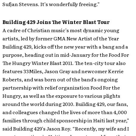
Sufjan Stevens. It’s wonderfully freeing.”
Building 429 Joins The Winter Blast Tour
A cadre of Christian music’s most dynamic young
artists, led by former GMA New Artist of the Year
Building 429, kicks off the new year with a bang and a
purpose, heading out in mid-January for the Food For
The Hungry Winter Blast 2011.
The ten-city tour also
features 33Miles, Jason Gray and newcomer Kerrie
Roberts, and was born out of the band’s ongoing
partnership with relief organization Food For the
Hungry, as well as the exposure to various plights
around the world during 2010. Building 429, our fans,
and colleagues changed the lives of more than 4,000
families through child sponsorship in Haiti last year,”
said Building 429’s Jason Roy. “Recently, my wife and I