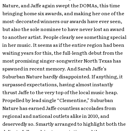
Nature, and Jaffe again swept the DOMAs, this time
bringing home six awards, and making her one of the
most-decorated winners our awards have ever seen,
but also the sole nominee to have never lost an award
to another artist. People clearly see something special
in her music. It seems as if the entire region had been
waiting years for this, the full-length debut from the
most promising singer-songwriter North Texas has
spawned in recent memory. And Sarah Jaffe’s
Suburban Nature hardly disappointed. If anything, it
surpassed expectations, having almost instantly
thrust Jaffe to the very top of the local music heap.
Propelled by lead single “Clementine,” Suburban
Nature has earned Jaffe countless accolades from
regional and national outlets alike in 2010, and
deservedly so. Smartly arranged to highlight both the