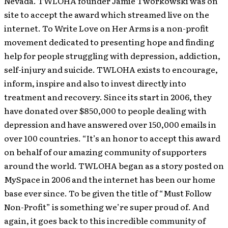
Nevada. TWLOHA founder Jamie Tworkowski was on
site to accept the award which streamed live on the
internet.
To Write Love on Her Arms is a non-profit
movement dedicated to presenting hope and finding
help for people struggling with depression, addiction,
self-injury and suicide. TWLOHA exists to encourage,
inform, inspire and also to invest directly into
treatment and recovery. Since its start in 2006, they
have donated over $850,000 to people dealing with
depression and have answered over 150,000 emails in
over 100 countries. “It’s an honor to accept this award
on behalf of our amazing community of supporters
around the world. TWLOHA began as a story posted on
MySpace in 2006 and the internet has been our home
base ever since. To be given the title of “Must Follow
Non-Profit” is something we’re super proud of. And
again, it goes back to this incredible community of