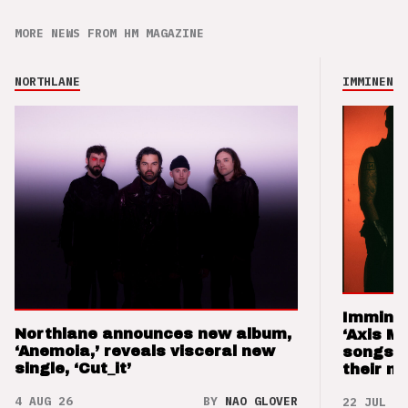
MORE NEWS FROM HM MAGAZINE
NORTHLANE
IMMINENCE
Imminen
Northlane announces new album,
‘Axis M
‘Anemoia,’ reveals visceral new
songs 
single, ‘Cut_it’
their m
4 AUG 26
BY
NAO GLOVER
22 JUL 26