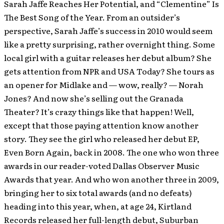
Sarah Jaffe Reaches Her Potential, and “Clementine” Is
The Best Song of the Year. From an outsider’s
perspective, Sarah Jaffe’s success in 2010 would seem
like a pretty surprising, rather overnight thing. Some
local girl with a guitar releases her debut album? She
gets attention from NPR and USA Today? She tours as
an opener for Midlake and — wow, really? — Norah
Jones? And now she’s selling out the Granada
Theater? It’s crazy things like that happen! Well,
except that those paying attention know another
story. They see the girl who released her debut EP,
Even Born Again, back in 2008. The one who won three
awards in our reader-voted Dallas Observer Music
Awards that year. And who won another three in 2009,
bringing her to six total awards (and no defeats)
heading into this year, when, at age 24, Kirtland
Records released her full-length debut, Suburban