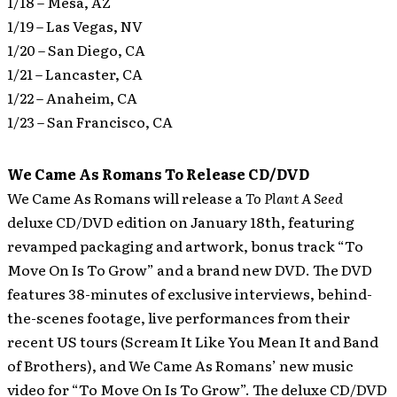
1/18 – Mesa, AZ
1/19 – Las Vegas, NV
1/20 – San Diego, CA
1/21 – Lancaster, CA
1/22 – Anaheim, CA
1/23 – San Francisco, CA
We Came As Romans To Release CD/DVD
We Came As Romans will release a
To Plant A Seed
deluxe CD/DVD edition on January 18th, featuring
revamped packaging and artwork, bonus track “To
Move On Is To Grow” and a brand new DVD.
The DVD
features 38-minutes of exclusive interviews, behind-
the-scenes footage, live performances from their
recent US tours (Scream It Like You Mean It and Band
of Brothers), and We Came As Romans’ new music
video for “To Move On Is To Grow”. The deluxe CD/DVD