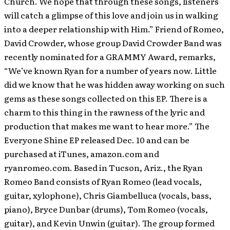
Church. We hope that through these songs, listeners
will catch a glimpse of this love and join us in walking
into a deeper relationship with Him.” Friend of Romeo,
David Crowder, whose group David Crowder Band was
recently nominated for a GRAMMY Award, remarks,
“We’ve known Ryan for a number of years now. Little
did we know that he was hidden away working on such
gems as these songs collected on this EP. There is a
charm to this thing in the rawness of the lyric and
production that makes me want to hear more.” The
Everyone Shine EP released Dec. 10 and can be
purchased at iTunes, amazon.com and
ryanromeo.com. Based in Tucson, Ariz., the Ryan
Romeo Band consists of Ryan Romeo (lead vocals,
guitar, xylophone), Chris Giambelluca (vocals, bass,
piano), Bryce Dunbar (drums), Tom Romeo (vocals,
guitar), and Kevin Unwin (guitar). The group formed