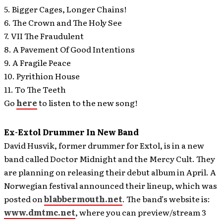
5. Bigger Cages, Longer Chains!
6. The Crown and The Holy See
7. VII The Fraudulent
8. A Pavement Of Good Intentions
9. A Fragile Peace
10. Pyrithion House
11. To The Teeth
Go
here
to listen to the new song!
Ex-Extol Drummer In New Band
David Husvik, former drummer for Extol, is in a new
band called Doctor Midnight and the Mercy Cult.
They
are planning on releasing their debut album in April. A
Norwegian festival announced their lineup, which was
posted on
blabbermouth.net
. The band’s website is:
www.dmtmc.net
, where you can preview/stream 3