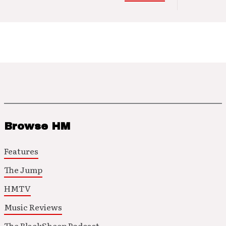
Browse HM
Features
The Jump
HMTV
Music Reviews
The BlackSheep Podcast