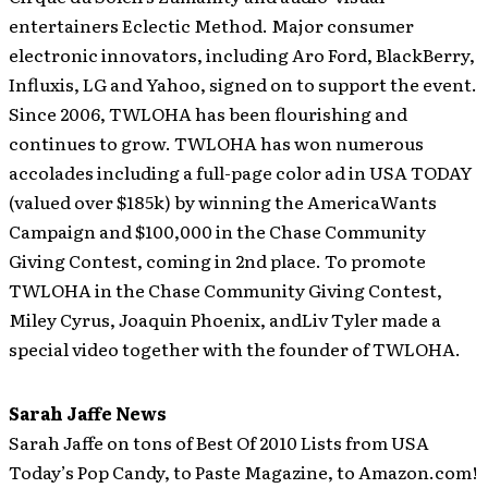
entertainers Eclectic Method. Major consumer
electronic innovators, including Aro Ford, BlackBerry,
Influxis, LG and Yahoo, signed on to support the event.
Since 2006, TWLOHA has been flourishing and
continues to grow. TWLOHA has won numerous
accolades including a full-page color ad in USA TODAY
(valued over $185k) by winning the AmericaWants
Campaign and $100,000 in the Chase Community
Giving Contest, coming in 2nd place. To promote
TWLOHA in the Chase Community Giving Contest,
Miley Cyrus, Joaquin Phoenix, andLiv Tyler made a
special video together with the founder of TWLOHA.
Sarah Jaffe News
Sarah Jaffe on tons of Best Of 2010 Lists from USA
Today’s Pop Candy, to Paste Magazine, to Amazon.com!