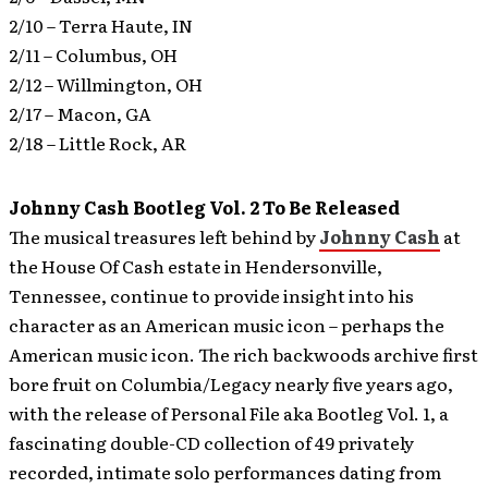
2/10 – Terra Haute, IN
2/11 – Columbus, OH
2/12 – Willmington, OH
2/17 – Macon, GA
2/18 – Little Rock, AR
Johnny Cash Bootleg Vol. 2 To Be Released
The musical treasures left behind by
Johnny Cash
at
the House Of Cash estate in Hendersonville,
Tennessee, continue to provide insight into his
character as an American music icon – perhaps the
American music icon.
The rich backwoods archive first
bore fruit on Columbia/Legacy nearly five years ago,
with the release of Personal File aka Bootleg Vol. 1, a
fascinating double-CD collection of 49 privately
recorded, intimate solo performances dating from