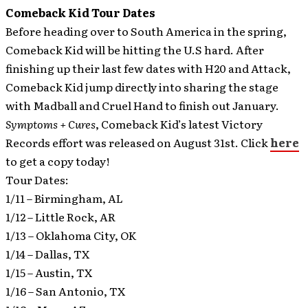
Comeback Kid Tour Dates
Before heading over to South America in the spring,
Comeback Kid will be hitting the U.S hard.
After
finishing up their last few dates with H20 and Attack,
Comeback Kid jump directly into sharing the stage
with Madball and Cruel Hand to finish out January.
Symptoms + Cures
, Comeback Kid’s latest Victory
Records effort was released on August 31st. Click
here
to get a copy today!
Tour Dates:
1/11 – Birmingham, AL
1/12 – Little Rock, AR
1/13 – Oklahoma City, OK
1/14 – Dallas, TX
1/15 – Austin, TX
1/16 – San Antonio, TX