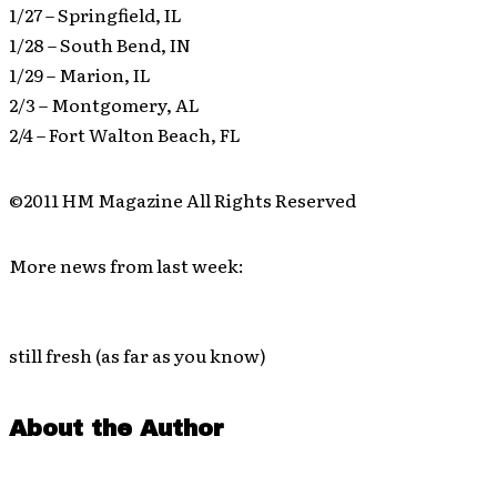
1/27 – Springfield, IL
1/28 – South Bend, IN
1/29 – Marion, IL
2/3 – Montgomery, AL
2/4 – Fort Walton Beach, FL
©2011 HM Magazine All Rights Reserved
More news from last week:
still fresh (as far as you know)
About the Author