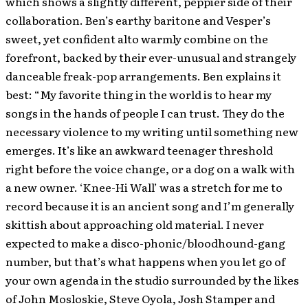
which shows a slightly different, peppier side of their
collaboration. Ben’s earthy baritone and Vesper’s
sweet, yet confident alto warmly combine on the
forefront, backed by their ever-unusual and strangely
danceable freak-pop arrangements. Ben explains it
best: “My favorite thing in the world is to hear my
songs in the hands of people I can trust. They do the
necessary violence to my writing until something new
emerges. It’s like an awkward teenager threshold
right before the voice change, or a dog on a walk with
a new owner. ‘Knee-Hi Wall’ was a stretch for me to
record because it is an ancient song and I’m generally
skittish about approaching old material. I never
expected to make a disco-phonic/bloodhound-gang
number, but that’s what happens when you let go of
your own agenda in the studio surrounded by the likes
of John Mosloskie, Steve Oyola, Josh Stamper and