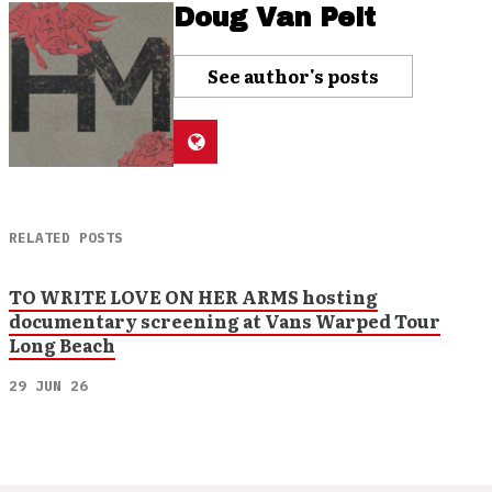
Doug Van Pelt
See author's posts
RELATED POSTS
TO WRITE LOVE ON HER ARMS hosting
documentary screening at Vans Warped Tour
Long Beach
29 JUN 26