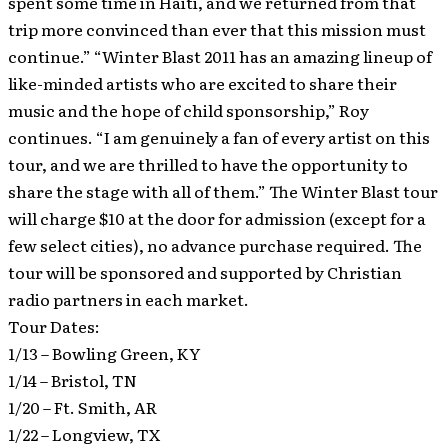
spent some time in Haiti, and we returned from that
trip more convinced than ever that this mission must
continue.” “Winter Blast 2011 has an amazing lineup of
like-minded artists who are excited to share their
music and the hope of child sponsorship,” Roy
continues. “I am genuinely a fan of every artist on this
tour, and we are thrilled to have the opportunity to
share the stage with all of them.” The Winter Blast tour
will charge $10 at the door for admission (except for a
few select cities), no advance purchase required. The
tour will be sponsored and supported by Christian
radio partners in each market.
Tour Dates:
1/13 – Bowling Green, KY
1/14 – Bristol, TN
1/20 – Ft. Smith, AR
1/22 – Longview, TX