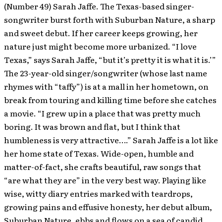
(Number 49) Sarah Jaffe. The Texas-based singer-
songwriter burst forth with Suburban Nature, a sharp
and sweet debut. If her career keeps growing, her
nature just might become more urbanized. “I love
Texas,” says Sarah Jaffe, “but it’s pretty it is what it is.’”
The 23-year-old singer/songwriter (whose last name
rhymes with “taffy”) is at a mall in her hometown, on
break from touring and killing time before she catches
a movie. “I grew up in a place that was pretty much
boring. It was brown and flat, but I think that
humbleness is very attractive….” Sarah Jaffe is a lot like
her home state of Texas. Wide-open, humble and
matter-of-fact, she crafts beautiful, raw songs that
“are what they are” in the very best way. Playing like
wise, witty diary entries marked with teardrops,
growing pains and effusive honesty, her debut album,
Suburban Nature, ebbs and flows on a sea of candid