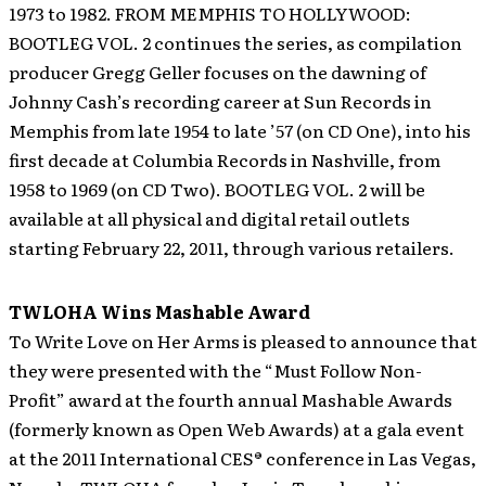
1973 to 1982. FROM MEMPHIS TO HOLLYWOOD:
BOOTLEG VOL. 2 continues the series, as compilation
producer Gregg Geller focuses on the dawning of
Johnny Cash’s recording career at Sun Records in
Memphis from late 1954 to late ’57 (on CD One), into his
first decade at Columbia Records in Nashville, from
1958 to 1969 (on CD Two). BOOTLEG VOL. 2 will be
available at all physical and digital retail outlets
starting February 22, 2011, through various retailers.
TWLOHA Wins Mashable Award
To Write Love on Her Arms is pleased to announce that
they were presented with the “Must Follow Non-
Profit” award at the fourth annual Mashable Awards
(formerly known as Open Web Awards) at a gala event
at the 2011 International CES® conference in Las Vegas,