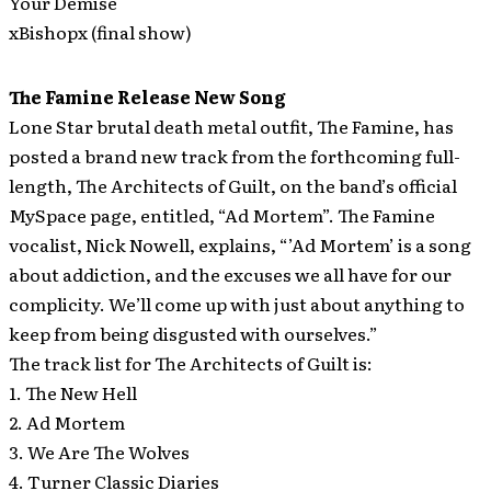
Your Demise
xBishopx (final show)
The Famine Release New Song
Lone Star brutal death metal outfit, The Famine, has
posted a brand new track from the forthcoming full-
length, The Architects of Guilt, on the band’s official
MySpace page, entitled, “Ad Mortem”.
The Famine
vocalist, Nick Nowell, explains, “’Ad Mortem’ is a song
about addiction, and the excuses we all have for our
complicity. We’ll come up with just about anything to
keep from being disgusted with ourselves.”
The track list for The Architects of Guilt is:
1. The New Hell
2. Ad Mortem
3. We Are The Wolves
4. Turner Classic Diaries