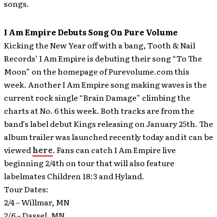
songs.
I Am Empire Debuts Song On Pure Volume
Kicking the New Year off with a bang, Tooth & Nail
Records’ I Am Empire is debuting their song “To The
Moon” on the homepage of Purevolume.com this
week.
Another I Am Empire song making waves is the
current rock single “Brain Damage” climbing the
charts at No. 6 this week. Both tracks are from the
band’s label debut Kings releasing on January 25th. The
album trailer was launched recently today and it can be
viewed
here
. Fans can catch I Am Empire live
beginning 2/4th on tour that will also feature
labelmates Children 18:3 and Hyland.
Tour Dates:
2/4 – Willmar, MN
2/6 – Dassel, MN