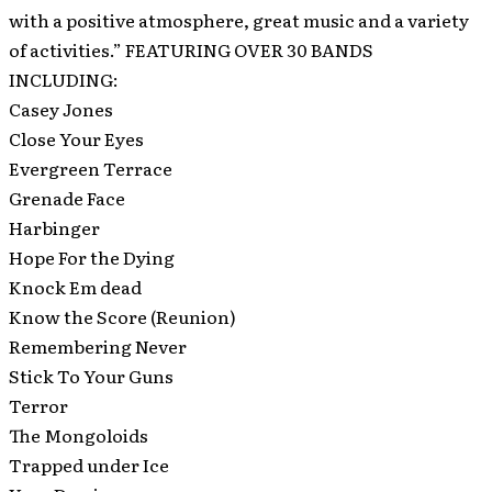
with a positive atmosphere, great music and a variety
of activities.” FEATURING OVER 30 BANDS
INCLUDING:
Casey Jones
Close Your Eyes
Evergreen Terrace
Grenade Face
Harbinger
Hope For the Dying
Knock Em dead
Know the Score (Reunion)
Remembering Never
Stick To Your Guns
Terror
The Mongoloids
Trapped under Ice