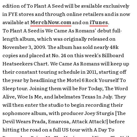
edition of To Plant A Seed will be available exclusively
in FYE stores and through online retailers and is now
available at
MerchNow.com
and on
iTunes
.
To Plant A Seed is We Came As Romans’ debut full-
length album, which was originally released on
November 3, 2009. The album has sold nearly 48k
copies and placed at No. 24 on this week’s Billboard
Heatseekers Chart. We Came As Romans will keep up
their constant touring schedule in 2011, starting off
the year by headlining the Motel 6 Rock Yourself To
Sleep tour. Joining them will be For Today, The Word
Alive, Woe Is Me, and labelmates Texas In July. They
will then enter the studio to begin recording their
sophomore album, with producer Joey Sturgis [The
Devil Wears Prada, Emarosa, Attack Attack!] before
hitting the road on a full US tour with A Day To