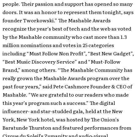
people. Their passion and support has opened so many
doors. It was an honor to represent them tonight, says
founder Tworkowski.” The Mashable Awards
recognize the year’s best of tech and the web as voted
by the Mashable community who cast more than 1.3
million nominations and votes in 25 categories
including “Must Follow Non Profit”, “Best New Gadget”,
“Best Music Discovery Service” and “Must-Follow
Brand,” among others. “The Mashable Community has
really grown the Mashable Awards program over the
past four years,” said Pete Cashmore Founder & CEO of
Mashable. ”We are grateful to our readers who made
this year’s program such a success.” The digital
influencer- and star-studded gala, held at the New
York, New York hotel, was hosted by The Onion’s
Baratunde Thurston and featured performances from
Cirque du Soleil’s Zumanity and audio-visual