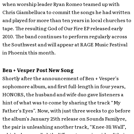
when worship leader Ryan Romeo teamed up with
Chris Giambelluca to commit the songs he had written
and played for more than ten years in local churches to
tape. The resulting God of Our Fire EP released early
2010. The band continues to perform regularly across
the Southwest and will appear at RAGE Music Festival
in Phoenix this month.
Ben + Vesper Post New Song
Shortly after the announcement of Ben + Vesper’s
sophomore album, and first full-length in four years,
HONORS, the husband and wife duo gave listeners a
hint of what was to come by sharing the track “My
Father’s Eyes”.
Now, with just three weeks to go before
the album’s January 25th release on Sounds Familyre,
the pair is unleashing another track, “Knee-Hi Wall”,