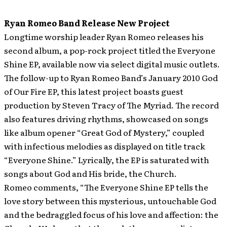
Ryan Romeo Band Release New Project
Longtime worship leader Ryan Romeo releases his
second album, a pop-rock project titled the Everyone
Shine EP, available now via select digital music outlets.
The follow-up to Ryan Romeo Band’s January 2010 God
of Our Fire EP, this latest project boasts guest
production by Steven Tracy of The Myriad. The record
also features driving rhythms, showcased on songs
like album opener “Great God of Mystery,” coupled
with infectious melodies as displayed on title track
“Everyone Shine.” Lyrically, the EP is saturated with
songs about God and His bride, the Church.
Romeo comments, “The Everyone Shine EP tells the
love story between this mysterious, untouchable God
and the bedraggled focus of his love and affection: the