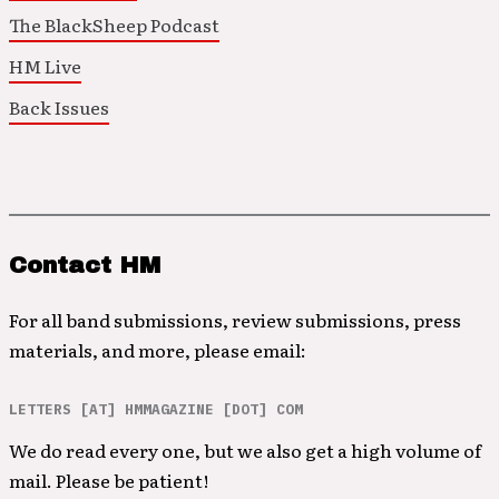
The BlackSheep Podcast
HM Live
Back Issues
Contact HM
For all band submissions, review submissions, press
materials, and more, please email:
LETTERS [AT] HMMAGAZINE [DOT] COM
We do read every one, but we also get a high volume of
mail. Please be patient!