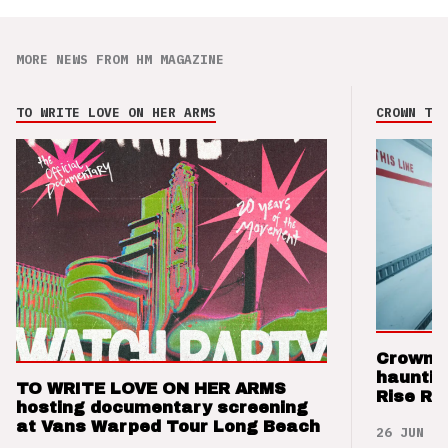
MORE NEWS FROM HM MAGAZINE
TO WRITE LOVE ON HER ARMS
CROWN THE
Crown t
hauntin
TO WRITE LOVE ON HER ARMS
Rise Re
hosting documentary screening
at Vans Warped Tour Long Beach
26 JUN 26