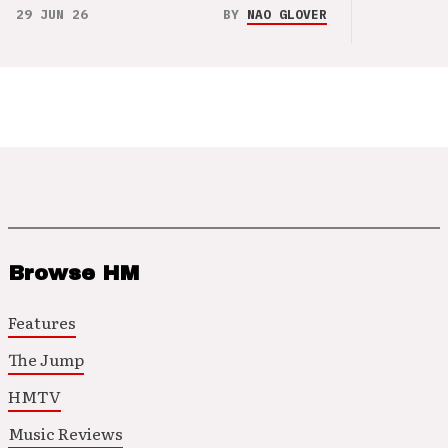
29 JUN 26
BY
NAO GLOVER
Browse HM
Features
The Jump
HMTV
Music Reviews