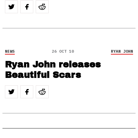
NEWS
26 OCT 10
RYAN JOHN
Ryan John releases
Beautiful Scars