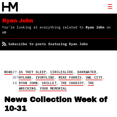
Ryan John
You're looking at everything related to
Ryan John
on
HM
Subscribe to posts featuring Ryan John
NEWS
27
AS THEY SLEEP
,
CIRCLESLIDE
,
DARKWATER
,
OCT
HYLAND
,
IVORYLINE
,
MIKE FARRIS
,
OWL CITY
,
10
RYAN JOHN
,
SKILLET
,
THE CHARIOT
,
THE
WRECKING
,
YOUR MEMORIAL
News Collection Week of
10-31