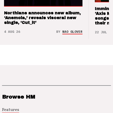
Imminen
Northlane announces new album,
‘Axis M
‘Anemoia,’ reveals visceral new
songs 
single, ‘Cut_it’
their m
4 AUG 26
BY
NAO GLOVER
22 JUL 26
Browse HM
Features