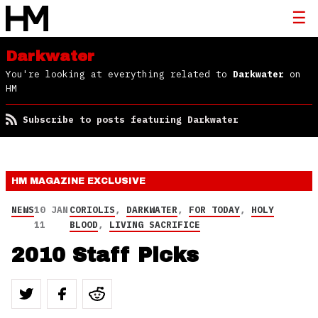
Darkwater
You're looking at everything related to
Darkwater
on
HM
Subscribe to posts featuring Darkwater
HM MAGAZINE
EXCLUSIVE
NEWS
10 JAN
CORIOLIS
,
DARKWATER
,
FOR TODAY
,
HOLY
11
BLOOD
,
LIVING SACRIFICE
2010 Staff Picks