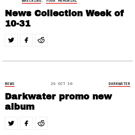
WRECKING
,
YOUR MEMORIAL
News Collection Week of
10-31
NEWS
26 OCT 10
DARKWATER
Darkwater promo new
album