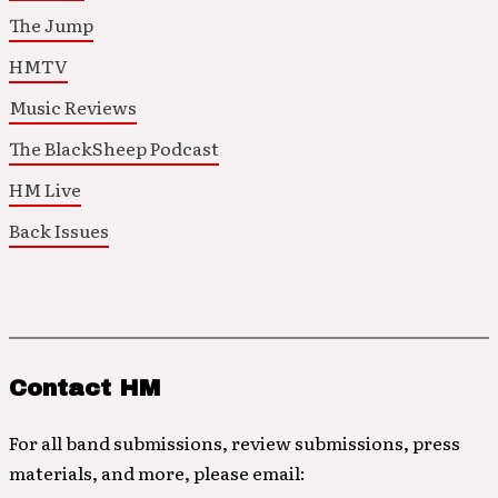
The Jump
HMTV
Music Reviews
The BlackSheep Podcast
HM Live
Back Issues
Contact HM
For all band submissions, review submissions, press
materials, and more, please email: