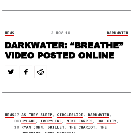
NEWS
2 NOV 10
DARKWATER
DARKWATER: “BREATHE”
VIDEO POSTED ONLINE
NEWS
27
AS THEY SLEEP
,
CIRCLESLIDE
,
DARKWATER
,
OCT
HYLAND
,
IVORYLINE
,
MIKE FARRIS
,
OWL CITY
,
10
RYAN JOHN
,
SKILLET
,
THE CHARIOT
,
THE