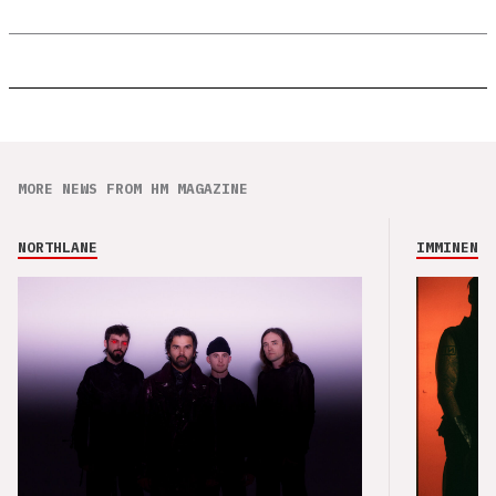
MORE NEWS FROM HM MAGAZINE
NORTHLANE
IMMINENCE