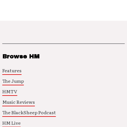
Browse HM
Features
The Jump
HMTV
Music Reviews
The BlackSheep Podcast
HM Live