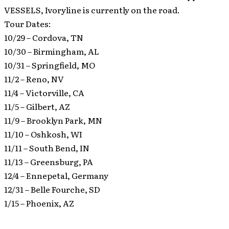
VESSELS, Ivoryline is currently on the road.
Tour Dates:
10/29 – Cordova, TN
10/30 – Birmingham, AL
10/31 – Springfield, MO
11/2 – Reno, NV
11/4 – Victorville, CA
11/5 – Gilbert, AZ
11/9 – Brooklyn Park, MN
11/10 – Oshkosh, WI
11/11 – South Bend, IN
11/13 – Greensburg, PA
12/4 – Ennepetal, Germany
12/31 – Belle Fourche, SD
1/15 – Phoenix, AZ