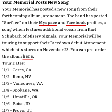
Your Memorial Posts New Song
Your Memorial has posted a new song from their
forthcoming album, Atonement. The band has posted
“Surface” on their
Myspace
and
Facebook
profiles, a
song which features additional vocals from Karl
Schubach of Misery Signals.
Your Memorial will be
touring to support their Facedown debut Atonement
which hits stores on November 23. You can pre-order
the album
here
.
Tour Dates:
11/1 – Ceres, CA
11/2 – Reno, NV
11/3 – Vancouver, WA
11/4 – Spokane, WA
11/5 – Umatilla, OR
11/6 – Boise, ID
11/7 – Provo, UT