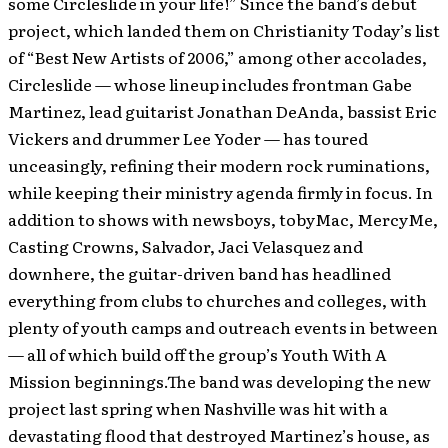
some Circleslide in your life!” Since the band’s debut
project, which landed them on Christianity Today’s list
of “Best New Artists of 2006,” among other accolades,
Circleslide — whose lineup includes frontman Gabe
Martinez, lead guitarist Jonathan DeAnda, bassist Eric
Vickers and drummer Lee Yoder — has toured
unceasingly, refining their modern rock ruminations,
while keeping their ministry agenda firmly in focus. In
addition to shows with newsboys, tobyMac, MercyMe,
Casting Crowns, Salvador, Jaci Velasquez and
downhere, the guitar-driven band has headlined
everything from clubs to churches and colleges, with
plenty of youth camps and outreach events in between
— all of which build off the group’s Youth With A
Mission beginnings.The band was developing the new
project last spring when Nashville was hit with a
devastating flood that destroyed Martinez’s house, as