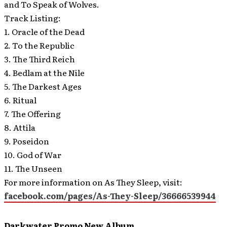
and To Speak of Wolves.
Track Listing:
1. Oracle of the Dead
2. To the Republic
3. The Third Reich
4. Bedlam at the Nile
5. The Darkest Ages
6. Ritual
7. The Offering
8. Attila
9. Poseidon
10. God of War
11. The Unseen
For more information on As They Sleep, visit:
facebook.com/pages/As-They-Sleep/36666539944
Darkwater Promo New Album