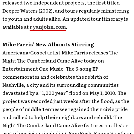
released two independent projects, the first titled
Deeper Waters (2002), and tours regularly ministering
to youth and adults alike. An updated tour itinerary is
available at
ryanjohn.com
.
Mike Farris’ New Album Is Stirring
Americana/Gospel artist Mike Farris releases The
Night The Cumberland Came Alive today on
Entertainment One Music. The 6-song EP
commemorates and celebrates the rebirth of
Nashville, a city and its surrounding communities
devastated by a “1,000 year” flood on May 1, 2010.
The
project was recorded just weeks after the flood, as the
people of middle Tennessee regained their civic pride
and rallied to help their neighbors and rebuild. The
Night The Cumberland Came Alive features an all-star
cast of musicians including: Sam Bush, Kenny Vaughan