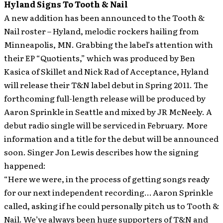
Hyland Signs To Tooth & Nail
A new addition has been announced to the Tooth &
Nail roster – Hyland, melodic rockers hailing from
Minneapolis, MN. Grabbing the label’s attention with
their EP “Quotients,” which was produced by Ben
Kasica of Skillet and Nick Rad of Acceptance, Hyland
will release their T&N label debut in Spring 2011.
The
forthcoming full-length release will be produced by
Aaron Sprinkle in Seattle and mixed by JR McNeely. A
debut radio single will be serviced in February. More
information and a title for the debut will be announced
soon. Singer Jon Lewis describes how the signing
happened:
“Here we were, in the process of getting songs ready
for our next independent recording… Aaron Sprinkle
called, asking if he could personally pitch us to Tooth &
Nail. We’ve always been huge supporters of T&N and