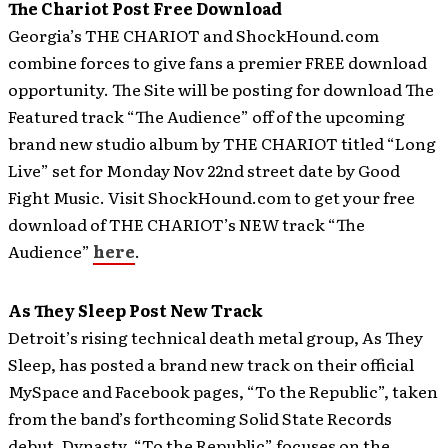
The Chariot Post Free Download
Georgia’s THE CHARIOT and ShockHound.com
combine forces to give fans a premier FREE download
opportunity. The Site will be posting for download The
Featured track “The Audience” off of the upcoming
brand new studio album by THE CHARIOT titled “Long
Live” set for Monday Nov 22nd street date by Good
Fight Music.
Visit ShockHound.com to get your free
download of THE CHARIOT’s NEW track “The
Audience”
here
.
As They Sleep Post New Track
Detroit’s rising technical death metal group, As They
Sleep, has posted a brand new track on their official
MySpace and Facebook pages, “To the Republic”, taken
from the band’s forthcoming Solid State Records
debut, Dynasty.
“To the Republic” focuses on the