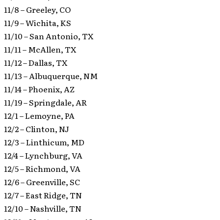
11/8 – Greeley, CO
11/9 – Wichita, KS
11/10 – San Antonio, TX
11/11 – McAllen, TX
11/12 – Dallas, TX
11/13 – Albuquerque, NM
11/14 – Phoenix, AZ
11/19 – Springdale, AR
12/1 – Lemoyne, PA
12/2 – Clinton, NJ
12/3 – Linthicum, MD
12/4 – Lynchburg, VA
12/5 – Richmond, VA
12/6 – Greenville, SC
12/7 – East Ridge, TN
12/10 – Nashville, TN