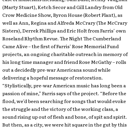
(Marty Stuart), Ketch Secor and Gill Landry from Old
Crow Medicine Show, Byron House (Robert Plant), as
well as Ann, Regina and Alfreda McCrary (The McCrary
Sisters), Derrek Phillips and Eric Holt from Farris’ own
Roseland Rhythm Revue. The Night The Cumberland
Came Alive – the first of Farris’ Rose Memorial Fund
projects, an ongoing charitable outreach in memory of
his long time manager and friend Rose McGathy – rolls
out a decidedly pre-war Americana sound while
delivering a hopeful message of restoration.
“Stylistically, pre-war American music has long been a
passion of mine,” Farris says of the project. “Before the
flood, we’d been searching for songs that would evoke
the struggle and the victory of the working class, a
sound rising up out of flesh and bone, of spit and spirit.
But then, as a city, we were hit square in the gut by this