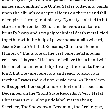
issues surrounding the United States today, and builds
upon the album’s conceptual focus on the rise and fall
of empires throughout history. Dynasty is slated to hit
stores on November 22nd, and delivers a package of
brutally heavy and savagely technical death metal, tied
together with the help of powerhouse audio wizard,
Jason Suecof (All That Remains, Chimaira, Demon
Hunter). “This is one of the best pure metal albums
released this year. It is hard to believe that a band with
this much talent could slip through the cracks for so
long, but they are here now and ready to kick your
teeth in,” raves IndieVisionMusic.com. As They Sleep
will support their sophomore effort on the road this
December on the “Solid State Records: A Very Metal
Christmas Tour”, alongside label-mates Living
Sacrifice, The Showdown, Becoming the Archetype,