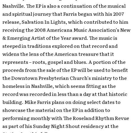
Nashville. The EP is also a continuation of the musical
and spiritual journey that Farris began with his 2007
release, Salvation In Lights, which contributed to him
receiving the 2008 Americana Music Association’s New
& Emerging Artist of the Year award. The music is
steeped in traditions explored on that record and
widens the lens of the American treasure that it
represents – roots, gospel and blues. A portion of the
proceeds from the sale of the EP will be used to benefit
the Downtown Presbyterian Church’s ministry to the
homeless in Nashville, which seems fitting as the
record was recorded in less than a day at that historic
building. Mike Farris plans on doing select dates to
showcase the material on the EP in addition to
performing monthly with The Roseland Rhythm Revue
as part of his Sunday Night Shout residency at the