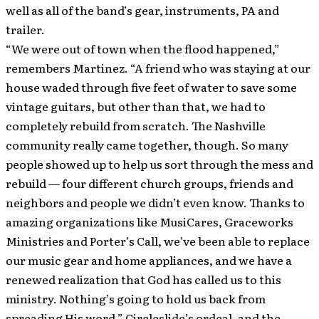
well as all of the band’s gear, instruments, PA and
trailer.
“We were out of town when the flood happened,”
remembers Martinez. “A friend who was staying at our
house waded through five feet of water to save some
vintage guitars, but other than that, we had to
completely rebuild from scratch. The Nashville
community really came together, though. So many
people showed up to help us sort through the mess and
rebuild — four different church groups, friends and
neighbors and people we didn’t even know. Thanks to
amazing organizations like MusiCares, Graceworks
Ministries and Porter’s Call, we’ve been able to replace
our music gear and home appliances, and we have a
renewed realization that God has called us to this
ministry. Nothing’s going to hold us back from
spreading His word.” Circleslide’s ordeal, and the