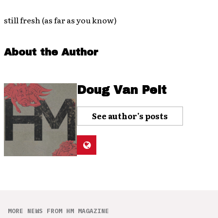
still fresh (as far as you know)
About the Author
Doug Van Pelt
See author's posts
MORE NEWS FROM HM MAGAZINE