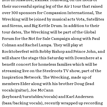
their successful spring leg of the Air 1 tour that raised
over 300 sponsors for Compassion International, The
Wrecking will be joined by musical acts Vota, Satellites
and Sirens, and Big Kettle Drum. In addition to their
tour dates, The Wrecking will be part of the Global
Forum for the Not for Sale Campaign along with Paul
Colman and Rachel Lampa. They will play at
Rocktoberfest with Bobby Bishop and Prince John, and
will share the stage this Saturday with Downhere at a
benefit concert for homeless families which will be
streaming live on the Steelroots TV show, part of the
Inspiration Network. The Wrecking, made up of
members Elder along with his brother Doug (lead
vocals/guitar), Joe McCann
(keyboard/turntables/vocals) and Karl Andersen
(bass/backing vocals), recently wrapped up recording