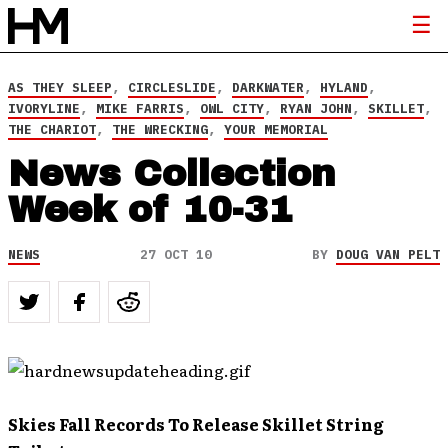
AS THEY SLEEP
,
CIRCLESLIDE
,
DARKWATER
,
HYLAND
,
IVORYLINE
,
MIKE FARRIS
,
OWL CITY
,
RYAN JOHN
,
SKILLET
,
THE CHARIOT
,
THE WRECKING
,
YOUR MEMORIAL
News Collection
Week of 10-31
NEWS
27 OCT 10
BY
DOUG VAN PELT
Skies Fall Records To Release Skillet String