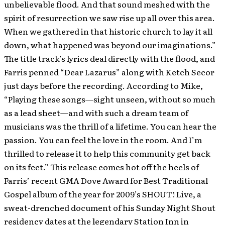
unbelievable flood. And that sound meshed with the
spirit of resurrection we saw rise up all over this area.
When we gathered in that historic church to lay it all
down, what happened was beyond our imaginations.”
The title track’s lyrics deal directly with the flood, and
Farris penned “Dear Lazarus” along with Ketch Secor
just days before the recording. According to Mike,
“Playing these songs—sight unseen, without so much
as a lead sheet—and with such a dream team of
musicians was the thrill of a lifetime. You can hear the
passion. You can feel the love in the room. And I’m
thrilled to release it to help this community get back
on its feet.” This release comes hot off the heels of
Farris’ recent GMA Dove Award for Best Traditional
Gospel album of the year for 2009’s SHOUT! Live, a
sweat-drenched document of his Sunday Night Shout
residency dates at the legendary Station Inn in