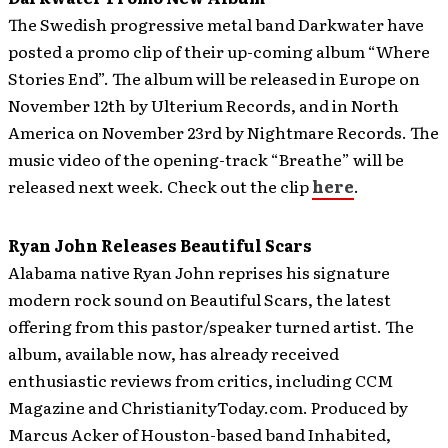
The Swedish progressive metal band Darkwater have
posted a promo clip of their up-coming album “Where
Stories End”.
The album will be released in Europe on
November 12th by Ulterium Records, and in North
America on November 23rd by Nightmare Records. The
music video of the opening-track “Breathe” will be
released next week. Check out the clip
here
.
Ryan John Releases Beautiful Scars
Alabama native Ryan John reprises his signature
modern rock sound on Beautiful Scars, the latest
offering from this pastor/speaker turned artist. The
album, available now, has already received
enthusiastic reviews from critics, including CCM
Magazine and ChristianityToday.com.
Produced by
Marcus Acker of Houston-based band Inhabited,