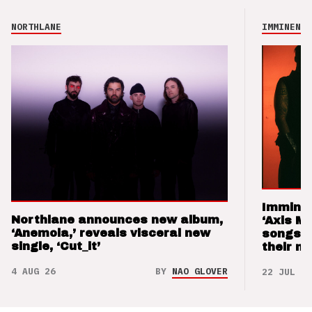
NORTHLANE
IMMINENCE
Imminen
Northlane announces new album,
‘Axis M
‘Anemoia,’ reveals visceral new
songs 
single, ‘Cut_it’
their m
4 AUG 26
BY
NAO GLOVER
22 JUL 26