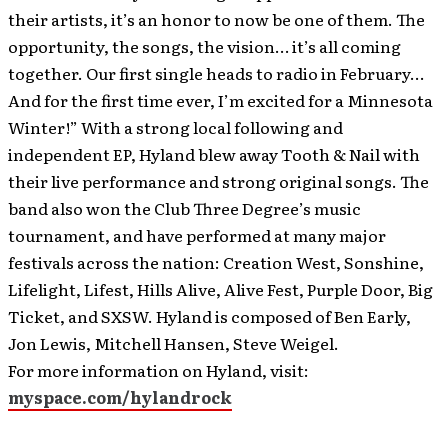
their artists, it’s an honor to now be one of them. The
opportunity, the songs, the vision… it’s all coming
together. Our first single heads to radio in February…
And for the first time ever, I’m excited for a Minnesota
Winter!” With a strong local following and
independent EP, Hyland blew away Tooth & Nail with
their live performance and strong original songs. The
band also won the Club Three Degree’s music
tournament, and have performed at many major
festivals across the nation: Creation West, Sonshine,
Lifelight, Lifest, Hills Alive, Alive Fest, Purple Door, Big
Ticket, and SXSW. Hyland is composed of Ben Early,
Jon Lewis, Mitchell Hansen, Steve Weigel.
For more information on Hyland, visit:
myspace.com/hylandrock