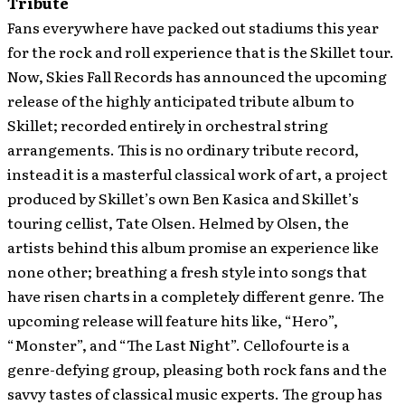
Tribute
Fans everywhere have packed out stadiums this year
for the rock and roll experience that is the Skillet tour.
Now, Skies Fall Records has announced the upcoming
release of the highly anticipated tribute album to
Skillet; recorded entirely in orchestral string
arrangements. This is no ordinary tribute record,
instead it is a masterful classical work of art, a project
produced by Skillet’s own Ben Kasica and Skillet’s
touring cellist, Tate Olsen.
Helmed by Olsen, the
artists behind this album promise an experience like
none other; breathing a fresh style into songs that
have risen charts in a completely different genre. The
upcoming release will feature hits like, “Hero”,
“Monster”, and “The Last Night”. Cellofourte is a
genre-defying group, pleasing both rock fans and the
savvy tastes of classical music experts. The group has