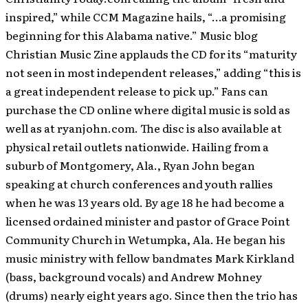
inspired,” while CCM Magazine hails, “…a promising
beginning for this Alabama native.” Music blog
Christian Music Zine applauds the CD for its “maturity
not seen in most independent releases,” adding “this is
a great independent release to pick up.” Fans can
purchase the CD online where digital music is sold as
well as at ryanjohn.com. The disc is also available at
physical retail outlets nationwide. Hailing from a
suburb of Montgomery, Ala., Ryan John began
speaking at church conferences and youth rallies
when he was 13 years old. By age 18 he had become a
licensed ordained minister and pastor of Grace Point
Community Church in Wetumpka, Ala. He began his
music ministry with fellow bandmates Mark Kirkland
(bass, background vocals) and Andrew Mohney
(drums) nearly eight years ago. Since then the trio has