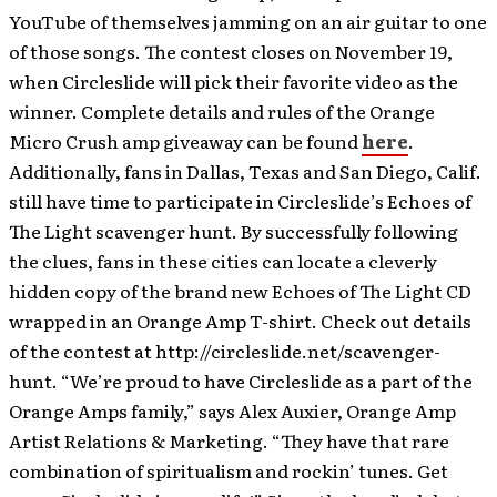
YouTube of themselves jamming on an air guitar to one
of those songs. The contest closes on November 19,
when Circleslide will pick their favorite video as the
winner. Complete details and rules of the Orange
Micro Crush amp giveaway can be found
here
.
Additionally, fans in Dallas, Texas and San Diego, Calif.
still have time to participate in Circleslide’s Echoes of
The Light scavenger hunt. By successfully following
the clues, fans in these cities can locate a cleverly
hidden copy of the brand new Echoes of The Light CD
wrapped in an Orange Amp T-shirt. Check out details
of the contest at http://circleslide.net/scavenger-
hunt. “We’re proud to have Circleslide as a part of the
Orange Amps family,” says Alex Auxier, Orange Amp
Artist Relations & Marketing. “They have that rare
combination of spiritualism and rockin’ tunes. Get