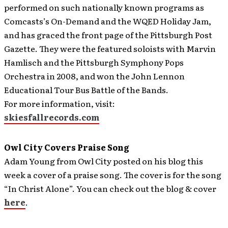
performed on such nationally known programs as
Comcasts’s On-Demand and the WQED Holiday Jam,
and has graced the front page of the Pittsburgh Post
Gazette. They were the featured soloists with Marvin
Hamlisch and the Pittsburgh Symphony Pops
Orchestra in 2008, and won the John Lennon
Educational Tour Bus Battle of the Bands.
For more information, visit:
skiesfallrecords.com
Owl City Covers Praise Song
Adam Young from Owl City posted on his blog this
week a cover of a praise song.
The cover is for the song
“In Christ Alone”. You can check out the blog & cover
here
.