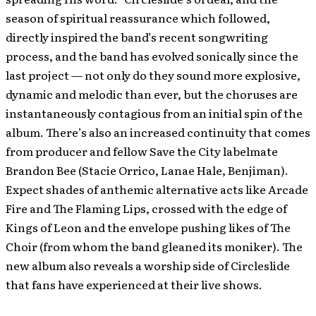
season of spiritual reassurance which followed,
directly inspired the band’s recent songwriting
process, and the band has evolved sonically since the
last project — not only do they sound more explosive,
dynamic and melodic than ever, but the choruses are
instantaneously contagious from an initial spin of the
album. There’s also an increased continuity that comes
from producer and fellow Save the City labelmate
Brandon Bee (Stacie Orrico, Lanae Hale, Benjiman).
Expect shades of anthemic alternative acts like Arcade
Fire and The Flaming Lips, crossed with the edge of
Kings of Leon and the envelope pushing likes of The
Choir (from whom the band gleaned its moniker). The
new album also reveals a worship side of Circleslide
that fans have experienced at their live shows.