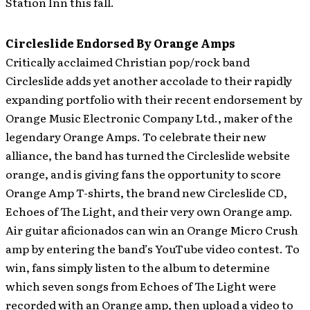
Station Inn this fall.
Circleslide Endorsed By Orange Amps
Critically acclaimed Christian pop/rock band
Circleslide adds yet another accolade to their rapidly
expanding portfolio with their recent endorsement by
Orange Music Electronic Company Ltd., maker of the
legendary Orange Amps. To celebrate their new
alliance, the band has turned the Circleslide website
orange, and is giving fans the opportunity to score
Orange Amp T-shirts, the brand new Circleslide CD,
Echoes of The Light, and their very own Orange amp.
Air guitar aficionados can win an Orange Micro Crush
amp by entering the band’s YouTube video contest. To
win, fans simply listen to the album to determine
which seven songs from Echoes of The Light were
recorded with an Orange amp, then upload a video to