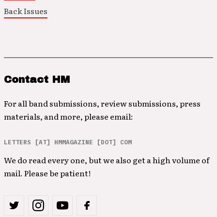
Back Issues
Contact HM
For all band submissions, review submissions, press
materials, and more, please email:
LETTERS [AT] HMMAGAZINE [DOT] COM
We do read every one, but we also get a high volume of
mail. Please be patient!