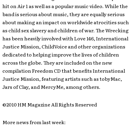
hit on Air 1 as well as a popular music video. While the
band is serious about music, they are equally serious
about making an impact on worldwide atrocities such
as child sex slavery and children of war. The Wrecking
has been heavily involved with Love 146, International
Justice Mission, ChildVoice and other organizations
dedicated to helping improve the lives of children
across the globe. They are included on the new
compilation Freedom CD that benefits International
Justice Mission, featuring artists such as tobyMac,
Jars of Clay, and MercyMe, among others.
©2010 HM Magazine All Rights Reserved
More news from last week: