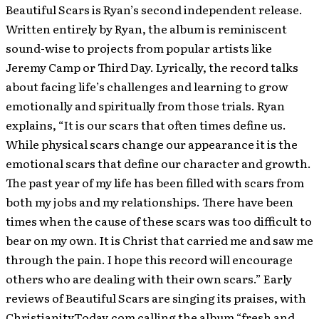
Beautiful Scars is Ryan’s second independent release.
Written entirely by Ryan, the album is reminiscent
sound-wise to projects from popular artists like
Jeremy Camp or Third Day. Lyrically, the record talks
about facing life’s challenges and learning to grow
emotionally and spiritually from those trials. Ryan
explains, “It is our scars that often times define us.
While physical scars change our appearance it is the
emotional scars that define our character and growth.
The past year of my life has been filled with scars from
both my jobs and my relationships. There have been
times when the cause of these scars was too difficult to
bear on my own. It is Christ that carried me and saw me
through the pain. I hope this record will encourage
others who are dealing with their own scars.” Early
reviews of Beautiful Scars are singing its praises, with
ChristianityToday.com calling the album “fresh and