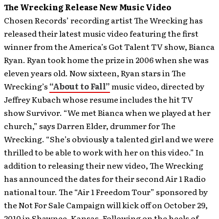
The Wrecking Release New Music Video
Chosen Records’ recording artist The Wrecking has
released their latest music video featuring the first
winner from the America’s Got Talent TV show, Bianca
Ryan. Ryan took home the prize in 2006 when she was
eleven years old. Now sixteen, Ryan stars in The
Wrecking’s
“About to Fall”
music video, directed by
Jeffrey Kubach whose resume includes the hit TV
show Survivor.
“We met Bianca when we played at her
church,” says Darren Elder, drummer for The
Wrecking. “She’s obviously a talented girl and we were
thrilled to be able to work with her on this video.” In
addition to releasing their new video, The Wrecking
has announced the dates for their second Air 1 Radio
national tour. The “Air 1 Freedom Tour” sponsored by
the Not For Sale Campaign will kick off on October 29,
2010 in Shawnee, Kansas. Following on the heels of