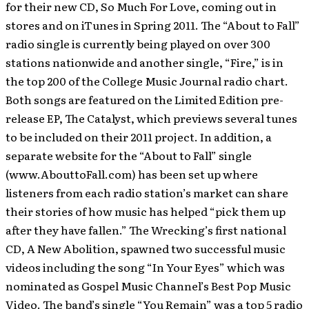
for their new CD, So Much For Love, coming out in
stores and on iTunes in Spring 2011. The “About to Fall”
radio single is currently being played on over 300
stations nationwide and another single, “Fire,” is in
the top 200 of the College Music Journal radio chart.
Both songs are featured on the Limited Edition pre-
release EP, The Catalyst, which previews several tunes
to be included on their 2011 project. In addition, a
separate website for the “About to Fall” single
(www.AbouttoFall.com) has been set up where
listeners from each radio station’s market can share
their stories of how music has helped “pick them up
after they have fallen.” The Wrecking’s first national
CD, A New Abolition, spawned two successful music
videos including the song “In Your Eyes” which was
nominated as Gospel Music Channel’s Best Pop Music
Video. The band’s single “You Remain” was a top 5 radio