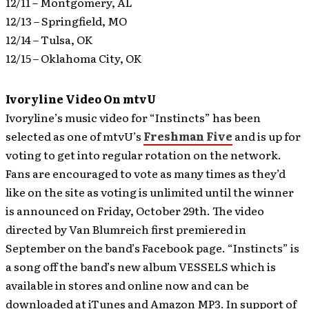
12/11 – Montgomery, AL
12/13 – Springfield, MO
12/14 – Tulsa, OK
12/15 – Oklahoma City, OK
Ivoryline Video On mtvU
Ivoryline’s music video for “Instincts” has been
selected as one of mtvU’s
Freshman Five
and is up for
voting to get into regular rotation on the network.
Fans are encouraged to vote as many times as they’d
like on the site as voting is unlimited until the winner
is announced on Friday, October 29th. The video
directed by Van Blumreich first premiered in
September on the band’s Facebook page. “Instincts” is
a song off the band’s new album VESSELS which is
available in stores and online now and can be
downloaded at iTunes and Amazon MP3. In support of