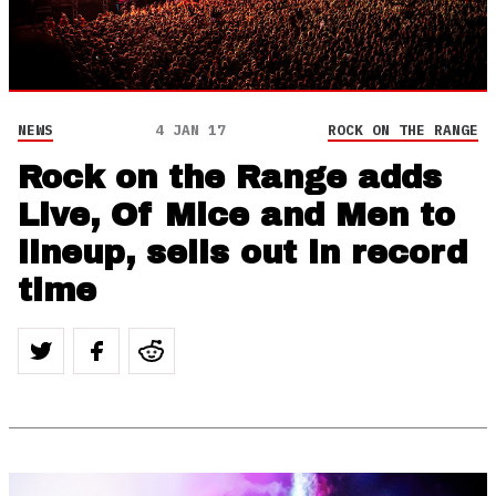
NEWS
4 JAN 17
ROCK ON THE RANGE
Rock on the Range adds
Live, Of Mice and Men to
lineup, sells out in record
time