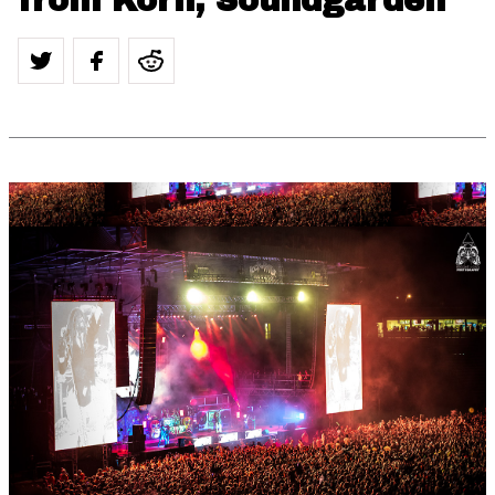
from Korn, Soundgarden