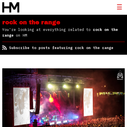
rock on the range
You're looking at everything related to
rock on the
range
on HM
Subscribe to posts featuring rock on the range