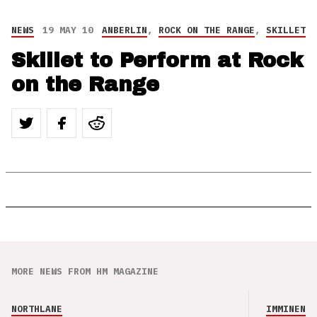
NEWS
19 MAY 10
ANBERLIN
,
ROCK ON THE RANGE
,
SKILLET
Skillet to Perform at Rock
on the Range
MORE NEWS FROM HM MAGAZINE
NORTHLANE
IMMINENCE