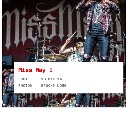
Miss May I
SHOT
18 MAY 14
PHOTOS
BROOKE LONG