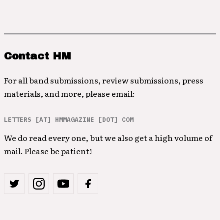
Contact HM
For all band submissions, review submissions, press
materials, and more, please email:
LETTERS [AT] HMMAGAZINE [DOT] COM
We do read every one, but we also get a high volume of
mail. Please be patient!