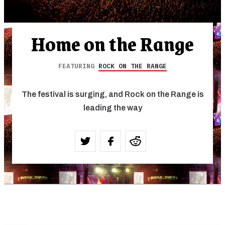
Home on the Range
FEATURING
ROCK ON THE RANGE
The festival is surging, and Rock on the Range is
leading the way