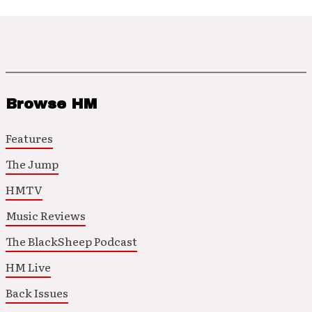
Browse HM
Features
The Jump
HMTV
Music Reviews
The BlackSheep Podcast
HM Live
Back Issues