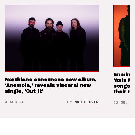
Imminen
Northlane announces new album,
‘Axis M
‘Anemoia,’ reveals visceral new
songs 
single, ‘Cut_it’
their m
4 AUG 26
BY
NAO GLOVER
22 JUL 26