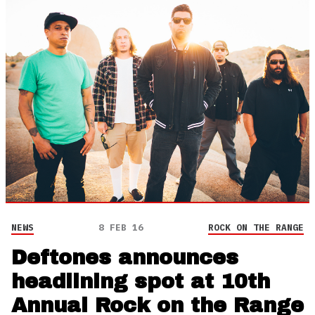
NEWS
8 FEB 16
ROCK ON THE RANGE
Deftones announces
headlining spot at 10th
Annual Rock on the Range