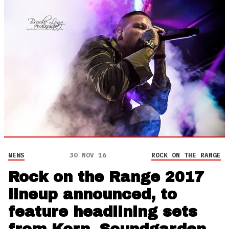
NEWS
30 NOV 16
ROCK ON THE RANGE
Rock on the Range 2017
lineup announced, to
feature headlining sets