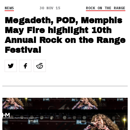
NEWS
30 NOV 15
ROCK ON THE RANGE
Megadeth, POD, Memphis
May Fire highlight 10th
Annual Rock on the Range
Festival