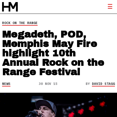
ROCK ON THE RANGE
Megadeth, POD,
Memphis May Fire
highlight 10th
Annual Rock on the
Range Festival
NEWS
30 NOV 15
BY
DAVID STAGG