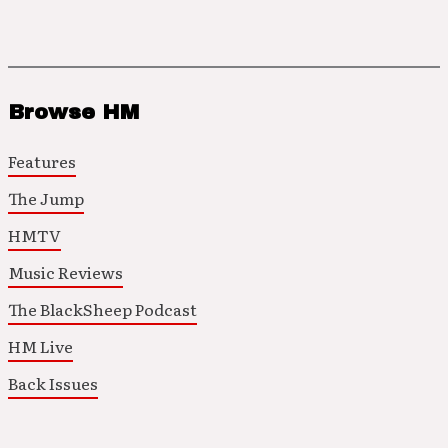
Browse HM
Features
The Jump
HMTV
Music Reviews
The BlackSheep Podcast
HM Live
Back Issues