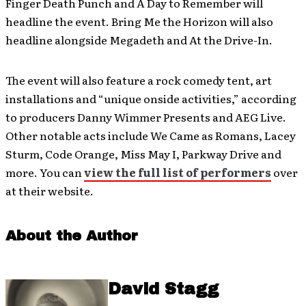
Finger Death Punch and A Day to Remember will
headline the event. Bring Me the Horizon will also
headline alongside Megadeth and At the Drive-In.
The event will also feature a rock comedy tent, art
installations and “unique onside activities,” according
to producers Danny Wimmer Presents and AEG Live.
Other notable acts include We Came as Romans, Lacey
Sturm, Code Orange, Miss May I, Parkway Drive and
more. You can
view the full list of performers
over
at their website.
About the Author
David Stagg