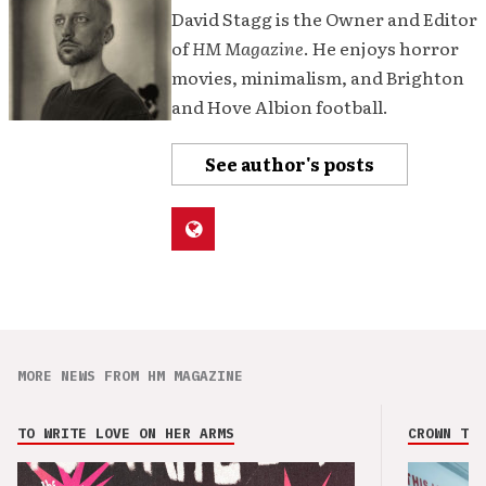
David Stagg is the Owner and Editor
of
HM Magazine
. He enjoys horror
movies, minimalism, and Brighton
and Hove Albion football.
See author's posts
MORE NEWS FROM HM MAGAZINE
TO WRITE LOVE ON HER ARMS
CROWN THE