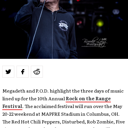
Megadeth and P.O.D. highlight the three days of music
lined up for the 10th Annual
Rock on the Range
Festival
. The acclaimed festival will run over the May
20-22 weekend at MAPFRE Stadium in Columbus, OH.
The Red Hot Chili Peppers, Disturbed, Rob Zombie, Five