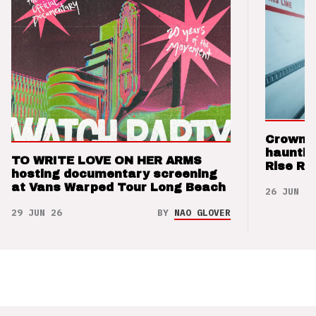
Crown t
hauntin
TO WRITE LOVE ON HER ARMS
Rise Re
hosting documentary screening
at Vans Warped Tour Long Beach
26 JUN 26
29 JUN 26
BY
NAO GLOVER