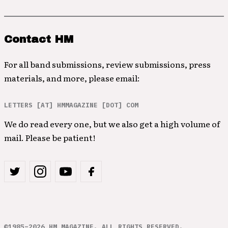
Contact HM
For all band submissions, review submissions, press
materials, and more, please email:
LETTERS [AT] HMMAGAZINE [DOT] COM
We do read every one, but we also get a high volume of
mail. Please be patient!
©1985–2026 HM MAGAZINE. ALL RIGHTS RESERVED.