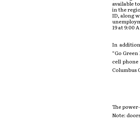
available t
in the regi
ID, along w
unemployme
19 at 9:00 
In additio
“Go Green 
cell phone
Columbus C
The power-
Note: doors