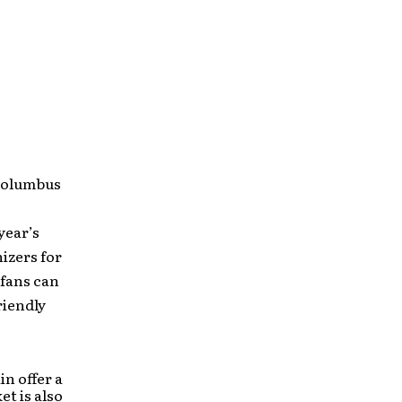
 Columbus
year’s
izers for
 fans can
riendly
n offer a
et is also