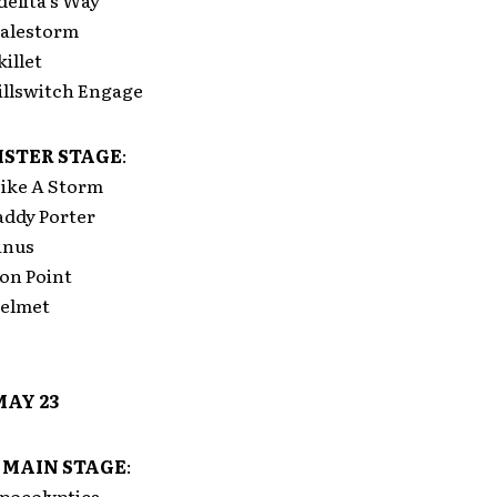
elita’s Way
alestorm
illet
llswitch Engage
STER STAGE
:
ike A Storm
ddy Porter
anus
on Point
elmet
MAY 23
 MAIN STAGE
:
pocolyptica