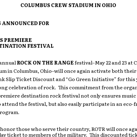
COLUMBUS CREW STADIUM IN OHIO
S ANNOUNCED FOR
S PREMIERE
TINATION FESTIVAL
 annual
ROCK ON THE RANGE
festival–May 22 and 23 at
um in Columbus, Ohio–will once again activate both their
nk Slip Ticket Discount and “Go Green Initiative” for this 
ng celebration of rock. This commitment from the organ
remiere destination rock festival not only ensures music
 attend the festival, but also easily participate in an eco-f
program.
 honor those who serve their country, ROTR will once agai
day ticket to members of the military. This discounted tick