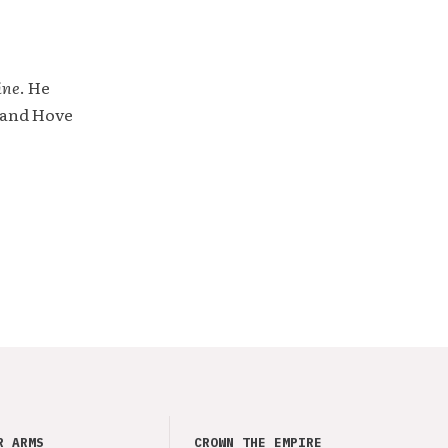
ine
. He
 and Hove
R ARMS
CROWN THE EMPIRE