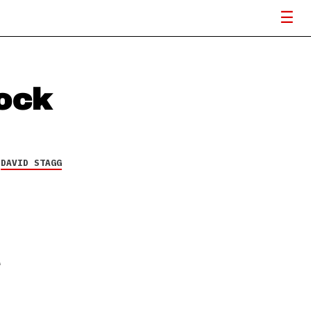
Rock
Y
DAVID STAGG
T