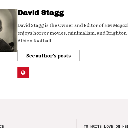
David Stagg
David Stagg is the Owner and Editor of
HM Magaz
enjoys horror movies, minimalism, and Brighton
Albion football.
See author's posts
CE
TO WRITE LOVE ON HE