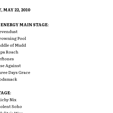
 MAY 22, 2010
ENERGY MAIN STAGE
:
evendust
rowning Pool
ddle of Mudd
apa Roach
eftones
se Against
ree Days Grace
odsmack
TAGE
:
ichy Nix
olent Soho