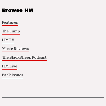
Browse HM
Features
The Jump
HMTV
Music Reviews
The BlackSheep Podcast
HM Live
Back Issues