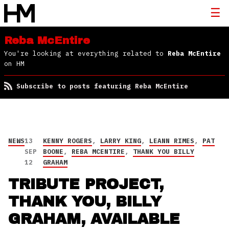
Reba McEntire
You're looking at everything related to
Reba McEntire
on HM
Subscribe to posts featuring Reba McEntire
NEWS
13
KENNY ROGERS
,
LARRY KING
,
LEANN RIMES
,
PAT
SEP
BOONE
,
REBA MCENTIRE
,
THANK YOU BILLY
12
GRAHAM
TRIBUTE PROJECT,
THANK YOU, BILLY
GRAHAM, AVAILABLE