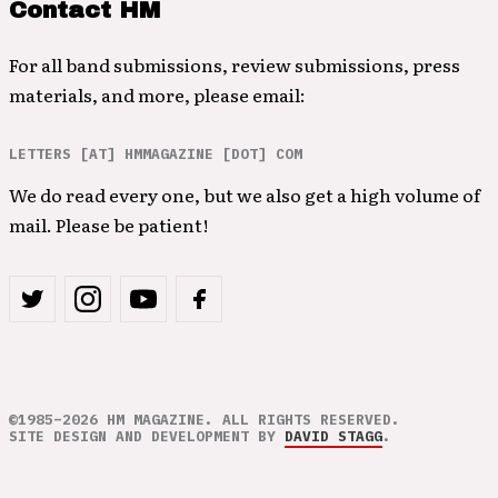
Contact HM
For all band submissions, review submissions, press
materials, and more, please email:
LETTERS [AT] HMMAGAZINE [DOT] COM
We do read every one, but we also get a high volume of
mail. Please be patient!
©1985–2026 HM MAGAZINE. ALL RIGHTS RESERVED.
SITE DESIGN AND DEVELOPMENT BY
DAVID STAGG
.