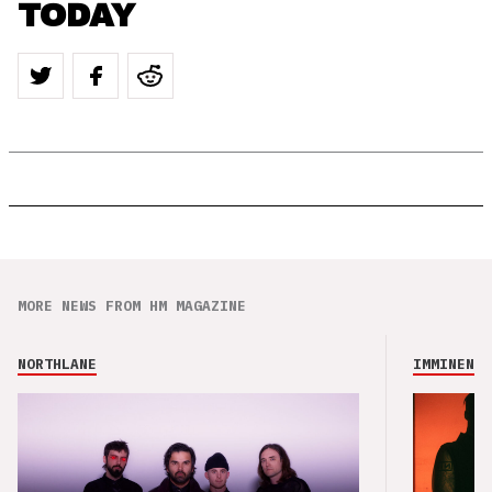
TODAY
MORE NEWS FROM HM MAGAZINE
NORTHLANE
IMMINENCE