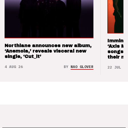
Imminen
Northlane announces new album,
‘Axis M
‘Anemoia,’ reveals visceral new
songs 
single, ‘Cut_it’
their m
4 AUG 26
BY
NAO GLOVER
22 JUL 26