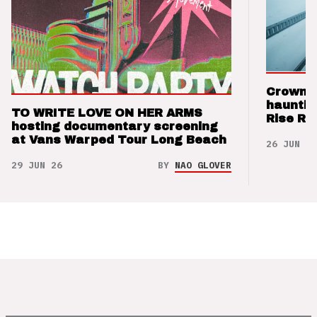
Crown t
hauntin
TO WRITE LOVE ON HER ARMS
Rise Re
hosting documentary screening
at Vans Warped Tour Long Beach
26 JUN 26
29 JUN 26
BY
NAO GLOVER