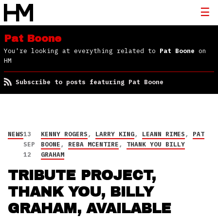
Pat Boone
You're looking at everything related to
Pat Boone
on
HM
Subscribe to posts featuring Pat Boone
NEWS
13
KENNY ROGERS
,
LARRY KING
,
LEANN RIMES
,
PAT
SEP
BOONE
,
REBA MCENTIRE
,
THANK YOU BILLY
12
GRAHAM
TRIBUTE PROJECT,
THANK YOU, BILLY
GRAHAM, AVAILABLE