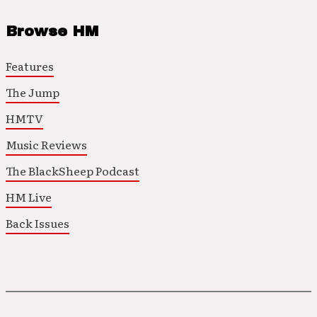
Browse HM
Features
The Jump
HMTV
Music Reviews
The BlackSheep Podcast
HM Live
Back Issues