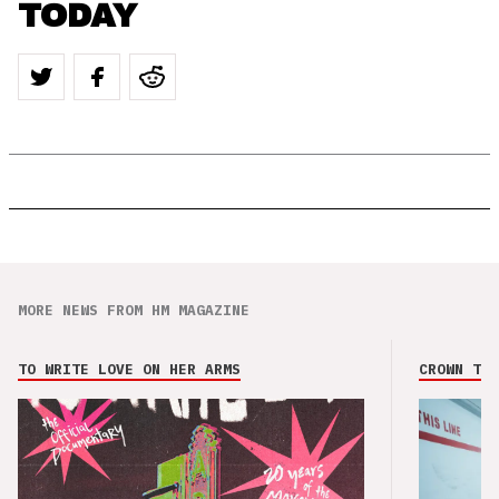
TODAY
MORE NEWS FROM HM MAGAZINE
TO WRITE LOVE ON HER ARMS
CROWN THE