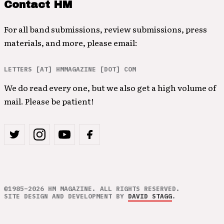
Contact HM
For all band submissions, review submissions, press
materials, and more, please email:
LETTERS [AT] HMMAGAZINE [DOT] COM
We do read every one, but we also get a high volume of
mail. Please be patient!
©1985–2026 HM MAGAZINE. ALL RIGHTS RESERVED.
SITE DESIGN AND DEVELOPMENT BY
DAVID STAGG
.