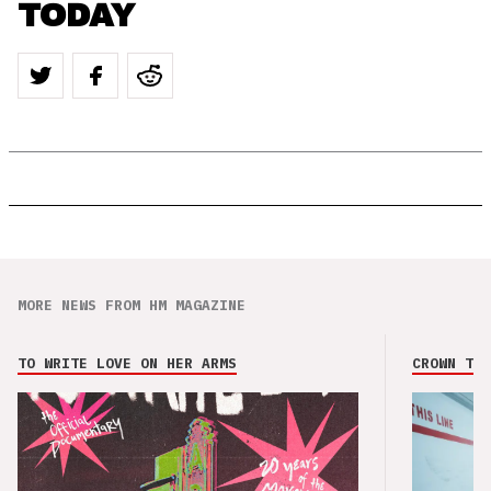
TODAY
MORE NEWS FROM HM MAGAZINE
TO WRITE LOVE ON HER ARMS
CROWN THE