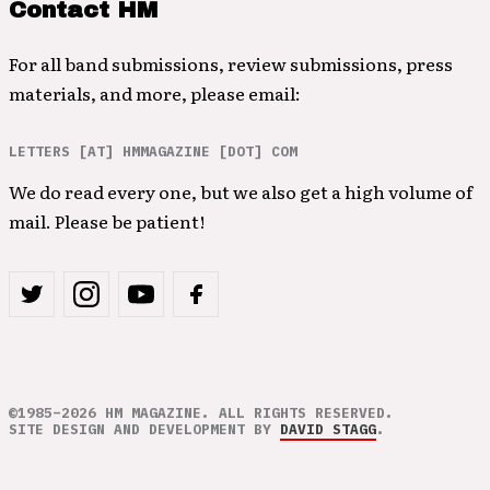
Contact HM
For all band submissions, review submissions, press
materials, and more, please email:
LETTERS [AT] HMMAGAZINE [DOT] COM
We do read every one, but we also get a high volume of
mail. Please be patient!
©1985–2026 HM MAGAZINE. ALL RIGHTS RESERVED.
SITE DESIGN AND DEVELOPMENT BY
DAVID STAGG
.