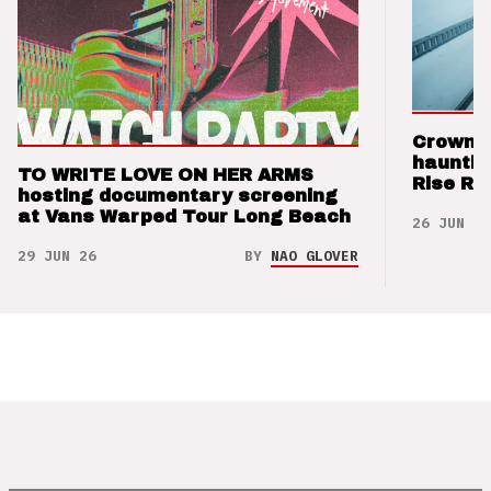
Crown t
hauntin
TO WRITE LOVE ON HER ARMS
Rise Re
hosting documentary screening
at Vans Warped Tour Long Beach
26 JUN 26
29 JUN 26
BY
NAO GLOVER