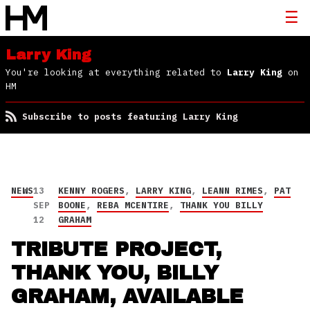
Larry King
You're looking at everything related to
Larry King
on
HM
Subscribe to posts featuring Larry King
NEWS
13
KENNY ROGERS
,
LARRY KING
,
LEANN RIMES
,
PAT
SEP
BOONE
,
REBA MCENTIRE
,
THANK YOU BILLY
12
GRAHAM
TRIBUTE PROJECT,
THANK YOU, BILLY
GRAHAM, AVAILABLE