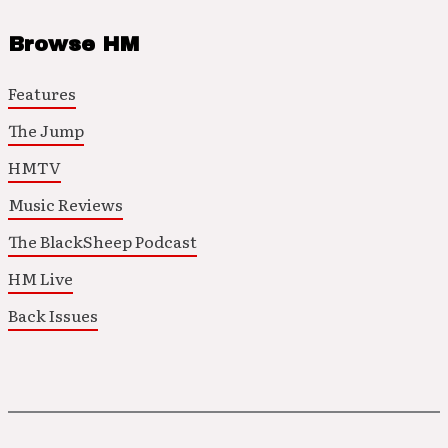
Browse HM
Features
The Jump
HMTV
Music Reviews
The BlackSheep Podcast
HM Live
Back Issues