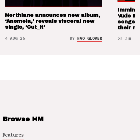
Imminen
Northlane announces new album,
‘Axis M
‘Anemoia,’ reveals visceral new
songs 
single, ‘Cut_it’
their m
4 AUG 26
BY
NAO GLOVER
22 JUL 26
Browse HM
Features