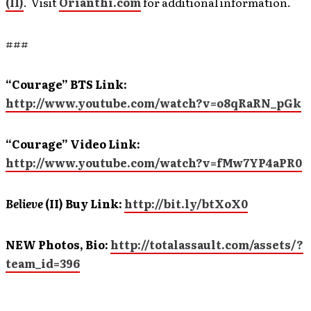
(II)
. Visit
Orianthi.com
for additional information.
###
“Courage” BTS Link:
http://www.youtube.com/watch?v=o8qRaRN_pGk
“Courage” Video Link:
http://www.youtube.com/watch?v=fMw7YP4aPR0
Believe
(II)
Buy Link:
http://bit.ly/btXoX0
NEW Photos, Bio:
http://totalassault.com/assets/?
team_id=396