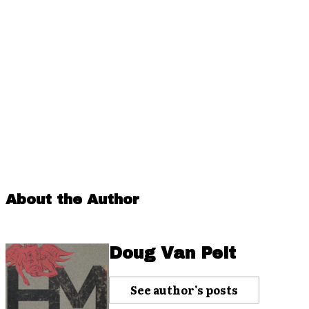
About the Author
Doug Van Pelt
See author's posts