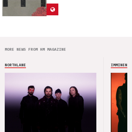
MORE NEWS FROM HM MAGAZINE
NORTHLANE
IMMINENCE