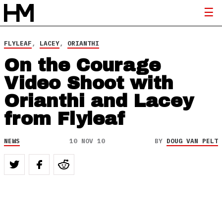
FLYLEAF
,
LACEY
,
ORIANTHI
On the Courage
Video Shoot with
Orianthi and Lacey
from Flyleaf
NEWS
10 NOV 10
BY
DOUG VAN PELT