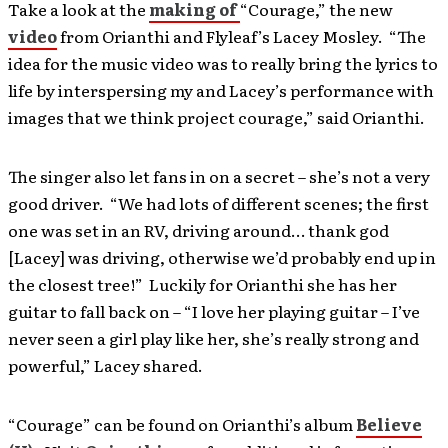
Take a look at the
making of
“Courage,” the new
video
from Orianthi and Flyleaf’s Lacey Mosley. “The
idea for the music video was to really bring the lyrics to
life by interspersing my and Lacey’s performance with
images that we think project courage,” said Orianthi.
The singer also let fans in on a secret – she’s not a very
good driver. “We had lots of different scenes; the first
one was set in an RV, driving around… thank god
[Lacey] was driving, otherwise we’d probably end up in
the closest tree!” Luckily for Orianthi she has her
guitar to fall back on – “I love her playing guitar – I’ve
never seen a girl play like her, she’s really strong and
powerful,” Lacey shared.
“Courage” can be found on Orianthi’s album
Believe