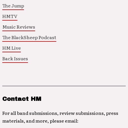
The Jump
HMTV
Music Reviews
The BlackSheep Podcast
HM Live
Back Issues
Contact HM
For all band submissions, review submissions, press
materials, and more, please email: