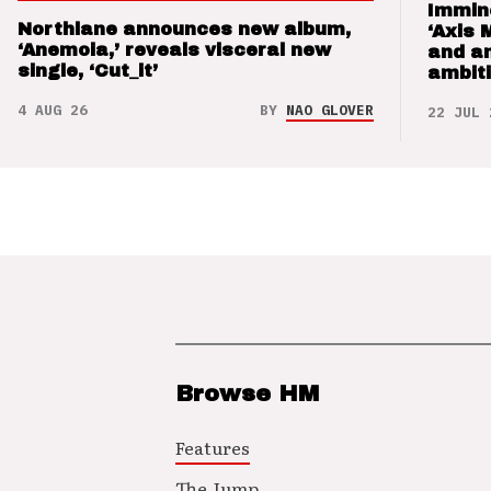
Immin
Northlane announces new album,
‘Axis 
‘Anemoia,’ reveals visceral new
and a
single, ‘Cut_it’
ambit
4 AUG 26
BY
NAO GLOVER
22 JUL 
Browse HM
Features
The Jump