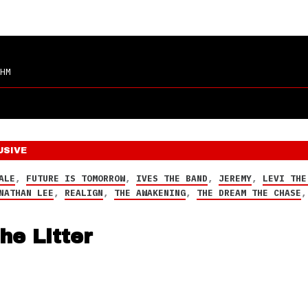
HM
USIVE
ALE
,
FUTURE IS TOMORROW
,
IVES THE BAND
,
JEREMY
,
LEVI THE
NATHAN LEE
,
REALIGN
,
THE AWAKENING
,
THE DREAM THE CHASE
he Litter