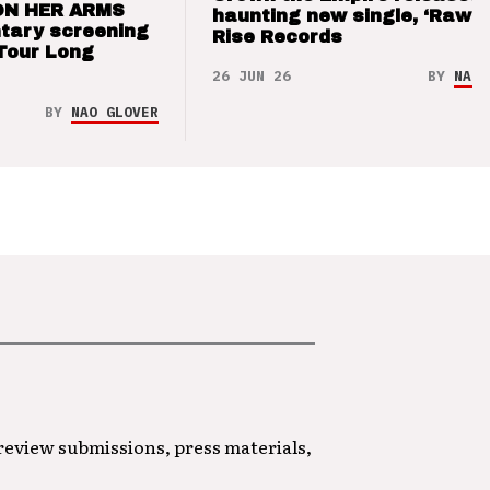
ON HER ARMS
haunting new single, ‘Raw’ 
tary screening
Rise Records
Tour Long
26 JUN 26
BY
NAO 
BY
NAO GLOVER
 review submissions, press materials,