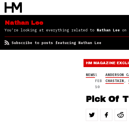
Nathan Lee
You're looking at everything related to
Nathan Lee
on 
Subscribe to posts featuring Nathan Lee
HM MAGAZINE
EXCL
NEWS
1
ANDERSON C
FEB
CHASTAIN
,
10
Pick Of T