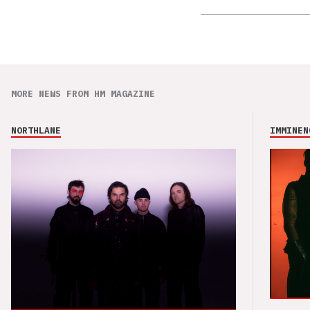
MORE NEWS FROM HM MAGAZINE
NORTHLANE
IMMINEN