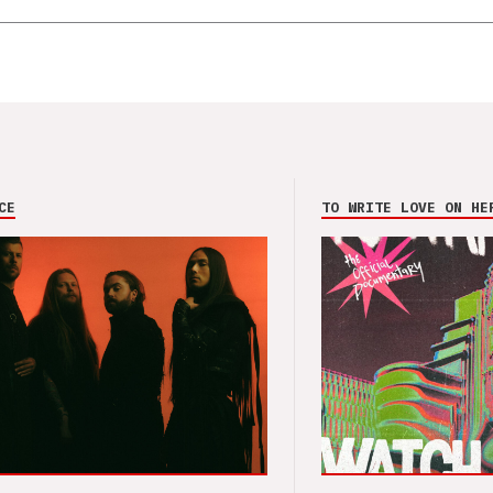
CE
TO WRITE LOVE ON HE