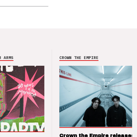
R ARMS
CROWN THE EMPIRE
Crown the Empire releases