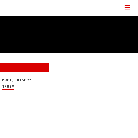
 POET
,
MISERY
,
TRUBY