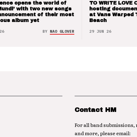
ence opens the world of
TO WRITE LOVE 
Mundi’ with two new songs
hosting documen
nnouncement of their most
at Vans Warped 
ious album yet
Beach
26
BY
NAO GLOVER
29 JUN 26
Contact HM
For all band submissions,
and more, please email: