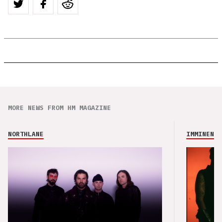
MORE NEWS FROM HM MAGAZINE
NORTHLANE
IMMINENCE