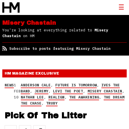
Misery Chastain
You're looking at everything related to
Misery
Chastain
on HM
Subscribe to posts featuring Misery Chastain
HM MAGAZINE
EXCLUSIVE
NEWS
1
ANDERSON CALE
,
FUTURE IS TOMORROW
,
IVES THE
FEB
BAND
,
JEREMY
,
LEVI THE POET
,
MISERY CHASTAIN
,
10
NATHAN LEE
,
REALIGN
,
THE AWAKENING
,
THE DREAM
THE CHASE
,
TRUBY
Pick Of The Litter