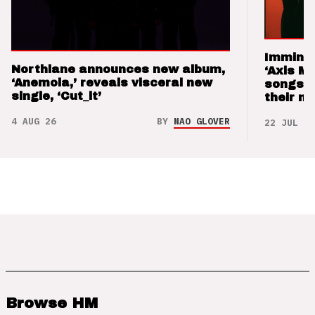
Imminen
Northlane announces new album,
‘Axis M
‘Anemoia,’ reveals visceral new
songs 
single, ‘Cut_it’
their m
4 AUG 26
BY
NAO GLOVER
22 JUL 26
Browse HM