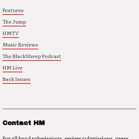
Features
The Jump
HMTV
Music Reviews
The BlackSheep Podcast
HM Live
Back Issues
Contact HM
For all band submissions, review submissions, press