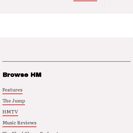
Browse HM
Features
The Jump
HMTV
Music Reviews