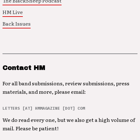
The BlackSheep Podcast
HM Live
Back Issues
Contact HM
For all band submissions, review submissions, press
materials, and more, please email:
LETTERS [AT] HMMAGAZINE [DOT] COM
We do read every one, but we also get a high volume of
mail. Please be patient!