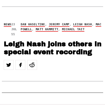
NEWS
23
DAN HASELTINE
,
JEREMY CAMP
,
LEIGH NASH
,
MAC
JUL
POWELL
,
MATT HAMMITT
,
MICHAEL TAIT
11
Leigh Nash joins others in
special event recording