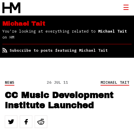
Michael Tait
You're looking at everything related to
Michael Tait
on HM
Subscribe to posts featuring Michael Tait
NEWS
26 JUL 11
MICHAEL TAIT
CC Music Development
Institute Launched