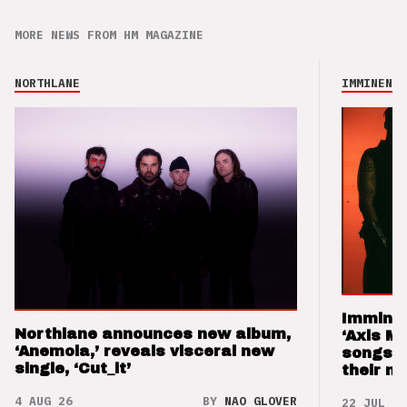
MORE NEWS FROM HM MAGAZINE
NORTHLANE
IMMINENCE
Imminen
Northlane announces new album,
‘Axis M
‘Anemoia,’ reveals visceral new
songs 
single, ‘Cut_it’
their m
4 AUG 26
BY
NAO GLOVER
22 JUL 26