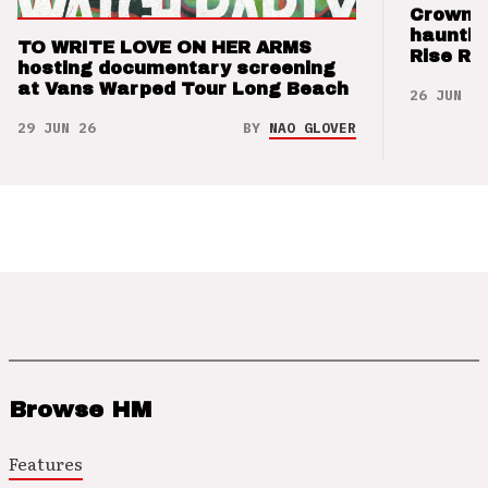
Crown t
hauntin
TO WRITE LOVE ON HER ARMS
Rise Re
hosting documentary screening
at Vans Warped Tour Long Beach
26 JUN 26
29 JUN 26
BY
NAO GLOVER
Browse HM
Features