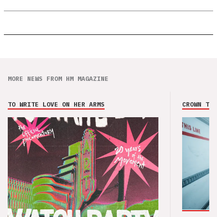
MORE NEWS FROM HM MAGAZINE
TO WRITE LOVE ON HER ARMS
CROWN THE