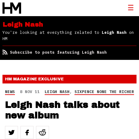
Leigh Nash
You're looking at everything related to
Leigh Nash
on
HM
Subscribe to posts featuring Leigh Nash
HM MAGAZINE
EXCLUSIVE
NEWS
8 NOV 11
LEIGH NASH
,
SIXPENCE NONE THE RICHER
Leigh Nash talks about
new album