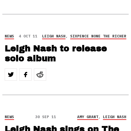
NEWS
4 OCT 11
LEIGH NASH
,
SIXPENCE NONE THE RICHER
Leigh Nash to release
solo album
NEWS
30 SEP 11
AMY GRANT
,
LEIGH NASH
Leigh Nash sings on The