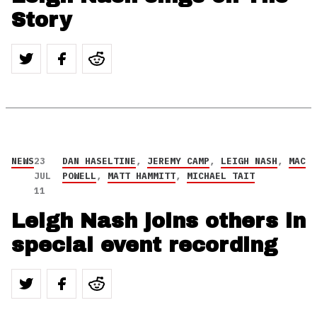
Story
NEWS
23
DAN HASELTINE
,
JEREMY CAMP
,
LEIGH NASH
,
MAC
JUL
POWELL
,
MATT HAMMITT
,
MICHAEL TAIT
11
Leigh Nash joins others in
special event recording