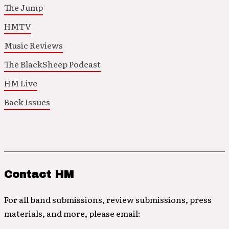
The Jump
HMTV
Music Reviews
The BlackSheep Podcast
HM Live
Back Issues
Contact HM
For all band submissions, review submissions, press
materials, and more, please email: