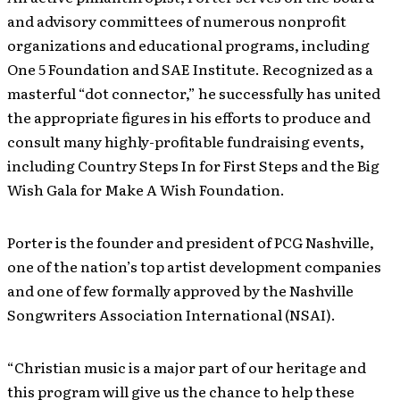
and advisory committees of numerous nonprofit
organizations and educational programs, including
One 5 Foundation and SAE Institute. Recognized as a
masterful “dot connector,” he successfully has united
the appropriate figures in his efforts to produce and
consult many highly-profitable fundraising events,
including Country Steps In for First Steps and the Big
Wish Gala for Make A Wish Foundation.
Porter is the founder and president of PCG Nashville,
one of the nation’s top artist development companies
and one of few formally approved by the Nashville
Songwriters Association International (NSAI).
“Christian music is a major part of our heritage and
this program will give us the chance to help these