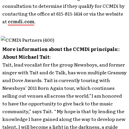
consultation to determine if they qualify for CCMDi by
contacting the office at 615-815-1414 or via the website
at
ccmdi.com
.
More information about the CCMDi principals:
:
About Michael Tait
:
Tait, lead vocalist for the group Newsboys, and former
singer with Tait and dc Talk, has won multiple Grammy
and Dove Awards. Tait is currently touring with
Newsboys’ 2011 Born Again tour, which continues
selling out venues all across the world.”I am honored
to have the opportunity to give back to the music
community,” says Tait. “My hope is that by lending the
knowledge I have gained along the way to develop new
talent, I will become a light in the darkness, a guide