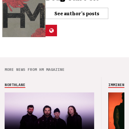
See author's posts
MORE NEWS FROM HM MAGAZINE
NORTHLANE
IMMINENCE