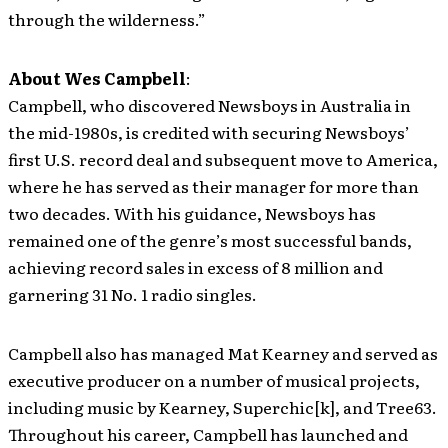
through the wilderness.”
About Wes Campbell
:
Campbell, who discovered Newsboys in Australia in
the mid-1980s, is credited with securing Newsboys’
first U.S. record deal and subsequent move to America,
where he has served as their manager for more than
two decades. With his guidance, Newsboys has
remained one of the genre’s most successful bands,
achieving record sales in excess of 8 million and
garnering 31 No. 1 radio singles.
Campbell also has managed Mat Kearney and served as
executive producer on a number of musical projects,
including music by Kearney, Superchic[k], and Tree63.
Throughout his career, Campbell has launched and