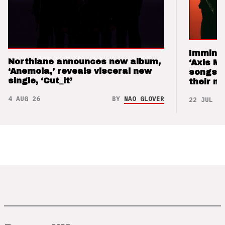
Imminen
Northlane announces new album,
‘Axis M
‘Anemoia,’ reveals visceral new
songs 
single, ‘Cut_it’
their m
4 AUG 26
BY
NAO GLOVER
22 JUL 26