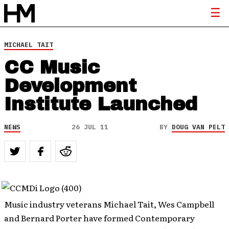
MICHAEL TAIT
CC Music
Development
Institute Launched
NEWS
26 JUL 11
BY
DOUG VAN PELT
Music industry veterans Michael Tait, Wes Campbell
and Bernard Porter have formed Contemporary