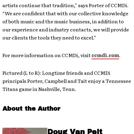
artists continue that tradition,” says Porter of CCMDi.
“We are confident that with our collective knowledge
of both music and the music business, in addition to
our experience and industry contacts, we will provide
our clients the tools they need to excel.”
For more information on CCMDi, visit
ccmdi.com
.
Pictured (L to R): Longtime friends and CCMDi
principals Porter, Campbell and Tait enjoy a Tennessee
Titans game in Nashville, Tenn.
About the Author
Doug Van Pelt