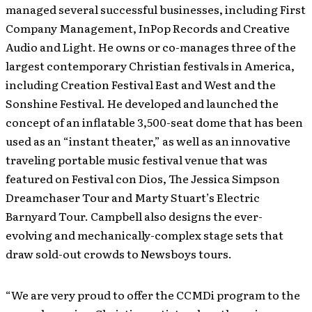
managed several successful businesses, including First
Company Management, InPop Records and Creative
Audio and Light. He owns or co-manages three of the
largest contemporary Christian festivals in America,
including Creation Festival East and West and the
Sonshine Festival. He developed and launched the
concept of an inflatable 3,500-seat dome that has been
used as an “instant theater,” as well as an innovative
traveling portable music festival venue that was
featured on Festival con Dios, The Jessica Simpson
Dreamchaser Tour and Marty Stuart’s Electric
Barnyard Tour. Campbell also designs the ever-
evolving and mechanically-complex stage sets that
draw sold-out crowds to Newsboys tours.
“We are very proud to offer the CCMDi program to the