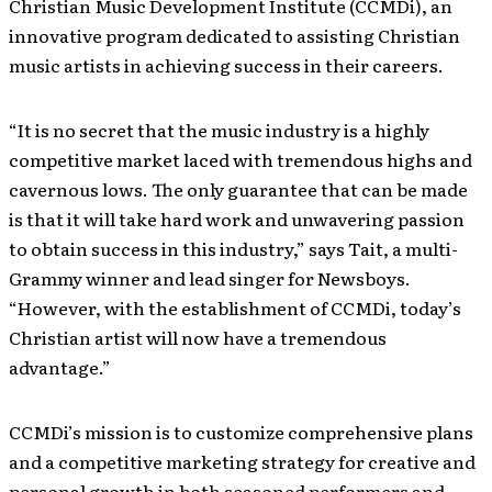
Christian Music Development Institute (CCMDi), an
innovative program dedicated to assisting Christian
music artists in achieving success in their careers.
“It is no secret that the music industry is a highly
competitive market laced with tremendous highs and
cavernous lows. The only guarantee that can be made
is that it will take hard work and unwavering passion
to obtain success in this industry,” says Tait, a multi-
Grammy winner and lead singer for Newsboys.
“However, with the establishment of CCMDi, today’s
Christian artist will now have a tremendous
advantage.”
CCMDi’s mission is to customize comprehensive plans
and a competitive marketing strategy for creative and
personal growth in both seasoned performers and