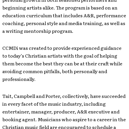
beginning artists alike. The program is based on an
education curriculum that includes A&R, performance
coaching, personal style and media training, as well as
a writing mentorship program.
CCMDi was created to provide experienced guidance
to today’s Christian artists with the goal of helping
them become the best they can be at their craft while
avoiding common pitfalls, both personally and
professionally.
Tait, Campbell and Porter, collectively, have succeeded
in every facet of the music industry, including
entertainer, manager, producer, A&R executive and
booking agent. Musicians who aspire to a career in the
Christian music field are encouraged to schedule a