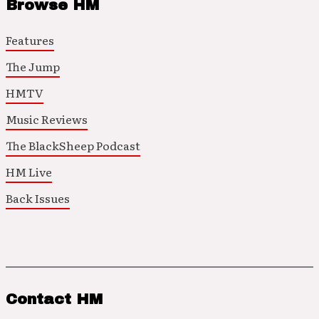
Browse HM
Features
The Jump
HMTV
Music Reviews
The BlackSheep Podcast
HM Live
Back Issues
Contact HM