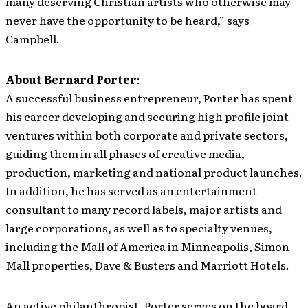
many deserving Christian artists who otherwise may
never have the opportunity to be heard,” says
Campbell.
About Bernard Porter
:
A successful business entrepreneur, Porter has spent
his career developing and securing high profile joint
ventures within both corporate and private sectors,
guiding them in all phases of creative media,
production, marketing and national product launches.
In addition, he has served as an entertainment
consultant to many record labels, major artists and
large corporations, as well as to specialty venues,
including the Mall of America in Minneapolis, Simon
Mall properties, Dave & Busters and Marriott Hotels.
An active philanthropist, Porter serves on the board