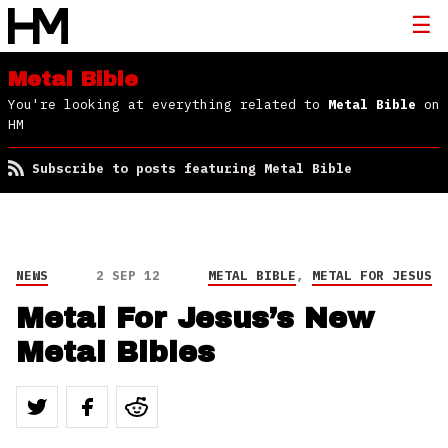
Metal Bible
You're looking at everything related to
Metal Bible
on
HM
Subscribe to posts featuring Metal Bible
NEWS
2 SEP 12
METAL BIBLE
,
METAL FOR JESUS
Metal For Jesus’s New
Metal Bibles