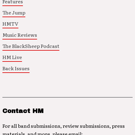
Features
The Jump
HMTV
Music Reviews
The BlackSheep Podcast
HM Live
Back Issues
Contact HM
For all band submissions, review submissions, press
materials, and more, please email: