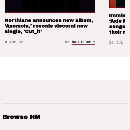
Imminen
Northlane announces new album,
‘Axis M
‘Anemoia,’ reveals visceral new
songs 
single, ‘Cut_it’
their m
4 AUG 26
BY
NAO GLOVER
22 JUL 26
Browse HM