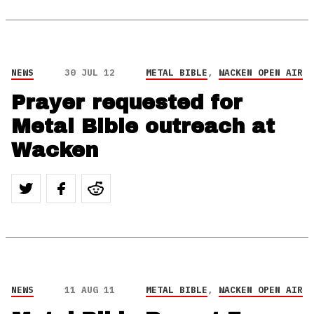
NEWS
30 JUL 12
METAL BIBLE
,
WACKEN OPEN AIR
Prayer requested for
Metal Bible outreach at
Wacken
NEWS
11 AUG 11
METAL BIBLE
,
WACKEN OPEN AIR