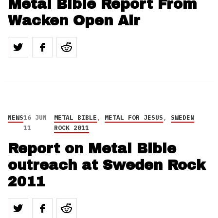
Metal Bible Report From
Wacken Open Air
NEWS
16 JUN
METAL BIBLE
,
METAL FOR JESUS
,
SWEDEN
11
ROCK 2011
Report on Metal Bible
outreach at Sweden Rock
2011