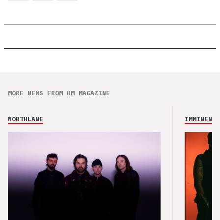
MORE NEWS FROM HM MAGAZINE
NORTHLANE
IMMINENCE