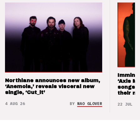
Imminen
Northlane announces new album,
‘Axis M
‘Anemoia,’ reveals visceral new
songs 
single, ‘Cut_it’
their m
4 AUG 26
BY
NAO GLOVER
22 JUL 26