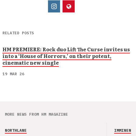
RELATED POSTS
HM PREMIERE: Rock duo Lift The Curse invites us
into a ‘House of Horrors,’ on their potent,
cinematic new single
19 MAR 26
MORE NEWS FROM HM MAGAZINE
NORTHLANE
IMMINENCE