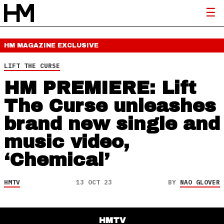
HM MAGAZINE
EXCLUSIVE
LIFT THE CURSE
HM PREMIERE: Lift
The Curse unleashes
brand new single and
music video,
‘Chemical’
HMTV
13 OCT 23
BY
NAO GLOVER
HMTV