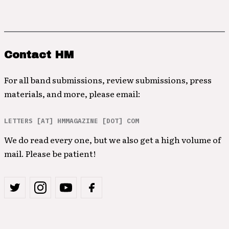
Contact HM
For all band submissions, review submissions, press
materials, and more, please email:
LETTERS [AT] HMMAGAZINE [DOT] COM
We do read every one, but we also get a high volume of
mail. Please be patient!