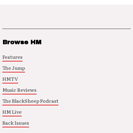
Browse HM
Features
The Jump
HMTV
Music Reviews
The BlackSheep Podcast
HM Live
Back Issues