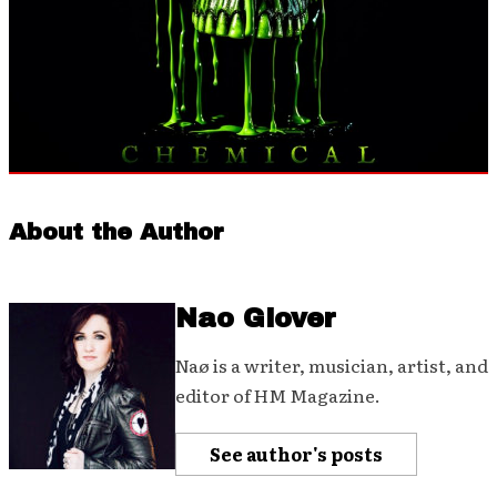
About the Author
Nao Glover
Naø is a writer, musician, artist, and
editor of HM Magazine.
See author's posts