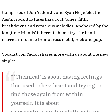
Comprised of Jon Yadon Jr. and Ryan Hegefeld, the
Austin rock duo fuses hard rock tones, filthy
breakdowns and veracious melodies. Anchored by the
longtime friends’ inherent chemistry, the band
marries influence from across metal, rock and pop.
Vocalist Jon Yadon shares more with us about the new
single:
“‘Chemical’ is about having feelings
that used to be vibrant and trying to
find those again from within
yourself. It is about
rejuvenating and hopefully getting