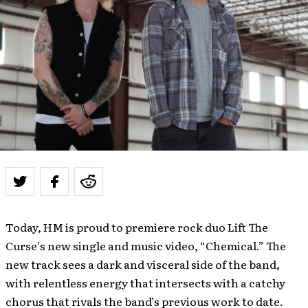
Today, HM is proud to premiere rock duo Lift The
Curse’s new single and music video, “Chemical.” The
new track sees a dark and visceral side of the band,
with relentless energy that intersects with a catchy
chorus that rivals the band’s previous work to date.