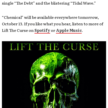
single “The Debt” and the blistering “Tidal Wave.”
“Chemical” will be available everywhere tomorrow,
October 13. If you like what you hear, listen to more of
Lift The Curse on
Spotify
or
Apple Music
.