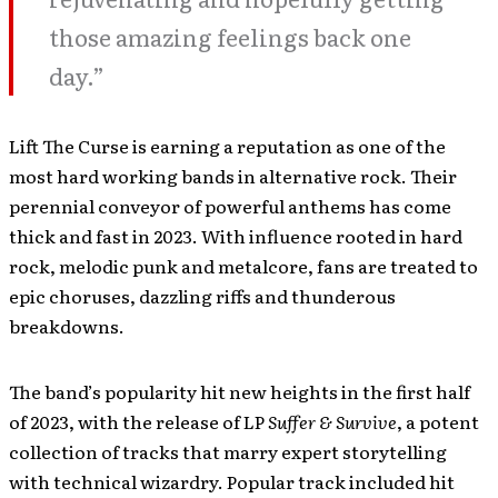
those amazing feelings back one
day.”
Lift The Curse is earning a reputation as one of the
most hard working bands in alternative rock. Their
perennial conveyor of powerful anthems has come
thick and fast in 2023. With influence rooted in hard
rock, melodic punk and metalcore, fans are treated to
epic choruses, dazzling riffs and thunderous
breakdowns.
The band’s popularity hit new heights in the first half
of 2023, with the release of LP
Suffer & Survive
, a potent
collection of tracks that marry expert storytelling
with technical wizardry. Popular track included hit