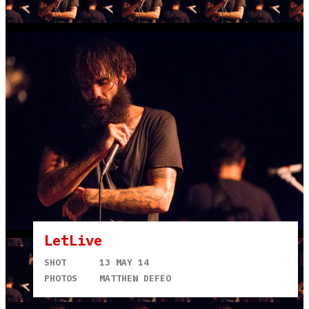
LetLive
SHOT
13 MAY 14
PHOTOS
MATTHEW DEFEO