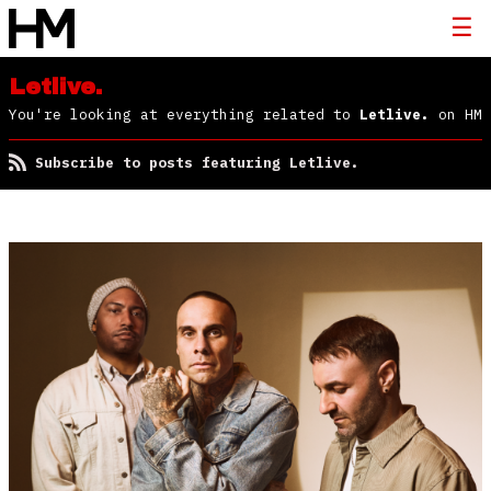
Letlive.
You're looking at everything related to
Letlive.
on HM
Subscribe to posts featuring Letlive.