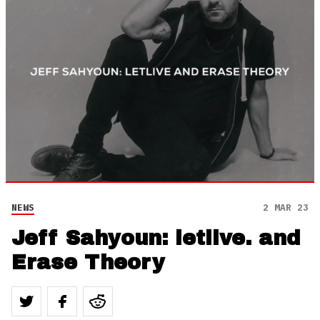
NEWS
2 MAR 23
Jeff Sahyoun: letlive. and
Erase Theory