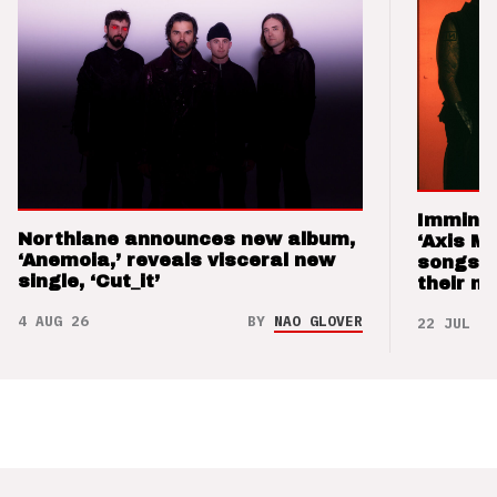
Imminen
Northlane announces new album,
‘Axis M
‘Anemoia,’ reveals visceral new
songs 
single, ‘Cut_it’
their m
4 AUG 26
BY
NAO GLOVER
22 JUL 26