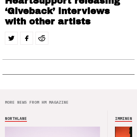
HeartSupport releasing
‘Giveback’ interviews
with other artists
MORE NEWS FROM HM MAGAZINE
NORTHLANE
IMMINENCE