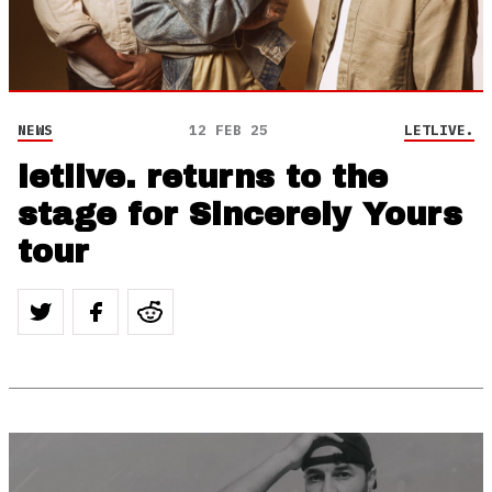
NEWS
12 FEB 25
LETLIVE.
letlive. returns to the
stage for Sincerely Yours
tour