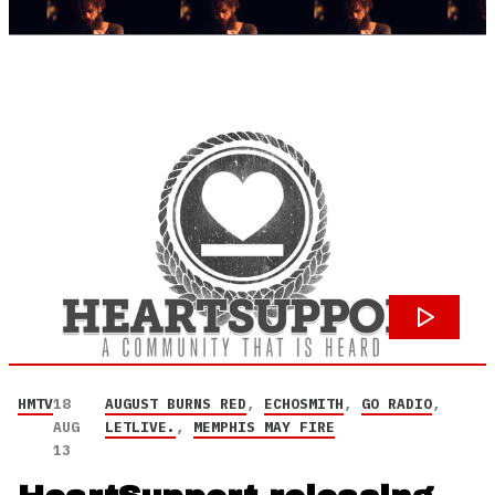
HMTV
18
AUGUST BURNS RED
,
ECHOSMITH
,
GO RADIO
,
AUG
LETLIVE.
,
MEMPHIS MAY FIRE
13