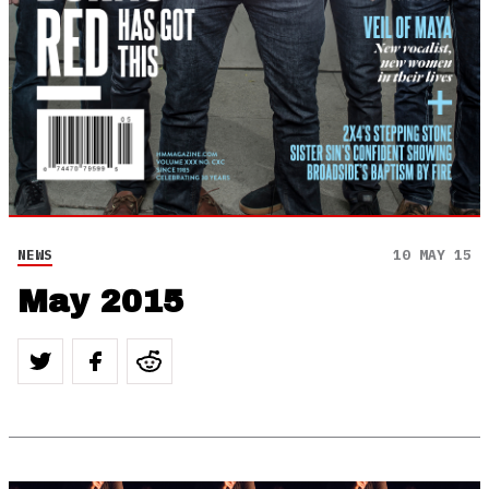
NEWS
10 MAY 15
May 2015