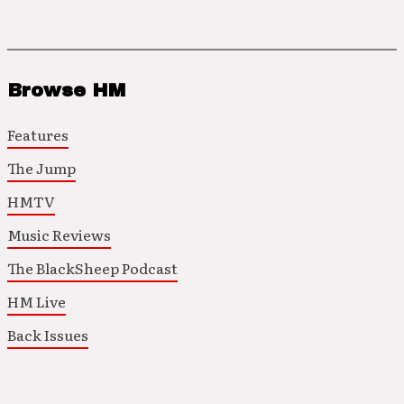
Browse HM
Features
The Jump
HMTV
Music Reviews
The BlackSheep Podcast
HM Live
Back Issues