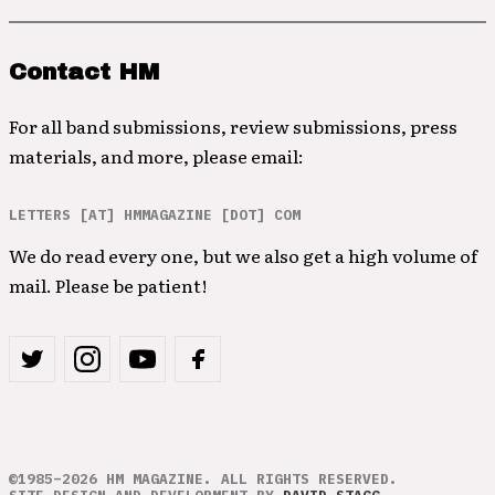
Contact HM
For all band submissions, review submissions, press
materials, and more, please email:
LETTERS [AT] HMMAGAZINE [DOT] COM
We do read every one, but we also get a high volume of
mail. Please be patient!
©1985–2026 HM MAGAZINE. ALL RIGHTS RESERVED.