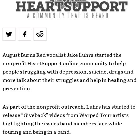
August Burns Red vocalist Jake Luhrs started the
nonprofit HeartSupport online community to help
people struggling with depression, suicide, drugs and
more talk about their struggles and help in healing and
prevention.
As part of the nonprofit outreach, Luhrs has started to
release “Giveback” videos from Warped Tour artists
highlighting the issues band members face while
touring and being in a band.