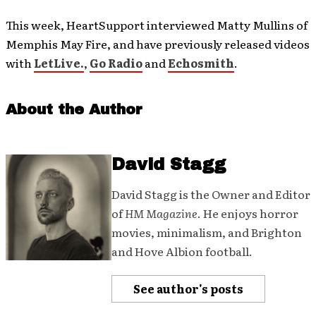
This week, HeartSupport interviewed Matty Mullins of
Memphis May Fire, and have previously released videos
with
LetLive.
,
Go Radio
and
Echosmith
.
About the Author
David Stagg
David Stagg is the Owner and Editor
of
HM Magazine
. He enjoys horror
movies, minimalism, and Brighton
and Hove Albion football.
See author's posts