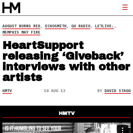
AUGUST BURNS RED
,
ECHOSMITH
,
GO RADIO
,
LETLIVE.
,
MEMPHIS MAY FIRE
HeartSupport
releasing ‘Giveback’
interviews with other
artists
HMTV
18 AUG 13
BY
DAVID STAGG
HMTV