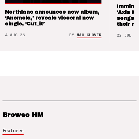
Imminen
Northlane announces new album,
‘Axis M
‘Anemoia,’ reveals visceral new
songs 
single, ‘Cut_it’
their m
4 AUG 26
BY
NAO GLOVER
22 JUL 26
Browse HM
Features