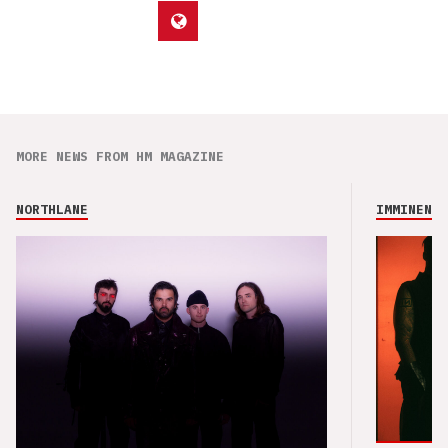
MORE NEWS FROM HM MAGAZINE
NORTHLANE
IMMINENCE