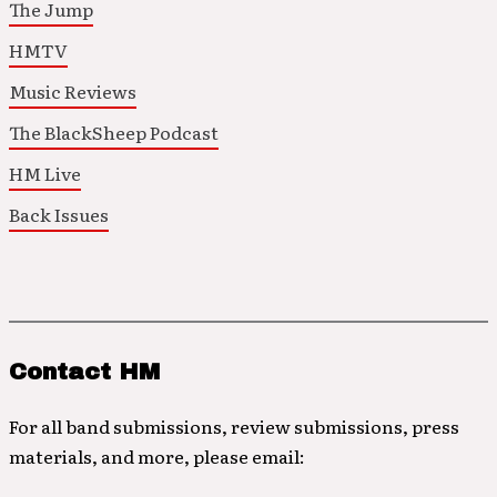
The Jump
HMTV
Music Reviews
The BlackSheep Podcast
HM Live
Back Issues
Contact HM
For all band submissions, review submissions, press
materials, and more, please email: