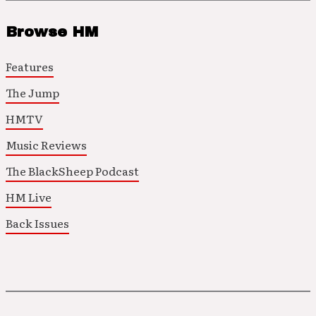
Browse HM
Features
The Jump
HMTV
Music Reviews
The BlackSheep Podcast
HM Live
Back Issues