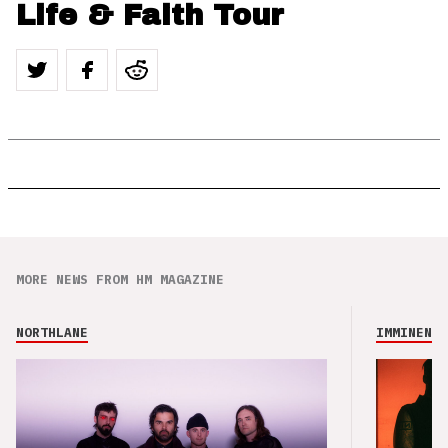
Life & Faith Tour
MORE NEWS FROM HM MAGAZINE
NORTHLANE
IMMINENCE