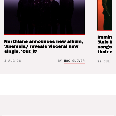
Imminen
Northlane announces new album,
‘Axis M
‘Anemoia,’ reveals visceral new
songs 
single, ‘Cut_it’
their m
4 AUG 26
BY
NAO GLOVER
22 JUL 26