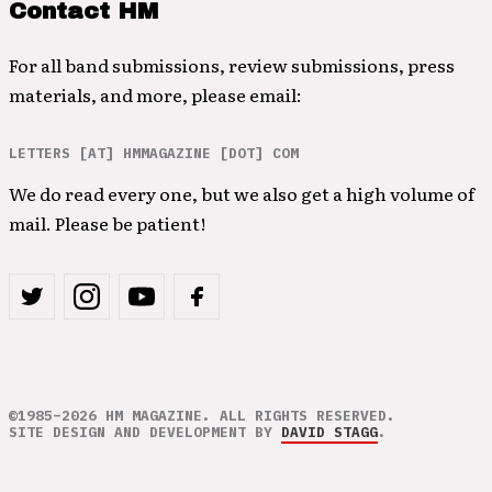
Contact HM
For all band submissions, review submissions, press
materials, and more, please email:
LETTERS [AT] HMMAGAZINE [DOT] COM
We do read every one, but we also get a high volume of
mail. Please be patient!
©1985–2026 HM MAGAZINE. ALL RIGHTS RESERVED.
SITE DESIGN AND DEVELOPMENT BY
DAVID STAGG
.