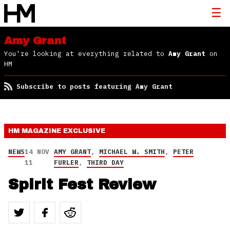
Amy Grant
You're looking at everything related to
Amy Grant
on
HM
Subscribe to posts featuring Amy Grant
HM MAGAZINE
EXCLUSIVE
NEWS
14 NOV
AMY GRANT
,
MICHAEL W. SMITH
,
PETER
11
FURLER
,
THIRD DAY
Spirit Fest Review