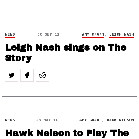
NEWS
30 SEP 11
AMY GRANT
,
LEIGH NASH
Leigh Nash sings on The
Story
NEWS
26 MAY 10
AMY GRANT
,
HAWK NELSON
Hawk Nelson to Play The