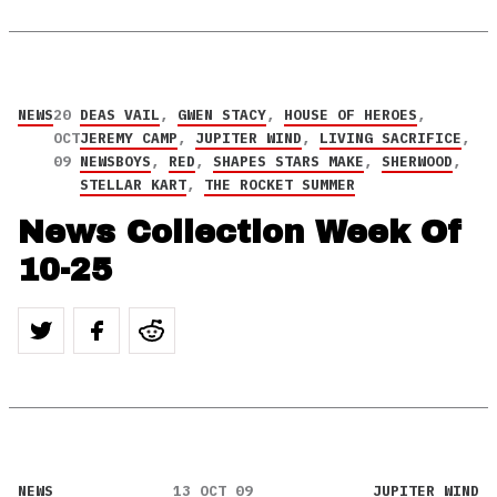
NEWS
20
DEAS VAIL
,
GWEN STACY
,
HOUSE OF HEROES
,
OCT
JEREMY CAMP
,
JUPITER WIND
,
LIVING SACRIFICE
,
09
NEWSBOYS
,
RED
,
SHAPES STARS MAKE
,
SHERWOOD
,
STELLAR KART
,
THE ROCKET SUMMER
News Collection Week Of
10-25
NEWS
13 OCT 09
JUPITER WIND