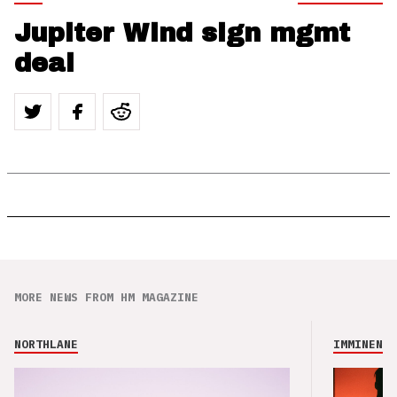
Jupiter Wind sign mgmt
deal
MORE NEWS FROM HM MAGAZINE
NORTHLANE
IMMINENCE