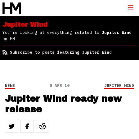
Jupiter Wind
You're looking at everything related to
Jupiter Wind
on HM
Subscribe to posts featuring Jupiter Wind
NEWS
8 APR 10
JUPITER WIND
Jupiter Wind ready new
release