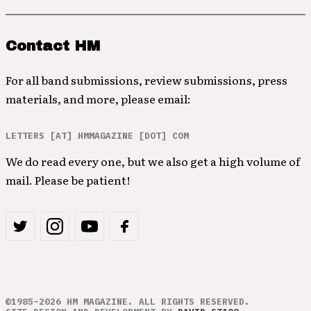
Contact HM
For all band submissions, review submissions, press
materials, and more, please email:
LETTERS [AT] HMMAGAZINE [DOT] COM
We do read every one, but we also get a high volume of
mail. Please be patient!
©1985–2026 HM MAGAZINE. ALL RIGHTS RESERVED.