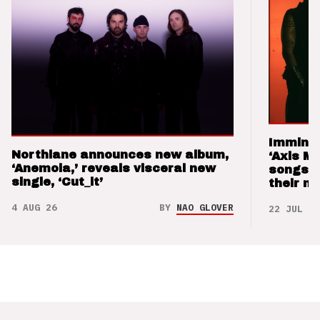
Imminen
Northlane announces new album,
‘Axis M
‘Anemoia,’ reveals visceral new
songs 
single, ‘Cut_it’
their m
4 AUG 26
BY
NAO GLOVER
22 JUL 26