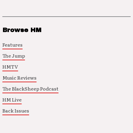
Browse HM
Features
The Jump
HMTV
Music Reviews
The BlackSheep Podcast
HM Live
Back Issues