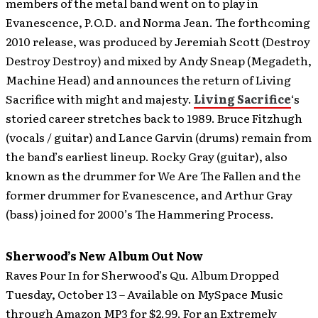
members of the metal band went on to play in
Evanescence, P.O.D. and Norma Jean. The forthcoming
2010 release, was produced by Jeremiah Scott (Destroy
Destroy Destroy) and mixed by Andy Sneap (Megadeth,
Machine Head) and announces the return of Living
Sacrifice with might and majesty.
Living Sacrifice
‘s
storied career stretches back to 1989. Bruce Fitzhugh
(vocals / guitar) and Lance Garvin (drums) remain from
the band’s earliest lineup. Rocky Gray (guitar), also
known as the drummer for We Are The Fallen and the
former drummer for Evanescence, and Arthur Gray
(bass) joined for 2000’s The Hammering Process.
Sherwood’s New Album Out Now
Raves Pour In for Sherwood’s Qu. Album Dropped
Tuesday, October 13 – Available on MySpace Music
through Amazon MP3 for $2.99. For an Extremely