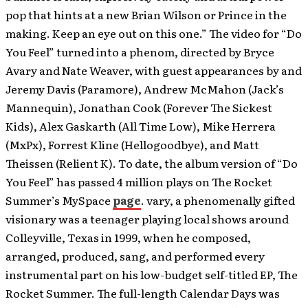
pop that hints at a new Brian Wilson or Prince in the
making. Keep an eye out on this one.” The video for “Do
You Feel” turned into a phenom, directed by Bryce
Avary and Nate Weaver, with guest appearances by and
Jeremy Davis (Paramore), Andrew McMahon (Jack’s
Mannequin), Jonathan Cook (Forever The Sickest
Kids), Alex Gaskarth (All Time Low), Mike Herrera
(MxPx), Forrest Kline (Hellogoodbye), and Matt
Theissen (Relient K). To date, the album version of “Do
You Feel” has passed 4 million plays on The Rocket
Summer’s MySpace
page
. vary, a phenomenally gifted
visionary was a teenager playing local shows around
Colleyville, Texas in 1999, when he composed,
arranged, produced, sang, and performed every
instrumental part on his low-budget self-titled EP, The
Rocket Summer. The full-length Calendar Days was