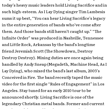
today’s heavy music leaders hold Living Sacrifice and in
such high-esteem. As I Lay Dying singer Tim Lambesis
sums it up best, “You can hear Living Sacrifice’s legacy
in the entire generation of bands who’ve come after
them. And those bands still haven’t caught up.” “The
Infinite Order” was produced in Nashville, Tennessee
and Little Rock, Arkansas by the band’s longtime
friend Jeremiah Scott (The Showdown, Destroy
Destroy Destroy). Mixing duties are once again being
handled by Andy Sneap (Megadeth, Machine Head, As I
Lay Dying), who mixed the band’s last album, 2003’s
Conceived in Fire. The band recently taped the music
video for the first single “Rules of Engagement” in Los
Angeles. Stay tuned for an early 2010 tour to be
announced shortly. Living Sacrifice is one of the
legendary Christian metal bands. Former and current