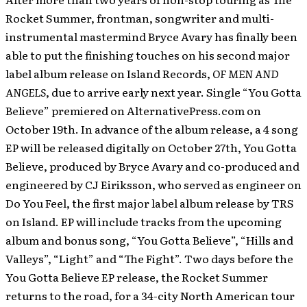
Rocket Summer, frontman, songwriter and multi-
instrumental mastermind Bryce Avary has finally been
able to put the finishing touches on his second major
label album release on Island Records,
OF MEN AND
ANGELS
, due to arrive early next year. Single “You Gotta
Believe” premiered on AlternativePress.com on
October 19th.
In advance of the album release, a 4 song
EP will be released digitally on October 27th, You Gotta
Believe, produced by Bryce Avary and co-produced and
engineered by CJ Eiriksson, who served as engineer on
Do You Feel, the first major label album release by TRS
on Island. EP will include tracks from the upcoming
album and bonus song, “You Gotta Believe”, “Hills and
Valleys”, “Light” and “The Fight”. Two days before the
You Gotta Believe EP release, the Rocket Summer
returns to the road, for a 34-city North American tour