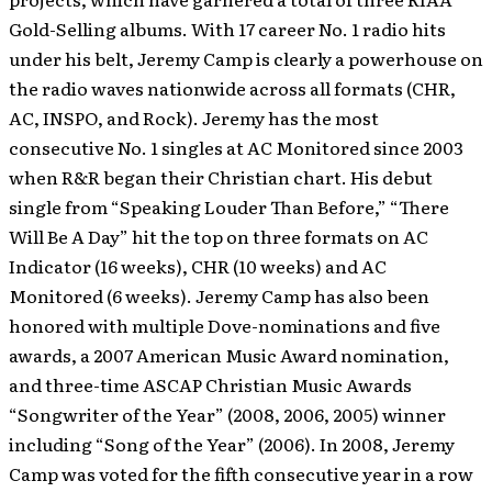
Gold-Selling albums. With 17 career No. 1 radio hits
under his belt, Jeremy Camp is clearly a powerhouse on
the radio waves nationwide across all formats (CHR,
AC, INSPO, and Rock). Jeremy has the most
consecutive No. 1 singles at AC Monitored since 2003
when R&R began their Christian chart. His debut
single from “Speaking Louder Than Before,” “There
Will Be A Day” hit the top on three formats on AC
Indicator (16 weeks), CHR (10 weeks) and AC
Monitored (6 weeks). Jeremy Camp has also been
honored with multiple Dove-nominations and five
awards, a 2007 American Music Award nomination,
and three-time ASCAP Christian Music Awards
“Songwriter of the Year” (2008, 2006, 2005) winner
including “Song of the Year” (2006). In 2008, Jeremy
Camp was voted for the fifth consecutive year in a row