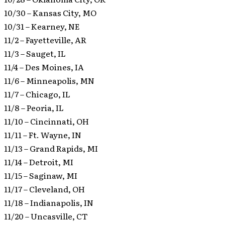
10/30 – Kansas City, MO
10/31 – Kearney, NE
11/2 – Fayetteville, AR
11/3 – Sauget, IL
11/4 – Des Moines, IA
11/6 – Minneapolis, MN
11/7 – Chicago, IL
11/8 – Peoria, IL
11/10 – Cincinnati, OH
11/11 – Ft. Wayne, IN
11/13 – Grand Rapids, MI
11/14 – Detroit, MI
11/15 – Saginaw, MI
11/17 – Cleveland, OH
11/18 – Indianapolis, IN
11/20 – Uncasville, CT