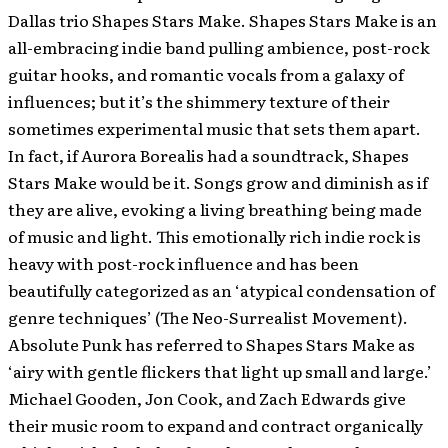
Dallas trio Shapes Stars Make.
Shapes Stars Make is an
all-embracing indie band pulling ambience, post-rock
guitar hooks, and romantic vocals from a galaxy of
influences; but it’s the shimmery texture of their
sometimes experimental music that sets them apart.
In fact, if Aurora Borealis had a soundtrack, Shapes
Stars Make would be it. Songs grow and diminish as if
they are alive, evoking a living breathing being made
of music and light. This emotionally rich indie rock is
heavy with post-rock influence and has been
beautifully categorized as an ‘atypical condensation of
genre techniques’ (The Neo-Surrealist Movement).
Absolute Punk has referred to Shapes Stars Make as
‘airy with gentle flickers that light up small and large.’
Michael Gooden, Jon Cook, and Zach Edwards give
their music room to expand and contract organically