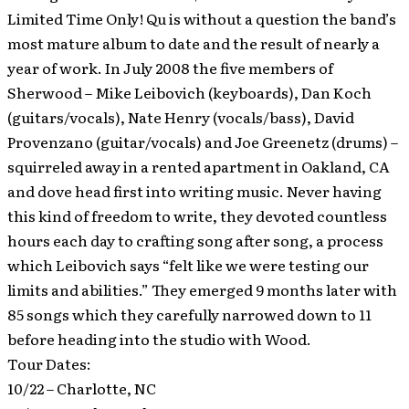
Limited Time Only!
Qu is without a question the band’s
most mature album to date and the result of nearly a
year of work. In July 2008 the five members of
Sherwood – Mike Leibovich (keyboards), Dan Koch
(guitars/vocals), Nate Henry (vocals/bass), David
Provenzano (guitar/vocals) and Joe Greenetz (drums) –
squirreled away in a rented apartment in Oakland, CA
and dove head first into writing music. Never having
this kind of freedom to write, they devoted countless
hours each day to crafting song after song, a process
which Leibovich says “felt like we were testing our
limits and abilities.” They emerged 9 months later with
85 songs which they carefully narrowed down to 11
before heading into the studio with Wood.
Tour Dates:
10/22 – Charlotte, NC