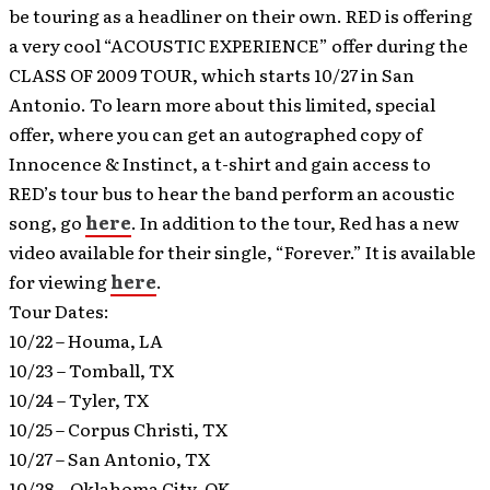
be touring as a headliner on their own. RED is offering
a very cool “ACOUSTIC EXPERIENCE” offer during the
CLASS OF 2009 TOUR, which starts 10/27 in San
Antonio. To learn more about this limited, special
offer, where you can get an autographed copy of
Innocence & Instinct, a t-shirt and gain access to
RED’s tour bus to hear the band perform an acoustic
song, go
here
. In addition to the tour, Red has a new
video available for their single, “Forever.” It is available
for viewing
here
.
Tour Dates:
10/22 – Houma, LA
10/23 – Tomball, TX
10/24 – Tyler, TX
10/25 – Corpus Christi, TX
10/27 – San Antonio, TX
10/28 – Oklahoma City, OK