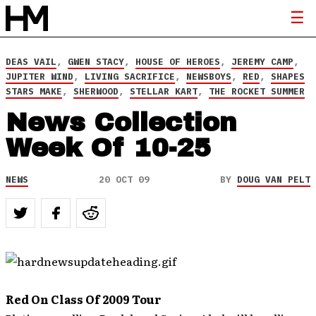
DEAS VAIL
,
GWEN STACY
,
HOUSE OF HEROES
,
JEREMY CAMP
,
JUPITER WIND
,
LIVING SACRIFICE
,
NEWSBOYS
,
RED
,
SHAPES
STARS MAKE
,
SHERWOOD
,
STELLAR KART
,
THE ROCKET SUMMER
News Collection
Week Of 10-25
NEWS
20 OCT 09
BY
DOUG VAN PELT
Red On Class Of 2009 Tour