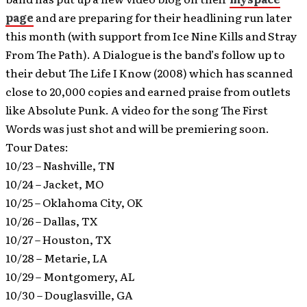
page
and are preparing for their headlining run later
this month (with support from Ice Nine Kills and Stray
From The Path). A Dialogue is the band’s follow up to
their debut The Life I Know (2008) which has scanned
close to 20,000 copies and earned praise from outlets
like Absolute Punk. A video for the song The First
Words was just shot and will be premiering soon.
Tour Dates:
10/23 – Nashville, TN
10/24 – Jacket, MO
10/25 – Oklahoma City, OK
10/26 – Dallas, TX
10/27 – Houston, TX
10/28 – Metarie, LA
10/29 – Montgomery, AL
10/30 – Douglasville, GA