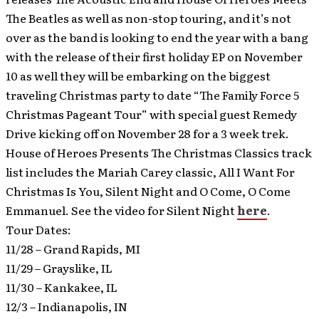
The Beatles as well as non-stop touring, and it’s not
over as the band is looking to end the year with a bang
with the release of their first holiday EP on November
10 as well they will be embarking on the biggest
traveling Christmas party to date “The Family Force 5
Christmas Pageant Tour” with special guest Remedy
Drive kicking off on November 28 for a 3 week trek.
House of Heroes Presents The Christmas Classics track
list includes the Mariah Carey classic, All I Want For
Christmas Is You, Silent Night and O Come, O Come
Emmanuel. See the video for Silent Night
here
.
Tour Dates:
11/28 – Grand Rapids, MI
11/29 – Grayslike, IL
11/30 – Kankakee, IL
12/3 – Indianapolis, IN