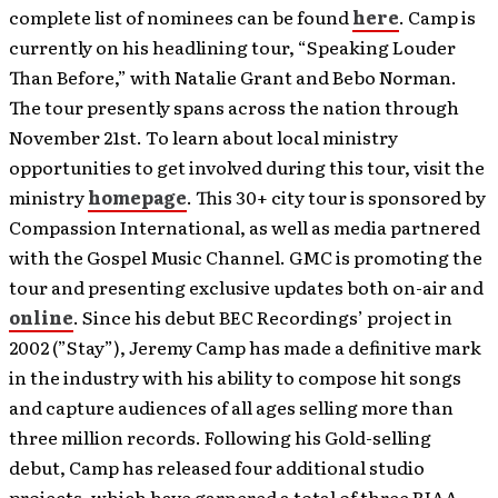
complete list of nominees can be found
here
. Camp is
currently on his headlining tour, “Speaking Louder
Than Before,” with Natalie Grant and Bebo Norman.
The tour presently spans across the nation through
November 21st. To learn about local ministry
opportunities to get involved during this tour, visit the
ministry
homepage
. This 30+ city tour is sponsored by
Compassion International, as well as media partnered
with the Gospel Music Channel. GMC is promoting the
tour and presenting exclusive updates both on-air and
online
. Since his debut BEC Recordings’ project in
2002 (”Stay”), Jeremy Camp has made a definitive mark
in the industry with his ability to compose hit songs
and capture audiences of all ages selling more than
three million records. Following his Gold-selling
debut, Camp has released four additional studio
projects, which have garnered a total of three RIAA