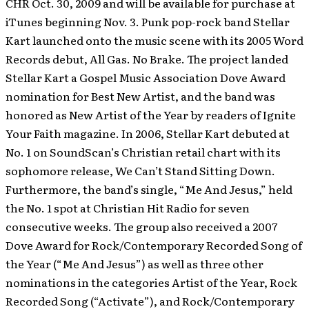
CHR Oct. 30, 2009 and will be available for purchase at
iTunes beginning Nov. 3. Punk pop-rock band Stellar
Kart launched onto the music scene with its 2005 Word
Records debut, All Gas. No Brake. The project landed
Stellar Kart a Gospel Music Association Dove Award
nomination for Best New Artist, and the band was
honored as New Artist of the Year by readers of Ignite
Your Faith magazine. In 2006, Stellar Kart debuted at
No. 1 on SoundScan’s Christian retail chart with its
sophomore release, We Can’t Stand Sitting Down.
Furthermore, the band’s single, “Me And Jesus,” held
the No. 1 spot at Christian Hit Radio for seven
consecutive weeks. The group also received a 2007
Dove Award for Rock/Contemporary Recorded Song of
the Year (“Me And Jesus”) as well as three other
nominations in the categories Artist of the Year, Rock
Recorded Song (“Activate”), and Rock/Contemporary