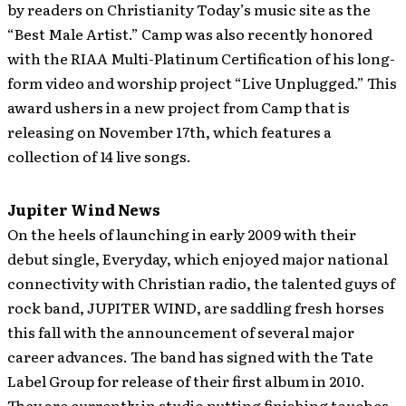
by readers on Christianity Today’s music site as the
“Best Male Artist.” Camp was also recently honored
with the RIAA Multi-Platinum Certification of his long-
form video and worship project “Live Unplugged.” This
award ushers in a new project from Camp that is
releasing on November 17th, which features a
collection of 14 live songs.
Jupiter Wind News
On the heels of launching in early 2009 with their
debut single, Everyday, which enjoyed major national
connectivity with Christian radio, the talented guys of
rock band, JUPITER WIND, are saddling fresh horses
this fall with the announcement of several major
career advances.
The band has signed with the Tate
Label Group for release of their first album in 2010.
They are currently in studio putting finishing touches