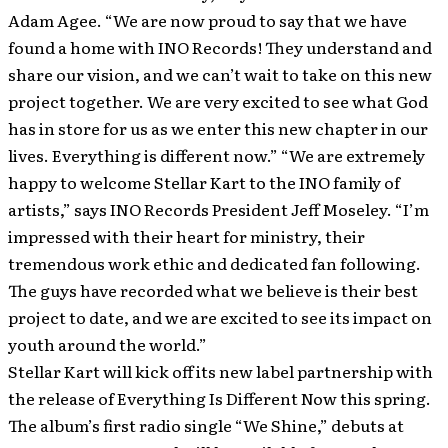
Adam Agee. “We are now proud to say that we have
found a home with INO Records! They understand and
share our vision, and we can’t wait to take on this new
project together. We are very excited to see what God
has in store for us as we enter this new chapter in our
lives. Everything is different now.” “We are extremely
happy to welcome Stellar Kart to the INO family of
artists,” says INO Records President Jeff Moseley. “I’m
impressed with their heart for ministry, their
tremendous work ethic and dedicated fan following.
The guys have recorded what we believe is their best
project to date, and we are excited to see its impact on
youth around the world.”
Stellar Kart will kick off its new label partnership with
the release of Everything Is Different Now this spring.
The album’s first radio single “We Shine,” debuts at