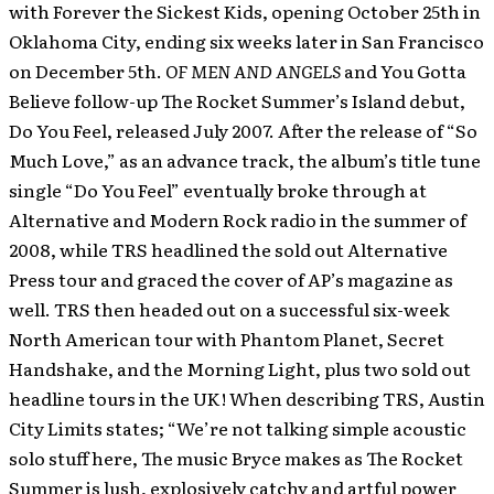
with Forever the Sickest Kids, opening October 25th in
Oklahoma City, ending six weeks later in San Francisco
on December 5th.
OF MEN AND ANGELS
and You Gotta
Believe follow-up The Rocket Summer’s Island debut,
Do You Feel, released July 2007. After the release of “So
Much Love,” as an advance track, the album’s title tune
single “Do You Feel” eventually broke through at
Alternative and Modern Rock radio in the summer of
2008, while TRS headlined the sold out Alternative
Press tour and graced the cover of AP’s magazine as
well. TRS then headed out on a successful six-week
North American tour with Phantom Planet, Secret
Handshake, and the Morning Light, plus two sold out
headline tours in the UK! When describing TRS, Austin
City Limits states; “We’re not talking simple acoustic
solo stuff here, The music Bryce makes as The Rocket
Summer is lush, explosively catchy and artful power