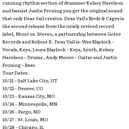
cunning rhythm section of drummer Kelsey Harelson
and bassist Justin Froning you get the original sound
that only Deas Vail creates. Deas Vail’s Birds & Cages is
the second release from the newly revived record
label, Mono vs. Stereo, a partnership between Gotee
Records and Relient K. Deas Vail is: Wes Blaylock –
Vocals, Keys, Laura Blaylock – Keys, Synth, Kelsey
Harelson – Drums , Andy Moore – Guitar and Justin
Froning – Bass.
Tour Dates:
10/21 – Salt Lake City, UT
10/22 – Denver, CO
10/23 – Kansas City, MO
10/24 – Minneapolis, MN
10/26 – Fargo, ND
10/27 – St. Louis, MO
10/28 – Chicago, IL