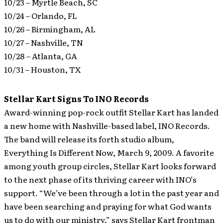
10/23 – Myrtle Beach, SC
10/24 – Orlando, FL
10/26 – Birmingham, AL
10/27 – Nashville, TN
10/28 – Atlanta, GA
10/31 – Houston, TX
Stellar Kart Signs To INO Records
Award-winning pop-rock outfit Stellar Kart has landed
a new home with Nashville-based label, INO Records.
The band will release its forth studio album,
Everything Is Different Now, March 9, 2009.
A favorite
among youth group circles, Stellar Kart looks forward
to the next phase of its thriving career with INO’s
support. “We’ve been through a lot in the past year and
have been searching and praying for what God wants
us to do with our ministry,” says Stellar Kart frontman