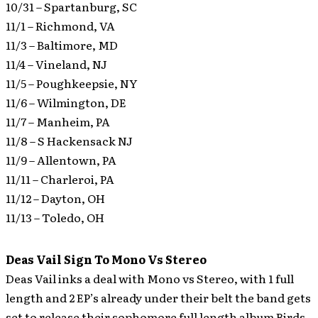
10/31 – Spartanburg, SC
11/1 – Richmond, VA
11/3 – Baltimore, MD
11/4 – Vineland, NJ
11/5 – Poughkeepsie, NY
11/6 – Wilmington, DE
11/7 – Manheim, PA
11/8 – S Hackensack NJ
11/9 – Allentown, PA
11/11 – Charleroi, PA
11/12 – Dayton, OH
11/13 – Toledo, OH
Deas Vail Sign To Mono Vs Stereo
Deas Vail inks a deal with Mono vs Stereo, with 1 full
length and 2 EP’s already under their belt the band gets
set to release their sophomore full length album Birds