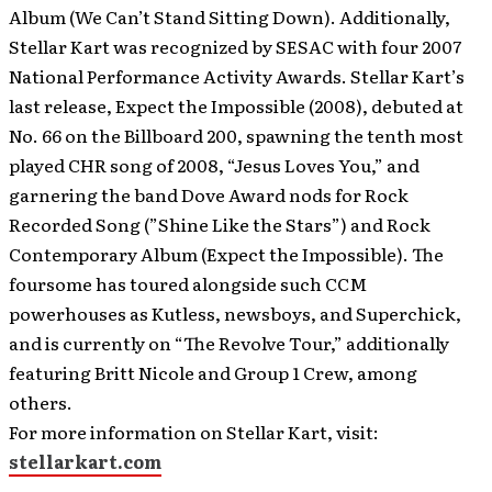
Album (We Can’t Stand Sitting Down). Additionally,
Stellar Kart was recognized by SESAC with four 2007
National Performance Activity Awards. Stellar Kart’s
last release, Expect the Impossible (2008), debuted at
No. 66 on the Billboard 200, spawning the tenth most
played CHR song of 2008, “Jesus Loves You,” and
garnering the band Dove Award nods for Rock
Recorded Song (”Shine Like the Stars”) and Rock
Contemporary Album (Expect the Impossible). The
foursome has toured alongside such CCM
powerhouses as Kutless, newsboys, and Superchick,
and is currently on “The Revolve Tour,” additionally
featuring Britt Nicole and Group 1 Crew, among
others.
For more information on Stellar Kart, visit:
stellarkart.com