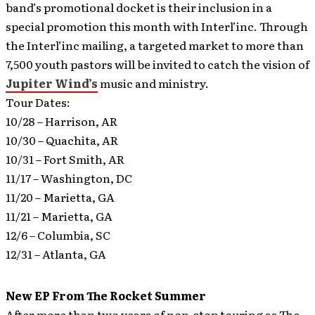
band’s promotional docket is their inclusion in a
special promotion this month with Interl’inc. Through
the Interl’inc mailing, a targeted market to more than
7,500 youth pastors will be invited to catch the vision of
Jupiter Wind’s
music and ministry.
Tour Dates:
10/28 – Harrison, AR
10/30 – Quachita, AR
10/31 – Fort Smith, AR
11/17 – Washington, DC
11/20 – Marietta, GA
11/21 – Marietta, GA
12/6 – Columbia, SC
12/31 – Atlanta, GA
New EP From The Rocket Summer
After more than two years of non-stop touring as The