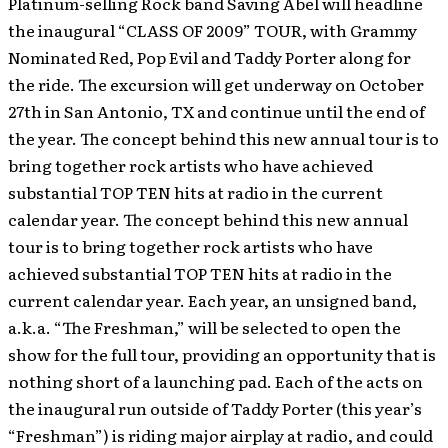
Platinum-selling Rock band Saving Abel will headline
the inaugural “CLASS OF 2009” TOUR, with Grammy
Nominated Red, Pop Evil and Taddy Porter along for
the ride.
The excursion will get underway on October
27th in San Antonio, TX and continue until the end of
the year. The concept behind this new annual tour is to
bring together rock artists who have achieved
substantial TOP TEN hits at radio in the current
calendar year. The concept behind this new annual
tour is to bring together rock artists who have
achieved substantial TOP TEN hits at radio in the
current calendar year. Each year, an unsigned band,
a.k.a. “The Freshman,” will be selected to open the
show for the full tour, providing an opportunity that is
nothing short of a launching pad. Each of the acts on
the inaugural run outside of Taddy Porter (this year’s
“Freshman”) is riding major airplay at radio, and could