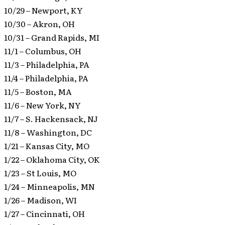
10/29 – Newport, KY
10/30 – Akron, OH
10/31 – Grand Rapids, MI
11/1 – Columbus, OH
11/3 – Philadelphia, PA
11/4 – Philadelphia, PA
11/5 – Boston, MA
11/6 – New York, NY
11/7 – S. Hackensack, NJ
11/8 – Washington, DC
1/21 – Kansas City, MO
1/22 – Oklahoma City, OK
1/23 – St Louis, MO
1/24 – Minneapolis, MN
1/26 – Madison, WI
1/27 – Cincinnati, OH