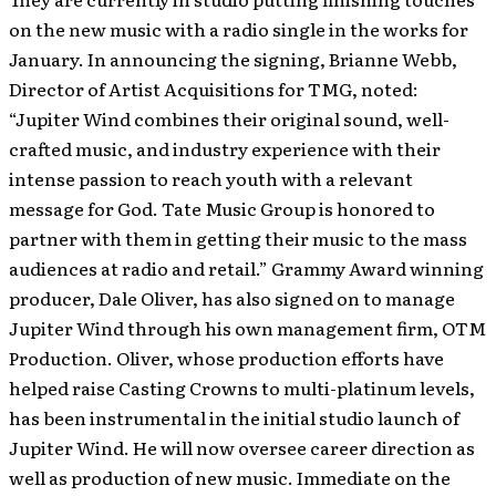
on the new music with a radio single in the works for
January. In announcing the signing, Brianne Webb,
Director of Artist Acquisitions for TMG, noted:
“Jupiter Wind combines their original sound, well-
crafted music, and industry experience with their
intense passion to reach youth with a relevant
message for God. Tate Music Group is honored to
partner with them in getting their music to the mass
audiences at radio and retail.” Grammy Award winning
producer, Dale Oliver, has also signed on to manage
Jupiter Wind through his own management firm, OTM
Production. Oliver, whose production efforts have
helped raise Casting Crowns to multi-platinum levels,
has been instrumental in the initial studio launch of
Jupiter Wind. He will now oversee career direction as
well as production of new music. Immediate on the