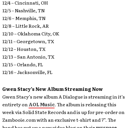
12/4 – Cincinnati, OH
12/5 – Nashville, TN
12/6 – Memphis, TN
12/8 – Little Rock, AR
12/10 – Oklahoma City, OK
12/11 – Georgetown, TX
12/12 – Houston, TX
12/13 – San Antonio, TX
12/15 – Orlando, FL
12/16 – Jacksonville, FL
Gwen Stacy’s New Album Streaming Now
Gwen Stacy’s new album A Dialogue is streaming in it’s
entirety on
AOL Music
.
The album is releasing this
week via Solid State Records and is up for pre-order on
Zambooie.com with an exclusive t-shirt and 7”. The
band has put up a new video blog on their
myspace