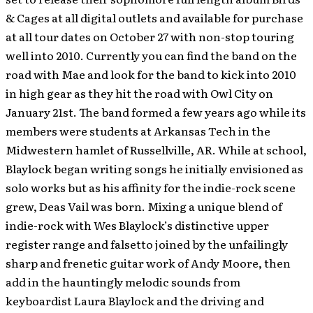
& Cages at all digital outlets and available for purchase
at all tour dates on October 27 with non-stop touring
well into 2010.
Currently you can find the band on the
road with Mae and look for the band to kick into 2010
in high gear as they hit the road with Owl City on
January 21st. The band formed a few years ago while its
members were students at Arkansas Tech in the
Midwestern hamlet of Russellville, AR. While at school,
Blaylock began writing songs he initially envisioned as
solo works but as his affinity for the indie-rock scene
grew, Deas Vail was born. Mixing a unique blend of
indie-rock with Wes Blaylock’s distinctive upper
register range and falsetto joined by the unfailingly
sharp and frenetic guitar work of Andy Moore, then
add in the hauntingly melodic sounds from
keyboardist Laura Blaylock and the driving and