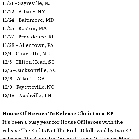
11/21 – Sayreville, NJ
11/22 – Albany, NY
11/24 – Baltimore, MD
11/25 – Boston, MA
11/27 – Providence, RI
11/28 – Allentown, PA
12/4 – Charlotte, NC
12/5 – Hilton Head, SC
12/6 – Jacksonville, NC
12/8 – Atlanta, GA
12/9 – Fayetteville, NC
12/18 – Nashville, TN
House Of Heroes To Release Christmas EP
It’s been a busy year for House Of Heroes with the
release The End Is Not The End CD followed by two EP
releases The Acoustic End and House Of Heroes Meets