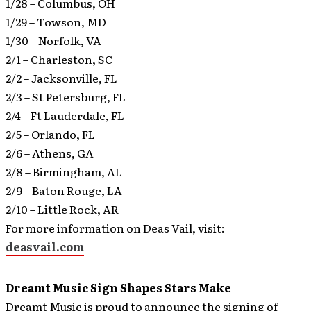
1/28 – Columbus, OH
1/29 – Towson, MD
1/30 – Norfolk, VA
2/1 – Charleston, SC
2/2 – Jacksonville, FL
2/3 – St Petersburg, FL
2/4 – Ft Lauderdale, FL
2/5 – Orlando, FL
2/6 – Athens, GA
2/8 – Birmingham, AL
2/9 – Baton Rouge, LA
2/10 – Little Rock, AR
For more information on Deas Vail, visit:
deasvail.com
Dreamt Music Sign Shapes Stars Make
Dreamt Music is proud to announce the signing of