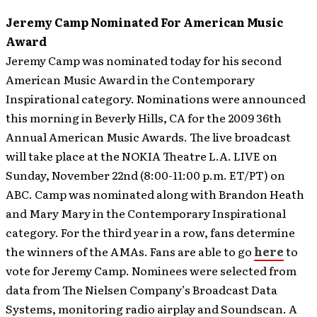
Jeremy Camp Nominated For American Music
Award
Jeremy Camp was nominated today for his second
American Music Award in the Contemporary
Inspirational category. Nominations were announced
this morning in Beverly Hills, CA for the 2009 36th
Annual American Music Awards. The live broadcast
will take place at the NOKIA Theatre L.A. LIVE on
Sunday, November 22nd (8:00-11:00 p.m. ET/PT) on
ABC.
Camp was nominated along with Brandon Heath
and Mary Mary in the Contemporary Inspirational
category. For the third year in a row, fans determine
the winners of the AMAs. Fans are able to go
here
to
vote for Jeremy Camp. Nominees were selected from
data from The Nielsen Company’s Broadcast Data
Systems, monitoring radio airplay and Soundscan. A