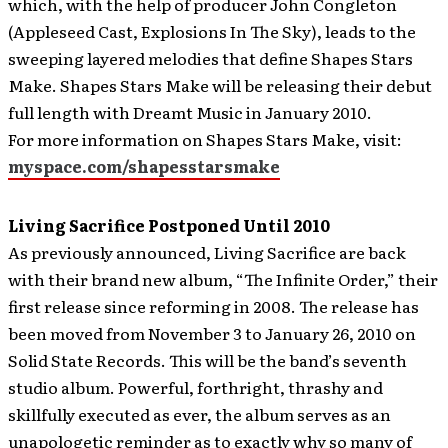
which, with the help of producer John Congleton
(Appleseed Cast, Explosions In The Sky), leads to the
sweeping layered melodies that define Shapes Stars
Make. Shapes Stars Make will be releasing their debut
full length with Dreamt Music in January 2010.
For more information on Shapes Stars Make, visit:
myspace.com/shapesstarsmake
Living Sacrifice Postponed Until 2010
As previously announced, Living Sacrifice are back
with their brand new album, “The Infinite Order,” their
first release since reforming in 2008. The release has
been moved from November 3 to January 26, 2010 on
Solid State Records. This will be the band’s seventh
studio album.
Powerful, forthright, thrashy and
skillfully executed as ever, the album serves as an
unapologetic reminder as to exactly why so many of