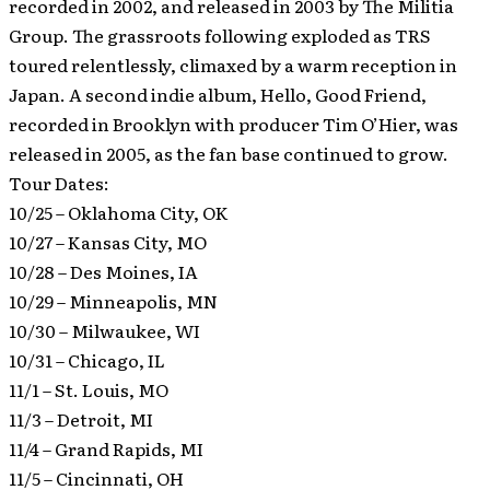
recorded in 2002, and released in 2003 by The Militia
Group. The grassroots following exploded as TRS
toured relentlessly, climaxed by a warm reception in
Japan. A second indie album, Hello, Good Friend,
recorded in Brooklyn with producer Tim O’Hier, was
released in 2005, as the fan base continued to grow.
Tour Dates:
10/25 – Oklahoma City, OK
10/27 – Kansas City, MO
10/28 – Des Moines, IA
10/29 – Minneapolis, MN
10/30 – Milwaukee, WI
10/31 – Chicago, IL
11/1 – St. Louis, MO
11/3 – Detroit, MI
11/4 – Grand Rapids, MI
11/5 – Cincinnati, OH