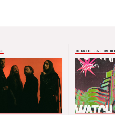
CE
TO WRITE LOVE ON HE