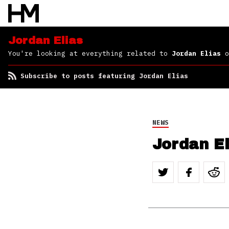
Jordan Elias
You're looking at everything related to
Jordan Elias
o
Subscribe to posts featuring Jordan Elias
NEWS
Jordan El