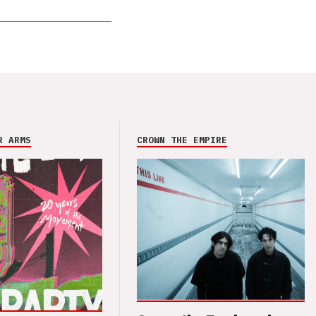
R ARMS
CROWN THE EMPIRE