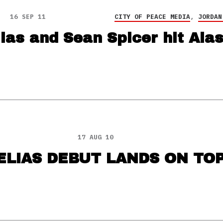
16 SEP 11
CITY OF PEACE MEDIA
,
JORDAN
ias and Sean Spicer hit Ala
17 AUG 10
LIAS DEBUT LANDS ON TOP