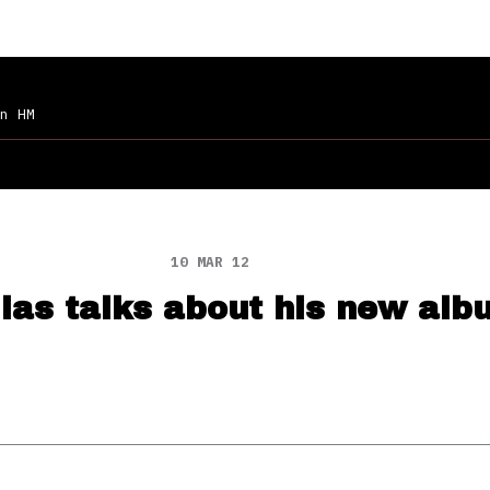
n HM
10 MAR 12
ias talks about his new alb