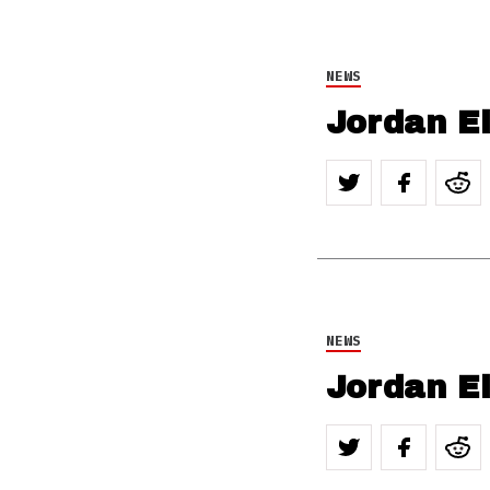
NEWS
Jordan E
NEWS
Jordan El