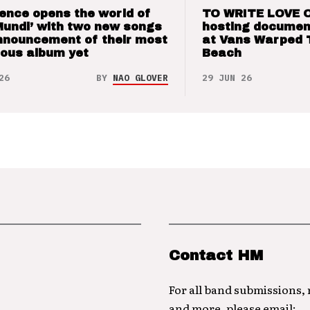
ence opens the world of
TO WRITE LOVE 
Mundi’ with two new songs
hosting documen
nnouncement of their most
at Vans Warped 
ious album yet
Beach
26
BY
NAO GLOVER
29 JUN 26
Contact HM
For all band submissions,
and more, please email: