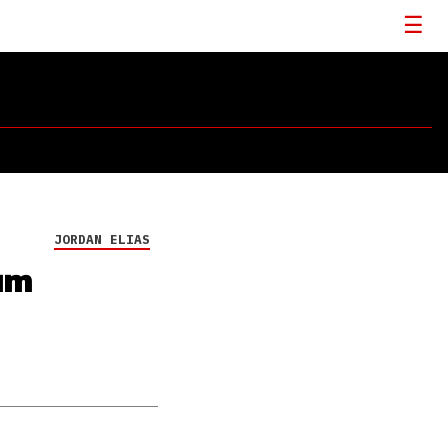
JORDAN ELIAS
um