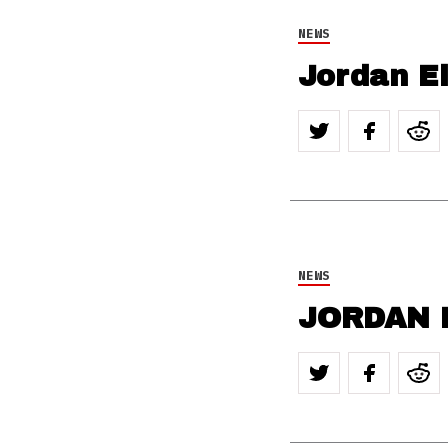
NEWS
Jordan El
NEWS
JORDAN E