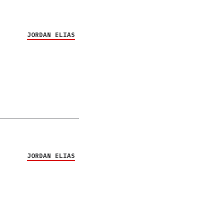
JORDAN ELIAS
JORDAN ELIAS