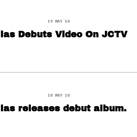
19 MAY 10
lias Debuts Video On JCTV
10 MAY 10
ias releases debut album.