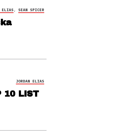
 ELIAS
,
SEAN SPICER
ska
JORDAN ELIAS
 10 LIST