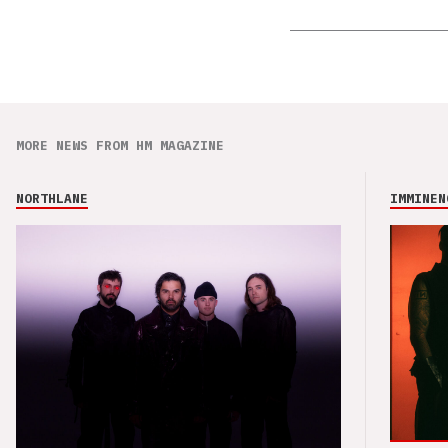
MORE NEWS FROM HM MAGAZINE
NORTHLANE
IMMINEN