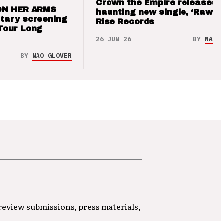
Crown the Empire releases
ON HER ARMS
haunting new single, ‘Raw’ 
tary screening
Rise Records
Tour Long
26 JUN 26
BY
NAO 
BY
NAO GLOVER
 review submissions, press materials,