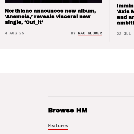
Immin
Northlane announces new album,
‘Axis 
‘Anemoia,’ reveals visceral new
and a
single, ‘Cut_it’
ambit
4 AUG 26
BY
NAO GLOVER
22 JUL 
Browse HM
Features