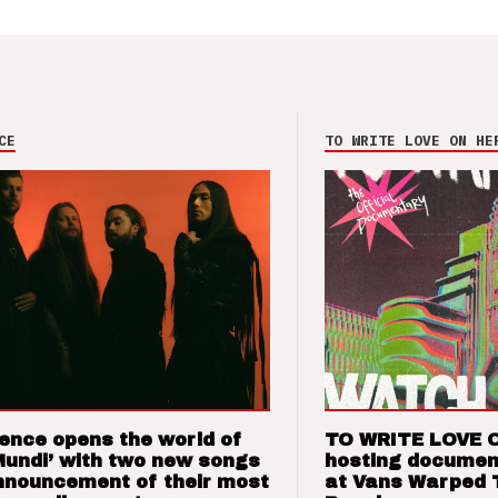
CE
TO WRITE LOVE ON HE
ence opens the world of
TO WRITE LOVE 
Mundi’ with two new songs
hosting documen
nnouncement of their most
at Vans Warped 