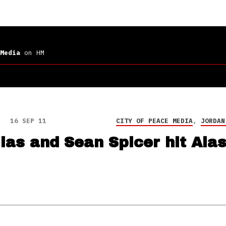
Media
on HM
16 SEP 11
CITY OF PEACE MEDIA
,
JORDAN
ias and Sean Spicer hit Ala