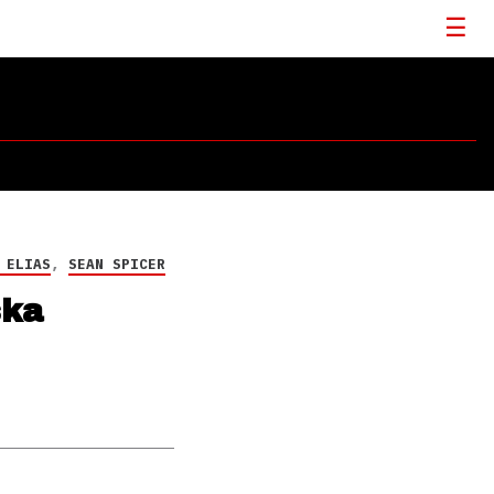
 ELIAS
,
SEAN SPICER
ska