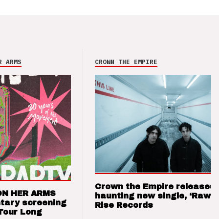
R ARMS
CROWN THE EMPIRE
Crown the Empire releases
ON HER ARMS
haunting new single, ‘Raw’ 
tary screening
Rise Records
Tour Long