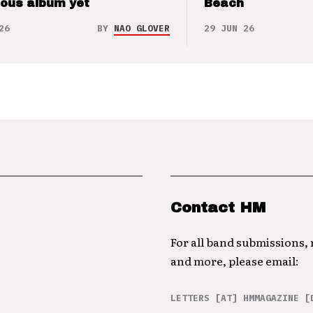
ious album yet
Beach
26
BY
NAO GLOVER
29 JUN 26
Contact HM
For all band submissions,
and more, please email:
LETTERS [AT] HMMAGAZINE [