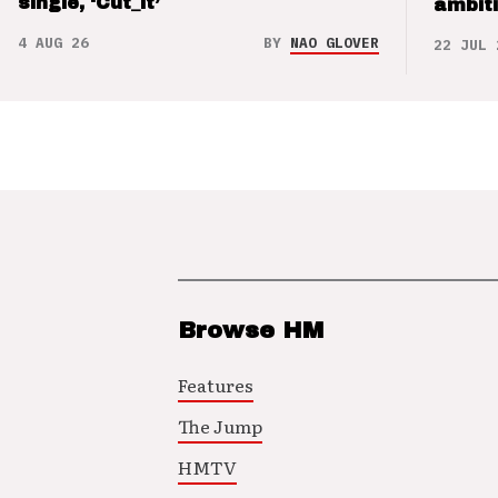
single, ‘Cut_it’
ambit
4 AUG 26
BY
NAO GLOVER
22 JUL 
Browse HM
Features
The Jump
HMTV