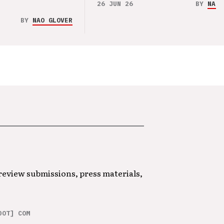
26 JUN 26
BY
NAO 
BY
NAO GLOVER
 review submissions, press materials,
DOT] COM