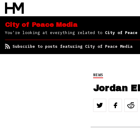
Peace Media
City of Peace Media
You're looking at everything related to
City of Peace 
Subscribe to posts featuring City of Peace Media
NEWS
Jordan El