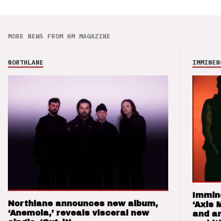
MORE NEWS FROM HM MAGAZINE
NORTHLANE
IMMINEN
Immin
Northlane announces new album,
‘Axis 
‘Anemoia,’ reveals visceral new
and a