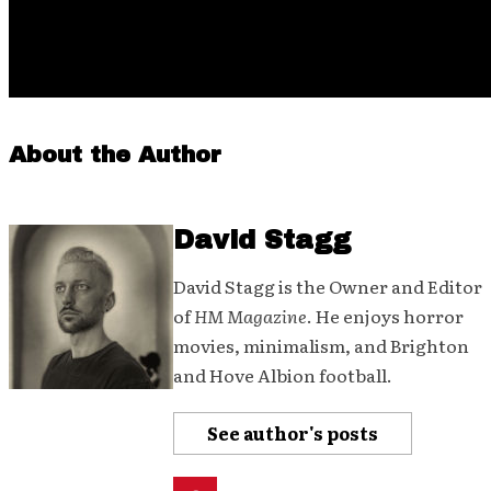
About the Author
David Stagg
David Stagg is the Owner and Editor
of
HM Magazine
. He enjoys horror
movies, minimalism, and Brighton
and Hove Albion football.
See author's posts