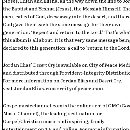
Moses, Elijah and Elisha, all the way down the line to Jo
the Baptist and Yeshua (Jesus), the Messiah Himself. Th
men, called of God, drew away into the desert, and ther
God gave them each the same message for their own
generation: ‘Repent and return to the Lord.’ That’s wha
this album is all about. It is that very same message bein
declared to this generation: a call to ‘return to the Lord.
Jordan Elias’
Desert Cry
is available on City of Peace Medi
and distributed through Provident-Integrity Distributi
For more information on Jordan Elias and
Desert Cry
,
visit
JordanElias.com
or
cityofpeace.com
.
Gospelmusicchannel.com is the online arm of GMC (Gos
Music Channel), the leading destination for
Gospel/Christian music and inspiring, family
entertainment on TV and online. For more information