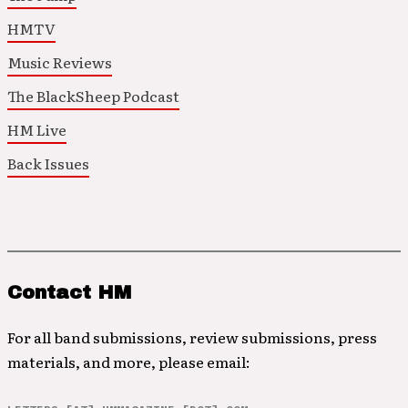
HMTV
Music Reviews
The BlackSheep Podcast
HM Live
Back Issues
Contact HM
For all band submissions, review submissions, press
materials, and more, please email: