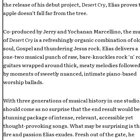
the release of his debut project,
Desert Cry
, Elias proves 
apple doesn’t fall far from the tree.
Co-produced by Jerry and Yochanan Marcellino, the mu
of
Desert Cry
is a refreshingly organic combination of ol
soul, Gospel and thundering Jesus rock. Elias delivers a
one-two musical punch of raw, bare-knuckles rock ‘n’ ro
guitars wrapped around thick, meaty melodies followed
by moments of sweetly nuanced, intimate piano-based
worship ballads.
With three generations of musical history in one studio,
should come as no surprise that the end result would be
stunning package of intense, relevant, accessible yet
thought-provoking songs. What may be surprising is th
fire and passion Elias exudes. Fresh out of the gate, he