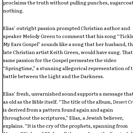
proclaims the truth without pulling punches, sugarcoa
nothing.
Elias’ outright passion prompted Christian author and
speaker Melody Green to comment that his song “Tickl
My Ears Gospel” sounds like a song that her husband, t
late Christian artist Keith Green, would have sung. That
same passion for the Gospel permeates the video
“Springtime,” a stunning allegorical representation of 
battle between the Light and the Darkness.
Elias’ fresh, unvarnished sound supports a message that
as old as the Bible itself. “The title of the album,
Desert C
is derived from a pattern found again and again
throughout the scriptures,” Elias, a Jewish believer,
explains. “It is the cry of the prophets, spanning from