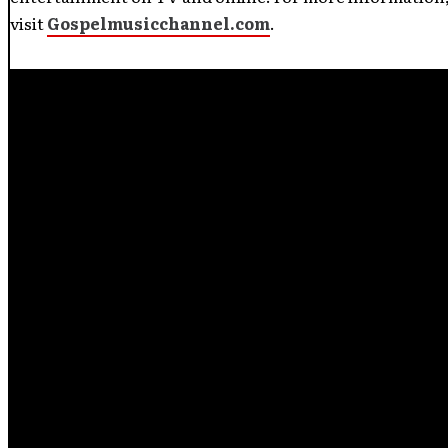
visit
Gospelmusicchannel.com
.