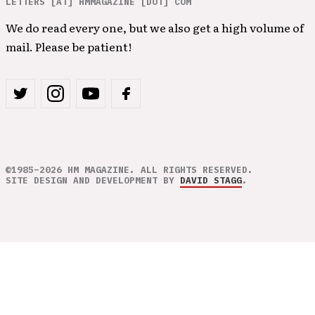
LETTERS [AT] HMMAGAZINE [DOT] COM
We do read every one, but we also get a high volume of
mail. Please be patient!
©1985–2026 HM MAGAZINE. ALL RIGHTS RESERVED.
SITE DESIGN AND DEVELOPMENT BY
DAVID STAGG
.