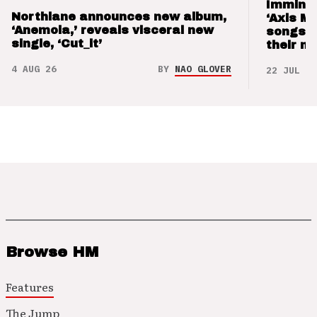
Imminen
Northlane announces new album,
‘Axis M
‘Anemoia,’ reveals visceral new
songs 
single, ‘Cut_it’
their m
4 AUG 26
BY
NAO GLOVER
22 JUL 26
Browse HM
Features
The Jump