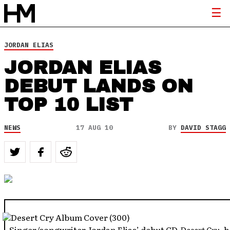
JORDAN ELIAS
JORDAN ELIAS
DEBUT LANDS ON
TOP 10 LIST
NEWS
17 AUG 10
BY
DAVID STAGG
–Singer/songwriter Jordan Elias’ debut CD,
Desert Cry
, 