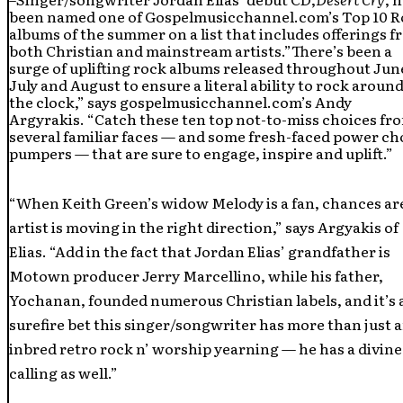
been named one of Gospelmusicchannel.com’s Top 10 
albums of the summer on a list that includes offerings 
both Christian and mainstream artists.”There’s been a
surge of uplifting rock albums released throughout Jun
July and August to ensure a literal ability to rock aroun
the clock,” says gospelmusicchannel.com’s Andy
Argyrakis. “Catch these ten top not-to-miss choices fr
several familiar faces — and some fresh-faced power ch
pumpers — that are sure to engage, inspire and uplift.”
“When Keith Green’s widow Melody is a fan, chances ar
artist is moving in the right direction,” says Argyakis of
Elias. “Add in the fact that Jordan Elias’ grandfather is
Motown producer Jerry Marcellino, while his father,
Yochanan, founded numerous Christian labels, and it’s 
surefire bet this singer/songwriter has more than just 
inbred retro rock n’ worship yearning — he has a divine
calling as well.”