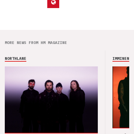
MORE NEWS FROM HM MAGAZINE
NORTHLANE
IMMINENCE