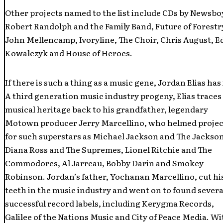
Other projects named to the list include CDs by Newsbo
Robert Randolph and the Family Band, Future of Forestr
John Mellencamp, Ivoryline, The Choir, Chris August, E
Kowalczyk and House of Heroes.
If there is such a thing as a music gene, Jordan Elias has 
A third generation music industry progeny, Elias traces
musical heritage back to his grandfather, legendary
Motown producer Jerry Marcellino, who helmed projec
for such superstars as Michael Jackson and The Jackson
Diana Ross and The Supremes, Lionel Ritchie and The
Commodores, Al Jarreau, Bobby Darin and Smokey
Robinson. Jordan’s father, Yochanan Marcellino, cut hi
teeth in the music industry and went on to found severa
successful record labels, including Kerygma Records,
Galilee of the Nations Music and City of Peace Media. Wi