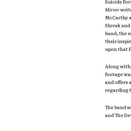
Suicide For
Mirror
writ
McCarthy a
Slovak and 
band, the m
their inspi
upon that 
Along with
footage wa
and offers 
regarding t
The band wi
and The Dev