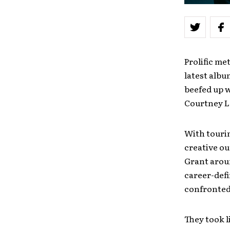
Prolific m
latest alb
beefed up w
Courtney La
With tourin
creative ou
Grant aroun
career-defi
confronted
They took l