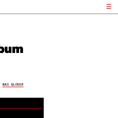
lbum
Y
NAO GLOVER