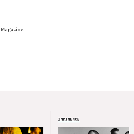
M Magazine.
IMMINENCE