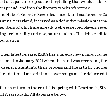
est of Japan; into episodic storytelling that would make
B
ers proud; and into the literary works of Cormac
nd Hubert Selby Jr. Recorded, mixed, and mastered by C
Grant McFarland, it served as a definitive mission statem
embers of which are already well-respected players reve
ring technicality and raw, natural talent. The deluxe editi
foundation.
 their latest release, ERRA has shared a new mini-docume
s filmed in January 2021 when the band was recording th
a deeper insight into their process and the artistic choic
he additional material and cover songs on the deluxe edi
ll also return to the road this spring with Beartooth, Silv
il Wears Prada. All dates are below.