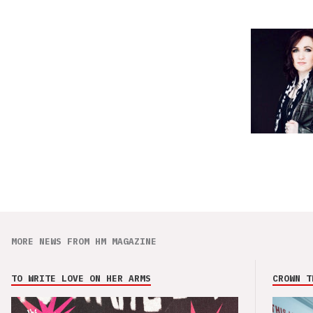
MORE NEWS FROM HM MAGAZINE
TO WRITE LOVE ON HER ARMS
CROWN T