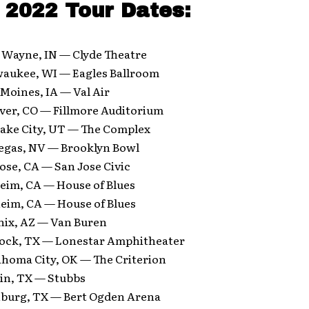
2022 Tour Dates:
t Wayne, IN — Clyde Theatre
waukee, WI — Eagles Ballroom
 Moines, IA — Val Air
ver, CO — Fillmore Auditorium
Lake City, UT — The Complex
Vegas, NV — Brooklyn Bowl
ose, CA — San Jose Civic
eim, CA — House of Blues
eim, CA — House of Blues
nix, AZ — Van Buren
ock, TX — Lonestar Amphitheater
ahoma City, OK — The Criterion
tin, TX — Stubbs
nburg, TX — Bert Ogden Arena