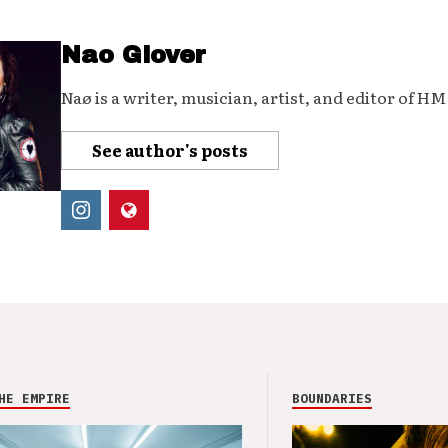
Nao Glover
Naø is a writer, musician, artist, and editor of H
See author's posts
HE EMPIRE
BOUNDARIES