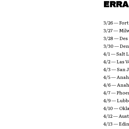
ERRA 
3/26 — For
3/27 — Mil
3/28 — Des
3/30 — Den
4/1 — Salt 
4/2 — Las 
4/3 — San J
4/5 — Anah
4/6 — Anah
4/7 — Phoe
4/9 — Lubb
4/10 — Okl
4/12 — Aus
4/13 — Edi