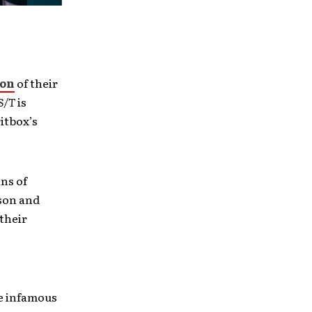
ion
of their
S/T
is
itbox’s
ans of
rson and
their
he infamous