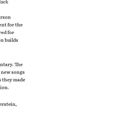
lack
arson
ent for the
red for
on builds
ntary. The
e new songs
es they made
tion.
erstein,