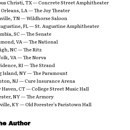
pus Christi, TX — Concrete Street Amphitheater
 Orleans, LA — The Joy Theater
hville, TN — Wildhorse Saloon
 Augustine, FL — St. Augustine Amphitheater
umbia, SC — The Senate
hmond, VA — The National
igh, NC — The Ritz
folk, VA — The Norva
vidence, RI — The Strand
g Island, NY — The Paramount
nton, NJ — Cure Insurance Arena
 Haven, CT — College Street Music Hall
ester, NY — The Armory
ville, KY — Old Forester’s Paristown Hall
he Author