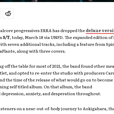
etalcore progressives ERRA has dropped the
deluxe vers
um
S/T
, today, March 18 via UNFD. The expanded edition of
ith seven additional tracks, including a feature from Spir
Plante, along with three covers.
g off the table for most of 2021, the band found other me
tlet, and opted to re-enter the studio with producers Ca
d the time of the release of what would go on to become 
ning self titled album. On that album, the band
 depression, anxiety, and desperation throughout.
isteners on a near-out-of-body journey to Aokigahara, t