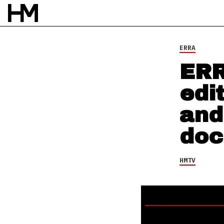
HMTV
18 MAR 22
BY
NAO GLOVER
ERRA
ERR
edi
and
doc
HMTV