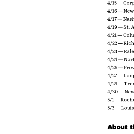
4/15 — Cor
4/16 — New
4/17 — Nas
4/19 — St.
4/21 — Col
4/22 — Ric
4/23 — Rale
4/24 — Nor
4/26 — Pro
4/27 — Lon
4/29 — Tre
4/30 — New
5/1 — Roch
5/3 — Louis
About t