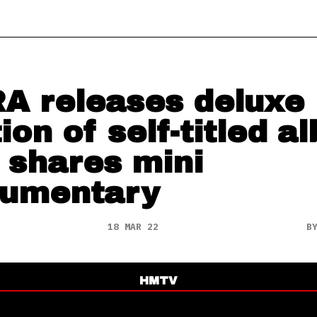
A releases deluxe
tion of self-titled a
 shares mini
umentary
18 MAR 22
B
HMTV