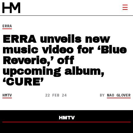
ERRA
ERRA unveils new
music video for ‘Blue
Reverie,’ off
upcoming album,
‘CURE’
HMTV
22 FEB 24
BY
NAO GLOVER
HMTV