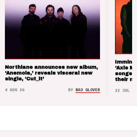
Imminen
Northlane announces new album,
‘Axis M
‘Anemoia,’ reveals visceral new
songs 
single, ‘Cut_it’
their m
4 AUG 26
BY
NAO GLOVER
22 JUL 26