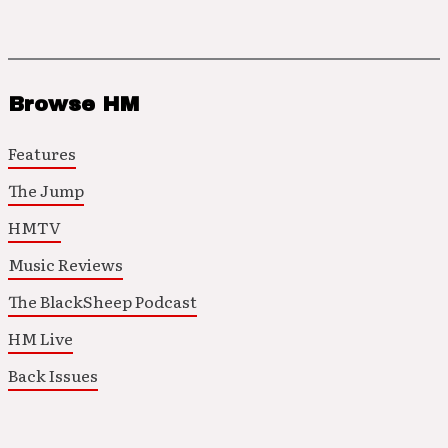
Browse HM
Features
The Jump
HMTV
Music Reviews
The BlackSheep Podcast
HM Live
Back Issues