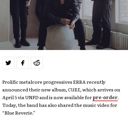
Prolific metalcore progressives ERRA recently
announced their new album,
CURE,
which arrives on
April 5 via UNFD and is now available for
pre-order
.
Today, the band has also shared the music video for
“Blue Reverie.”