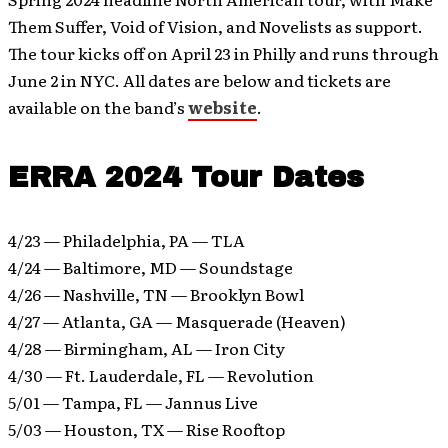
Them Suffer, Void of Vision, and Novelists as support.
The tour kicks off on April 23 in Philly and runs through
June 2 in NYC. All dates are below and tickets are
available on the band’s
website
.
ERRA 2024 Tour Dates
4/23 — Philadelphia, PA — TLA
4/24 — Baltimore, MD — Soundstage
4/26 — Nashville, TN — Brooklyn Bowl
4/27 — Atlanta, GA — Masquerade (Heaven)
4/28 — Birmingham, AL — Iron City
4/30 — Ft. Lauderdale, FL — Revolution
5/01 — Tampa, FL — Jannus Live
5/03 — Houston, TX — Rise Rooftop