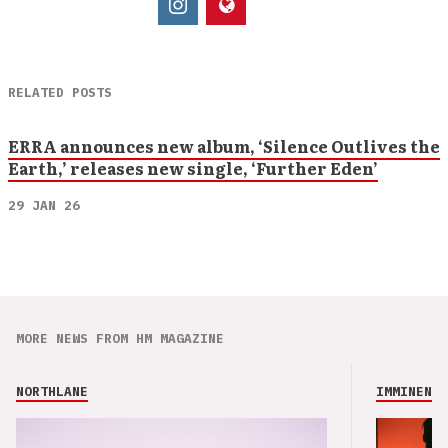
RELATED POSTS
ERRA announces new album, ‘Silence Outlives the
Earth,’ releases new single, ‘Further Eden’
29 JAN 26
MORE NEWS FROM HM MAGAZINE
NORTHLANE
IMMINENCE