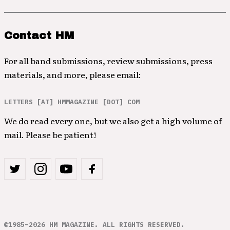
Contact HM
For all band submissions, review submissions, press
materials, and more, please email:
LETTERS [AT] HMMAGAZINE [DOT] COM
We do read every one, but we also get a high volume of
mail. Please be patient!
©1985–2026 HM MAGAZINE. ALL RIGHTS RESERVED.