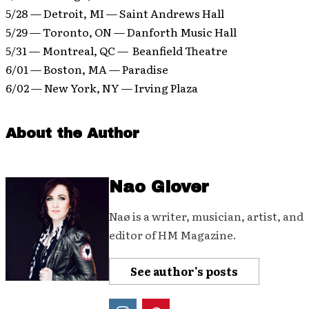
5/28 — Detroit, MI — Saint Andrews Hall
5/29 — Toronto, ON — Danforth Music Hall
5/31 — Montreal, QC — Beanfield Theatre
6/01 — Boston, MA — Paradise
6/02 — New York, NY — Irving Plaza
About the Author
Nao Glover
Naø is a writer, musician, artist, and
editor of HM Magazine.
See author's posts