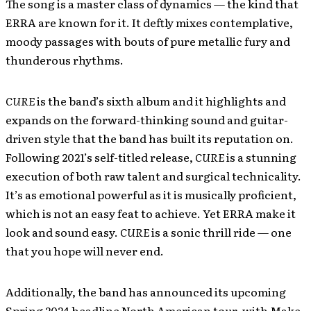
The song is a master class of dynamics — the kind that
ERRA are known for it. It deftly mixes contemplative,
moody passages with bouts of pure metallic fury and
thunderous rhythms.
CURE
is the band’s sixth album and it highlights and
expands on the forward-thinking sound and guitar-
driven style that the band has built its reputation on.
Following 2021’s self-titled release,
CURE
is a stunning
execution of both raw talent and surgical technicality.
It’s as emotional powerful as it is musically proficient,
which is not an easy feat to achieve. Yet ERRA make it
look and sound easy.
CURE
is a sonic thrill ride — one
that you hope will never end.
Additionally, the band has announced its upcoming
Spring 2024 headline North American tour, with Make