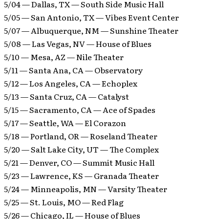
5/04 — Dallas, TX — South Side Music Hall
5/05 — San Antonio, TX — Vibes Event Center
5/07 — Albuquerque, NM — Sunshine Theater
5/08 — Las Vegas, NV — House of Blues
5/10 — Mesa, AZ — Nile Theater
5/11 — Santa Ana, CA — Observatory
5/12 — Los Angeles, CA — Echoplex
5/13 — Santa Cruz, CA — Catalyst
5/15 — Sacramento, CA — Ace of Spades
5/17 — Seattle, WA — El Corazon
5/18 — Portland, OR — Roseland Theater
5/20 — Salt Lake City, UT — The Complex
5/21 — Denver, CO — Summit Music Hall
5/23 — Lawrence, KS — Granada Theater
5/24 — Minneapolis, MN — Varsity Theater
5/25 — St. Louis, MO — Red Flag
5/26 — Chicago, IL — House of Blues