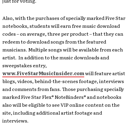
just for voting.
Also, with the purchases of specially marked Five Star
notebooks, students will earn free music download
codes – on average, three per product – that they can
redeem to download songs from the featured
musicians. Multiple songs will be available from each
artist. In addition to the music downloads and
sweepstakes entry,
www.FiveStarMusicInsider.com
will feature artist
blogs, videos, behind-the-scenes footage, interviews
and comments from fans. Those purchasing specially
marked Five Star Flex® NoteBinders® and notebooks
also will be eligible to see VIP online content on the
site, including additional artist footage and
interviews.