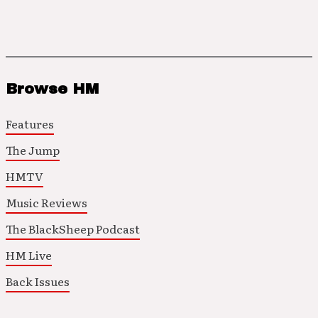
Browse HM
Features
The Jump
HMTV
Music Reviews
The BlackSheep Podcast
HM Live
Back Issues