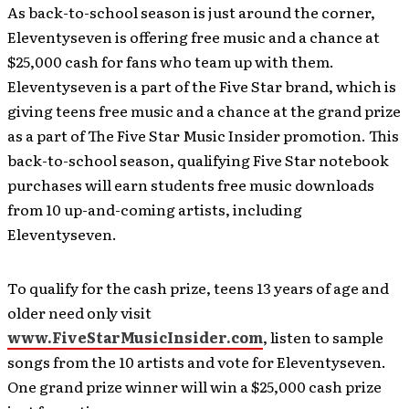
As back-to-school season is just around the corner,
Eleventyseven is offering free music and a chance at
$25,000 cash for fans who team up with them.
Eleventyseven is a part of the Five Star brand, which is
giving teens free music and a chance at the grand prize
as a part of The Five Star Music Insider promotion. This
back-to-school season, qualifying Five Star notebook
purchases will earn students free music downloads
from 10 up-and-coming artists, including
Eleventyseven.
To qualify for the cash prize, teens 13 years of age and
older need only visit
www.FiveStarMusicInsider.com
, listen to sample
songs from the 10 artists and vote for Eleventyseven.
One grand prize winner will win a $25,000 cash prize