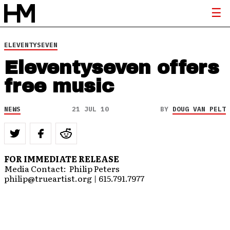
ELEVENTYSEVEN
Eleventyseven offers
free music
NEWS
21 JUL 10
BY
DOUG VAN PELT
FOR IMMEDIATE RELEASE
Media Contact: Philip Peters
philip@trueartist.org | 615.791.7977