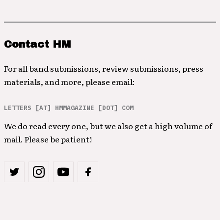
Contact HM
For all band submissions, review submissions, press
materials, and more, please email:
LETTERS [AT] HMMAGAZINE [DOT] COM
We do read every one, but we also get a high volume of
mail. Please be patient!