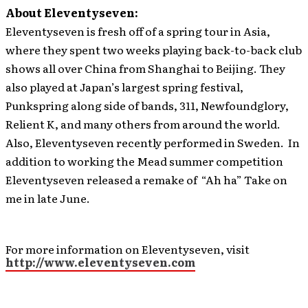
About Eleventyseven:
Eleventyseven is fresh off of a spring tour in Asia,
where they spent two weeks playing back-to-back club
shows all over China from Shanghai to Beijing. They
also played at Japan’s largest spring festival,
Punkspring along side of bands, 311, Newfoundglory,
Relient K, and many others from around the world.
Also, Eleventyseven recently performed in Sweden. In
addition to working the Mead summer competition
Eleventyseven released a remake of “Ah ha” Take on
me in late June.
For more information on Eleventyseven, visit
http://www.eleventyseven.com