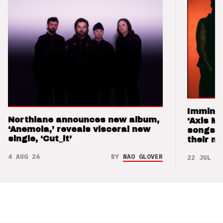
Imminen
Northlane announces new album,
‘Axis M
‘Anemoia,’ reveals visceral new
songs 
single, ‘Cut_it’
their m
4 AUG 26
BY
NAO GLOVER
22 JUL 26