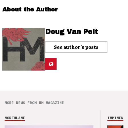
About the Author
Doug Van Pelt
See author's posts
MORE NEWS FROM HM MAGAZINE
NORTHLANE
IMMINENCE