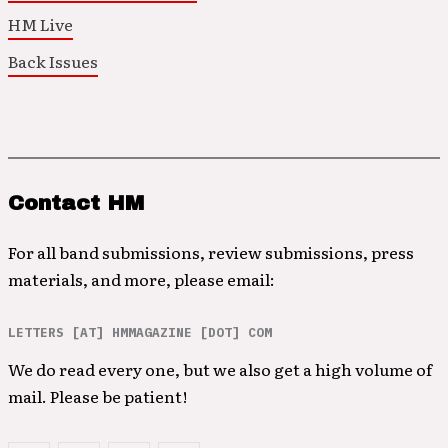
HM Live
Back Issues
Contact HM
For all band submissions, review submissions, press
materials, and more, please email:
LETTERS [AT] HMMAGAZINE [DOT] COM
We do read every one, but we also get a high volume of
mail. Please be patient!