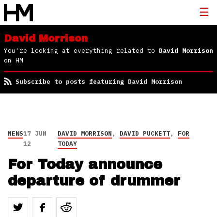
David Morrison
You're looking at everything related to
David Morrison
on HM
Subscribe to posts featuring David Morrison
NEWS
17 JUN
DAVID MORRISON
,
DAVID PUCKETT
,
FOR
12
TODAY
For Today announce
departure of drummer