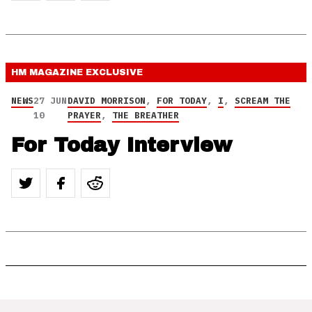
HM MAGAZINE
EXCLUSIVE
NEWS
27 JUN
DAVID MORRISON
,
FOR TODAY
,
I
,
SCREAM THE
10
PRAYER
,
THE BREATHER
For Today Interview