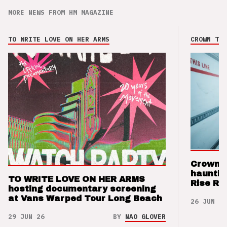
MORE NEWS FROM HM MAGAZINE
TO WRITE LOVE ON HER ARMS
CROWN THE
Crown t
hauntin
TO WRITE LOVE ON HER ARMS
Rise Re
hosting documentary screening
at Vans Warped Tour Long Beach
26 JUN 26
29 JUN 26
BY
NAO GLOVER