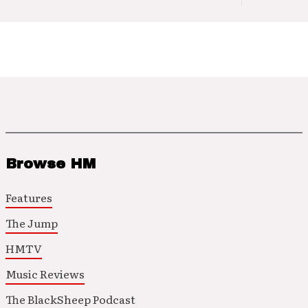
Browse HM
Features
The Jump
HMTV
Music Reviews
The BlackSheep Podcast