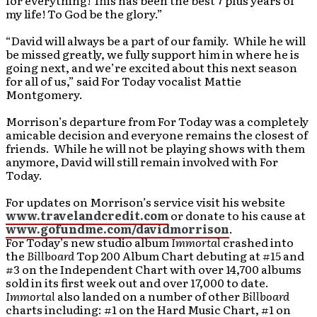
for everything! This has been the best 7 plus years of
my life! To God be the glory.”
“David will always be a part of our family. While he will
be missed greatly, we fully support him in where he is
going next, and we’re excited about this next season
for all of us,” said For Today vocalist Mattie
Montgomery.
Morrison’s departure from For Today was a completely
amicable decision and everyone remains the closest of
friends. While he will not be playing shows with them
anymore, David will still remain involved with For
Today.
For updates on Morrison’s service visit his website
www.travelandcredit.com
or donate to his cause at
www.gofundme.com/davidmorrison
.
For Today’s new studio album
Immortal
crashed into
the
Billboard
Top 200 Album Chart debuting at #15 and
#3 on the Independent Chart with over 14,700 albums
sold in its first week out and over 17,000 to date.
Immortal
also landed on a number of other
Billboard
charts including: #1 on the Hard Music Chart, #1 on