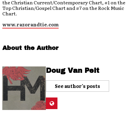
the Christian Current/Contemporary Chart, #1 on the
Top Christian/Gospel Chart and #7 on the Rock Music
Chart.
www.razorandtie.com
About the Author
Doug Van Pelt
See author's posts