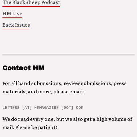
The BlackSheep Podcast
HM Live
Back Issues
Contact HM
For all band submissions, review submissions, press
materials, and more, please email:
LETTERS [AT] HMMAGAZINE [DOT] COM
We do read every one, but we also get a high volume of
mail. Please be patient!