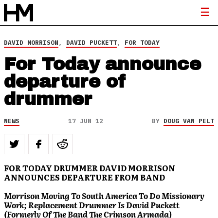
DAVID MORRISON
,
DAVID PUCKETT
,
FOR TODAY
For Today announce
departure of
drummer
NEWS
17 JUN 12
BY
DOUG VAN PELT
FOR TODAY DRUMMER DAVID MORRISON
ANNOUNCES DEPARTURE FROM BAND
Morrison Moving To South America To Do Missionary
Work; Replacement Drummer Is David Puckett
(Formerly Of The Band The Crimson Armada)