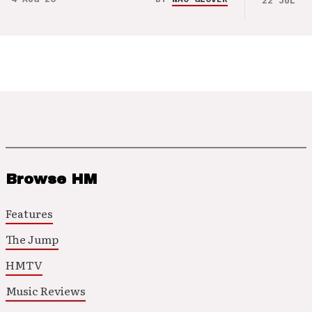
22 JUL 26
Browse HM
Features
The Jump
HMTV
Music Reviews