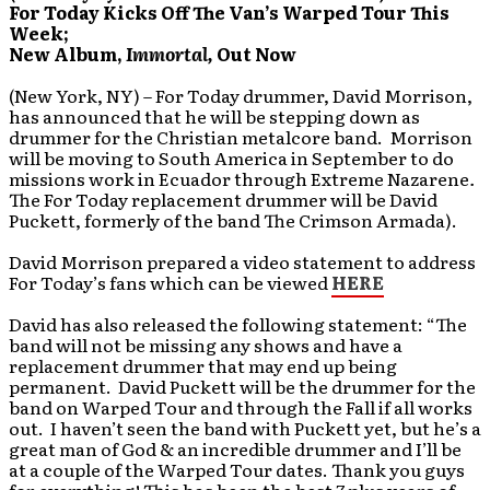
For Today Kicks Off The Van’s Warped Tour This
Week;
New Album,
Immortal,
Out Now
(New York, NY) – For Today drummer, David Morrison,
has announced that he will be stepping down as
drummer for the Christian metalcore band. Morrison
will be moving to South America in September to do
missions work in Ecuador through Extreme Nazarene
.
The For Today replacement drummer will be David
Puckett, formerly of the band The Crimson Armada).
David Morrison prepared a video statement to address
For Today’s fans which can be viewed
HERE
David has also released the following statement: “The
band will not be missing any shows and have a
replacement drummer that may end up being
permanent. David Puckett will be the drummer for the
band on Warped Tour and through the Fall if all works
out. I haven’t seen the band with Puckett yet, but he’s a
great man of God & an incredible drummer and I’ll be
at a couple of the Warped Tour dates. Thank you guys