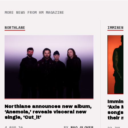
MORE NEWS FROM HM MAGAZINE
NORTHLANE
IMMINENCE
Imminen
Northlane announces new album,
‘Axis M
‘Anemoia,’ reveals visceral new
songs 
single, ‘Cut_it’
their m
4 AUG 26
BY
NAO GLOVER