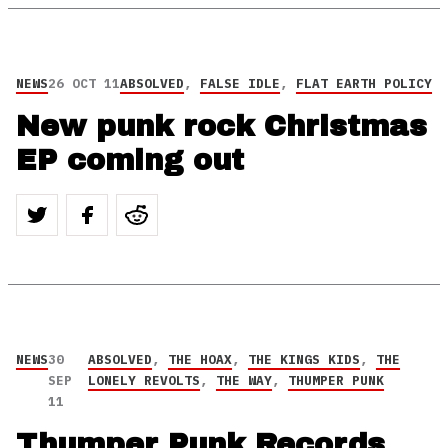
NEWS
26 OCT 11
ABSOLVED
,
FALSE IDLE
,
FLAT EARTH POLICY
New punk rock Christmas
EP coming out
NEWS
30
ABSOLVED
,
THE HOAX
,
THE KINGS KIDS
,
THE
SEP
LONELY REVOLTS
,
THE WAY
,
THUMPER PUNK
11
Thumper Punk Records