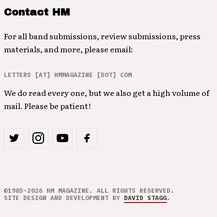
Contact HM
For all band submissions, review submissions, press
materials, and more, please email:
LETTERS [AT] HMMAGAZINE [DOT] COM
We do read every one, but we also get a high volume of
mail. Please be patient!
©1985–2026 HM MAGAZINE. ALL RIGHTS RESERVED.
SITE DESIGN AND DEVELOPMENT BY
DAVID STAGG
.