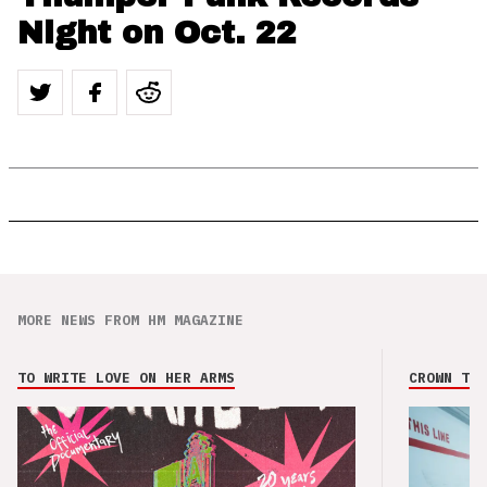
Night on Oct. 22
MORE NEWS FROM HM MAGAZINE
TO WRITE LOVE ON HER ARMS
CROWN THE