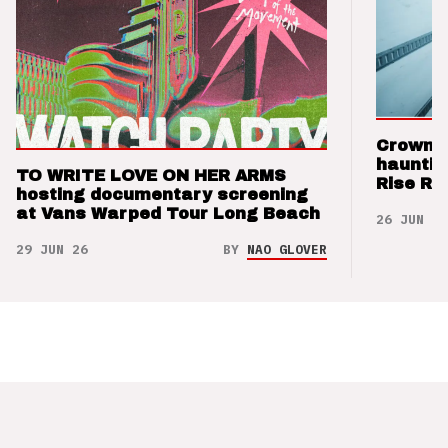
Crown t
hauntin
TO WRITE LOVE ON HER ARMS
Rise Re
hosting documentary screening
at Vans Warped Tour Long Beach
26 JUN 26
29 JUN 26
BY
NAO GLOVER