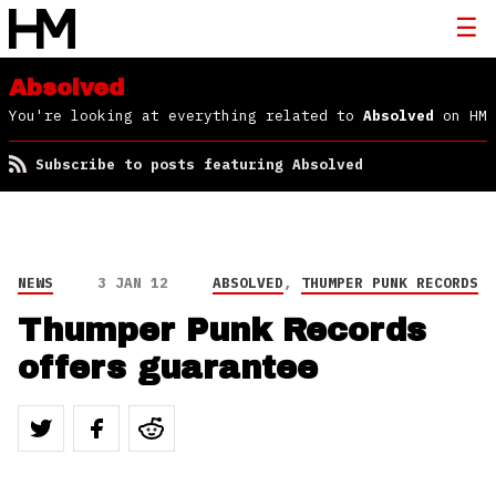
Absolved
You're looking at everything related to
Absolved
on HM
Subscribe to posts featuring Absolved
NEWS
3 JAN 12
ABSOLVED
,
THUMPER PUNK RECORDS
Thumper Punk Records
offers guarantee