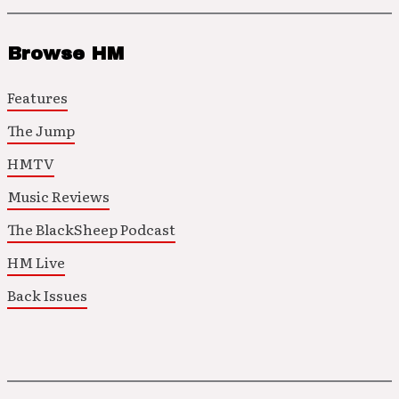
Browse HM
Features
The Jump
HMTV
Music Reviews
The BlackSheep Podcast
HM Live
Back Issues