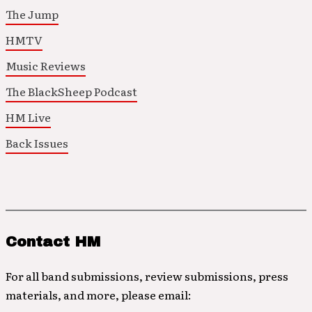
The Jump
HMTV
Music Reviews
The BlackSheep Podcast
HM Live
Back Issues
Contact HM
For all band submissions, review submissions, press
materials, and more, please email: