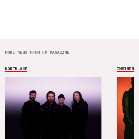
MORE NEWS FROM HM MAGAZINE
NORTHLANE
IMMINENCE