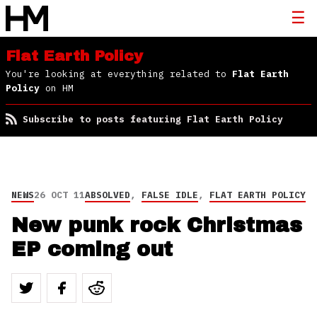
Flat Earth Policy
You're looking at everything related to
Flat Earth
Policy
on HM
Subscribe to posts featuring Flat Earth Policy
NEWS
26 OCT 11
ABSOLVED
,
FALSE IDLE
,
FLAT EARTH POLICY
New punk rock Christmas
EP coming out