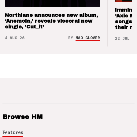
Imminen
Northlane announces new album,
‘Axis M
‘Anemoia,’ reveals visceral new
songs 
single, ‘Cut_it’
their m
4 AUG 26
BY
NAO GLOVER
22 JUL 26
Browse HM
Features