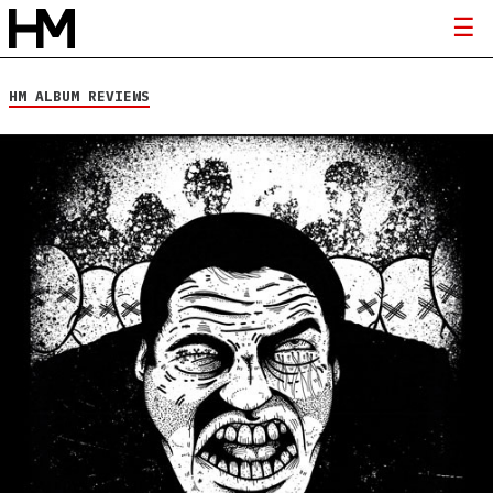
HM ALBUM REVIEWS