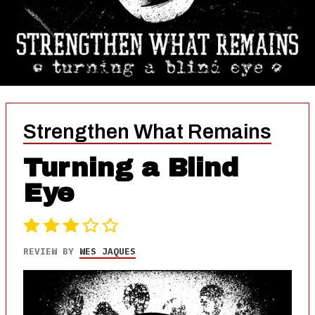
Strengthen What Remains
Turning a Blind
Eye
REVIEW BY
WES JAQUES