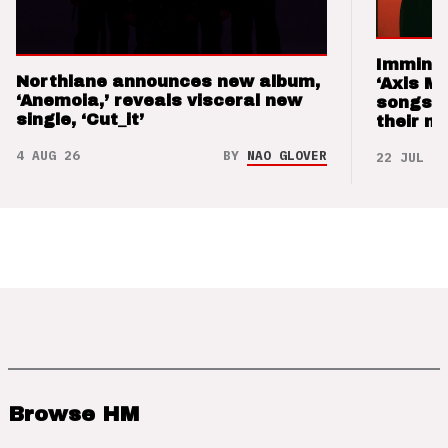
Imminen
Northlane announces new album,
‘Axis M
‘Anemoia,’ reveals visceral new
songs 
single, ‘Cut_it’
their m
4 AUG 26
BY
NAO GLOVER
22 JUL 26
Browse HM