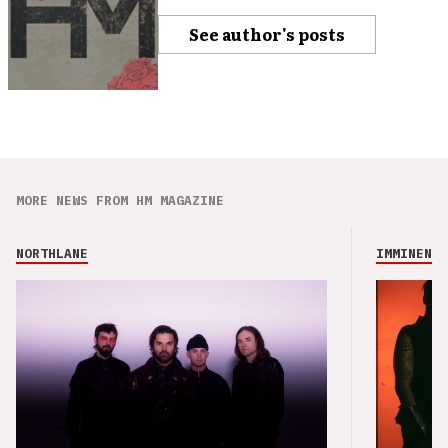
See author's posts
MORE NEWS FROM HM MAGAZINE
NORTHLANE
IMMINENCE