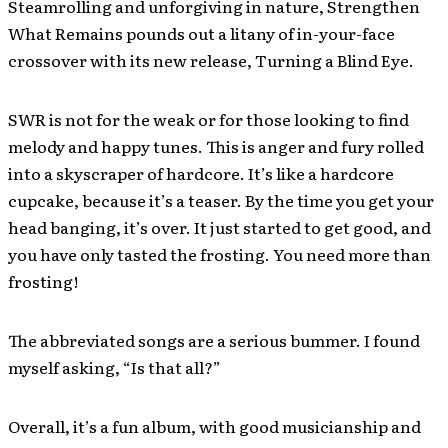
Steamrolling and unforgiving in nature, Strengthen
What Remains pounds out a litany of in-your-face
crossover with its new release, Turning a Blind Eye.
SWR is not for the weak or for those looking to find
melody and happy tunes. This is anger and fury rolled
into a skyscraper of hardcore. It’s like a hardcore
cupcake, because it’s a teaser. By the time you get your
head banging, it’s over. It just started to get good, and
you have only tasted the frosting. You need more than
frosting!
The abbreviated songs are a serious bummer. I found
myself asking, “Is that all?”
Overall, it’s a fun album, with good musicianship and