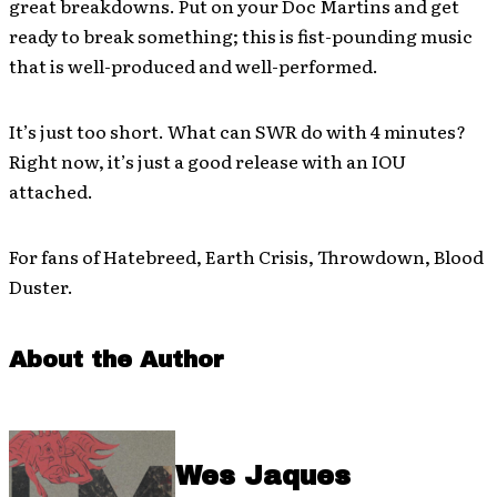
great breakdowns. Put on your Doc Martins and get
ready to break something; this is fist-pounding music
that is well-produced and well-performed.
It’s just too short. What can SWR do with 4 minutes?
Right now, it’s just a good release with an IOU
attached.
For fans of Hatebreed, Earth Crisis, Throwdown, Blood
Duster.
About the Author
Wes Jaques