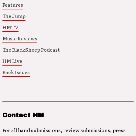
Features
The Jump
HMTV
Music Reviews
The BlackSheep Podcast
HM Live
Back Issues
Contact HM
For all band submissions, review submissions, press